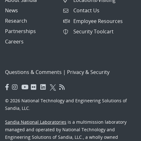
News
Contact Us
Research
Employee Resources
Partnerships
Security Toolcart
Careers
Questions & Comments
|
Privacy & Security
© 2026 National Technology and Engineering Solutions of
Sandia, LLC.
Sandia National Laboratories
is a multimission laboratory
managed and operated by National Technology and
Engineering Solutions of Sandia, LLC., a wholly owned