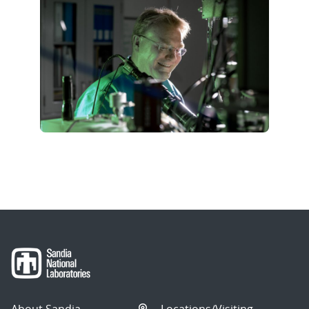
About Sandia
Locations/Visiting