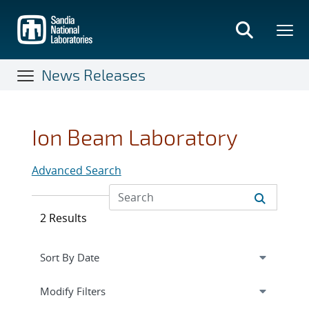
Skip
to
main
content
News Releases
Ion Beam Laboratory
Advanced Search
2 Results
Expand
section
Modify Filters