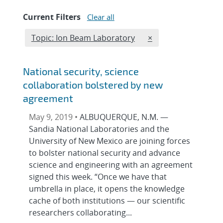
Current Filters
Clear all
Edit filter
REMOVE TOPICS FIL
Topic: Ion Beam Laboratory
×
National security, science
collaboration bolstered by new
agreement
May 9, 2019 •
ALBUQUERQUE, N.M. —
Sandia National Laboratories and the
University of New Mexico are joining forces
to bolster national security and advance
science and engineering with an agreement
signed this week. “Once we have that
umbrella in place, it opens the knowledge
cache of both institutions — our scientific
researchers collaborating...