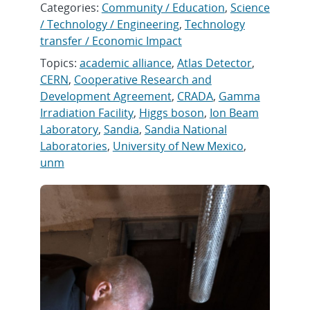
Categories:
Community / Education
,
Science
/ Technology / Engineering
,
Technology
transfer / Economic Impact
Topics:
academic alliance
,
Atlas Detector
,
CERN
,
Cooperative Research and
Development Agreement
,
CRADA
,
Gamma
Irradiation Facility
,
Higgs boson
,
Ion Beam
Laboratory
,
Sandia
,
Sandia National
Laboratories
,
University of New Mexico
,
unm