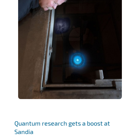
Quantum research gets a boost at
Sandia