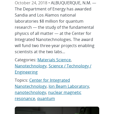
October 24, 2018 •
ALBUQUERQUE, N.M. —
The Department of Energy has awarded
Sandia and Los Alamos national
laboratories $8 million for quantum
research — the study of the fundamental
physics of all matter — at the Center for
Integrated Nanotechnologies. The award
will fund two three-year projects enabling
scientists at the two labs...
Categories:
Materials Science
,
Nanotechnology
,
Science / Technology /
Engineering
Topics:
Center for Integrated
Nanotechnology
,
Ion Beam Laboratory
,
nanotechnology
,
nuclear magnetic
resonance
,
quantum