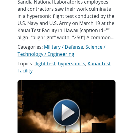
Sandia National Laboratories employees
and contractors saw their work culminate
in a hypersonic flight test conducted by the
U.S. Navy and U.S. Army on March 19 at the
Kauai Test Facility in Hawaii.[caption id=""
align="alignright" width="250"] A common…
Categories:
Military / Defense
,
Science /
Technology / Engineering
Topics:
flight test
,
hypersonics
,
Kauai Test
Facility