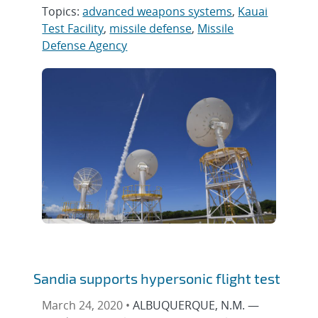
Topics:
advanced weapons systems
,
Kauai
Test Facility
,
missile defense
,
Missile
Defense Agency
Sandia supports hypersonic flight test
March 24, 2020 •
ALBUQUERQUE, N.M. —