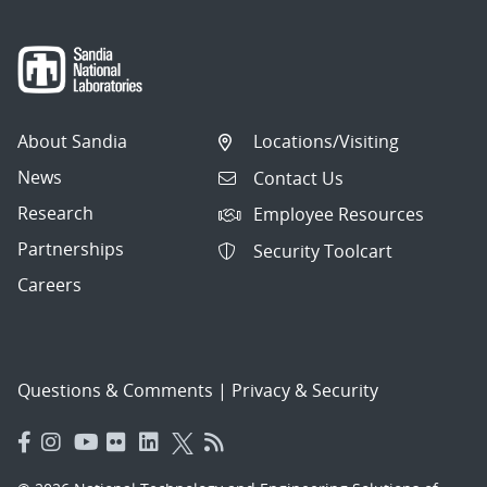
About Sandia
Locations/Visiting
News
Contact Us
Research
Employee Resources
Partnerships
Security Toolcart
Careers
Questions & Comments
|
Privacy & Security