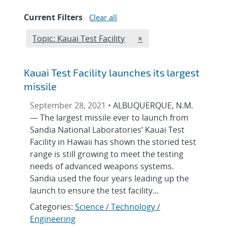
Current Filters
Clear all
Edit filter
REMOVE TOPICS FILTER
Topic: Kauai Test Facility
×
Kauai Test Facility launches its largest
missile
September 28, 2021 •
ALBUQUERQUE, N.M.
— The largest missile ever to launch from
Sandia National Laboratories’ Kauai Test
Facility in Hawaii has shown the storied test
range is still growing to meet the testing
needs of advanced weapons systems.
Sandia used the four years leading up the
launch to ensure the test facility...
Categories:
Science / Technology /
Engineering