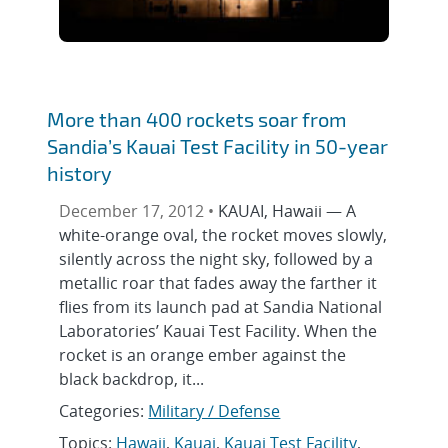
More than 400 rockets soar from
Sandia’s Kauai Test Facility in 50-year
history
December 17, 2012 •
KAUAI, Hawaii — A
white-orange oval, the rocket moves slowly,
silently across the night sky, followed by a
metallic roar that fades away the farther it
flies from its launch pad at Sandia National
Laboratories’ Kauai Test Facility. When the
rocket is an orange ember against the
black backdrop, it...
Categories:
Military / Defense
Topics:
Hawaii
,
Kauai
,
Kauai Test Facility
,