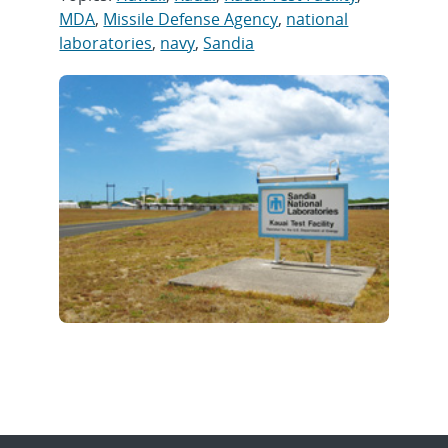
MDA
,
Missile Defense Agency
,
national
laboratories
,
navy
,
Sandia