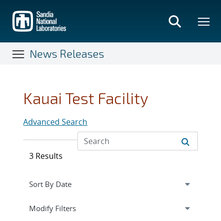
Skip
to
main
content
News Releases
Kauai Test Facility
Advanced Search
3 Results
Expand
section
Modify Filters