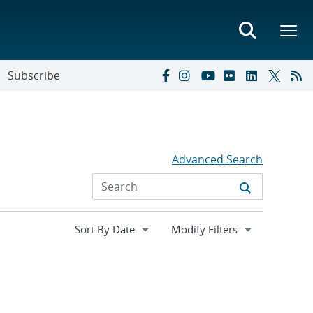
Subscribe
Advanced Search
Expand
Modify Filters
section