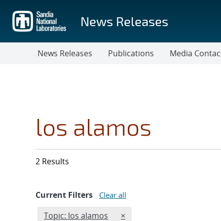
Skip
to
News Releases
main
content
News Releases
Publications
Media Contac
los alamos
2 Results
Current Filters
Clear all
Edit filter
REMOVE TOPICS FILTER
Topic: los alamos
×