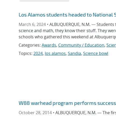
Los Alamos students headed to National 
March 6, 2024 •
ALBUQUERQUE, N.M. — Students fr
science and math, they know their stuff. They w
schools who gathered this weekend at Albuquerqu
Categories:
Awards
,
Community / Education
,
Scie
Topics:
2024
,
los alamos
,
Sandia
,
Science bowl
W88 warhead program performs successf
October 28, 2014 •
ALBUQUERQUE, N.M. — The first 