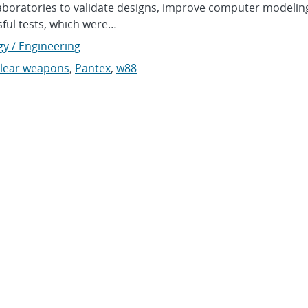
Laboratories to validate designs, improve computer modelin
ful tests, which were…
gy / Engineering
lear weapons
,
Pantex
,
w88