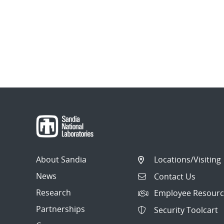
About Sandia
Locations/Visiting
News
Contact Us
Research
Employee Resourc
Partnerships
Security Toolcart