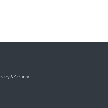
ivacy & Security