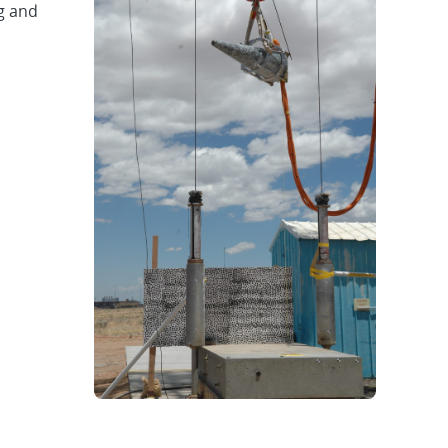
g and