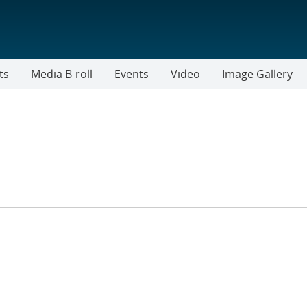
ts
Media B-roll
Events
Video
Image Gallery