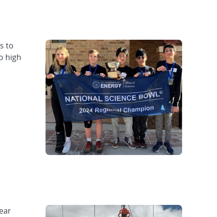
s to
o high
lear