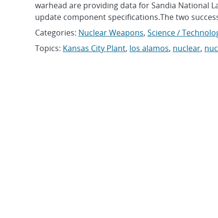
warhead are providing data for Sandia National 
update component specifications.The two success
Categories:
Nuclear Weapons
,
Science / Technolo
Topics:
Kansas City Plant
,
los alamos
,
nuclear
,
nuc