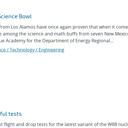
Science Bowl
om Los Alamos have once again proven that when it come
ere among the science and math buffs from seven New Mexic
e Academy for the Department of Energy Regional...
nce / Technology / Engineering
ul tests
flight and drop tests for the latest variant of the W88 nuc