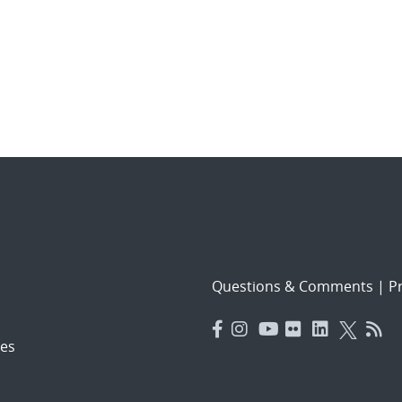
Questions & Comments
|
Pr
es