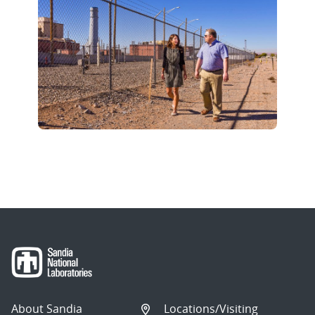
About Sandia
Locations/Visiting