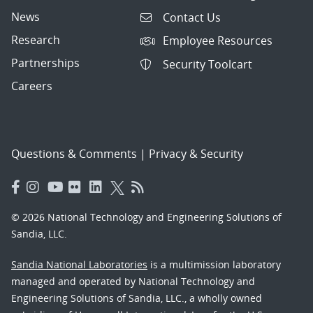
News
Contact Us
Research
Employee Resources
Partnerships
Security Toolcart
Careers
Questions & Comments
|
Privacy & Security
© 2026 National Technology and Engineering Solutions of
Sandia, LLC.
Sandia National Laboratories
is a multimission laboratory
managed and operated by National Technology and
Engineering Solutions of Sandia, LLC., a wholly owned