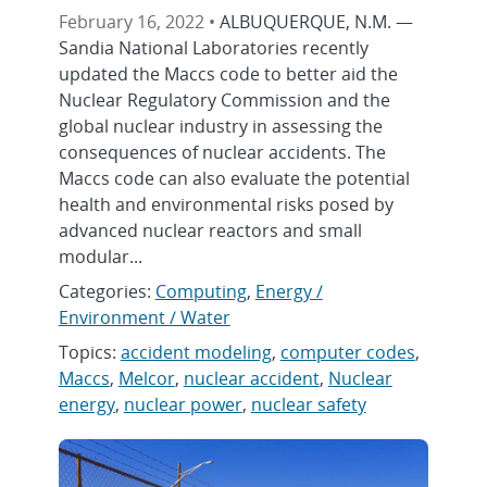
February 16, 2022 •
ALBUQUERQUE, N.M. —
Sandia National Laboratories recently
updated the Maccs code to better aid the
Nuclear Regulatory Commission and the
global nuclear industry in assessing the
consequences of nuclear accidents. The
Maccs code can also evaluate the potential
health and environmental risks posed by
advanced nuclear reactors and small
modular...
Categories:
Computing
,
Energy /
Environment / Water
Topics:
accident modeling
,
computer codes
,
Maccs
,
Melcor
,
nuclear accident
,
Nuclear
energy
,
nuclear power
,
nuclear safety