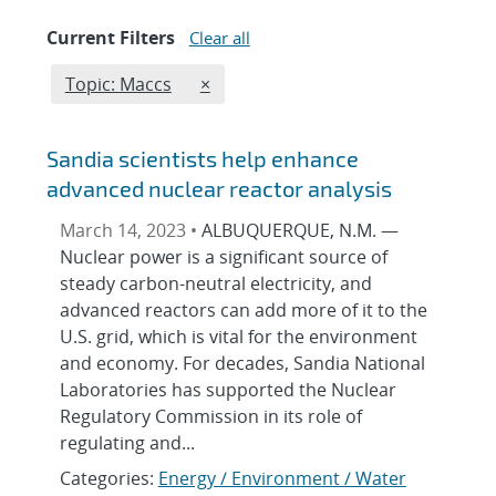
Current Filters
Clear all
Edit filter
REMOVE TOPICS FILTER
Topic: Maccs
×
Sandia scientists help enhance
advanced nuclear reactor analysis
March 14, 2023 •
ALBUQUERQUE, N.M. —
Nuclear power is a significant source of
steady carbon-neutral electricity, and
advanced reactors can add more of it to the
U.S. grid, which is vital for the environment
and economy. For decades, Sandia National
Laboratories has supported the Nuclear
Regulatory Commission in its role of
regulating and...
Categories:
Energy / Environment / Water