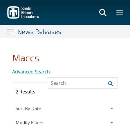
Skip
to
main
content
News Releases
Maccs
Advanced Search
2 Results
Expand
section
Modify Filters