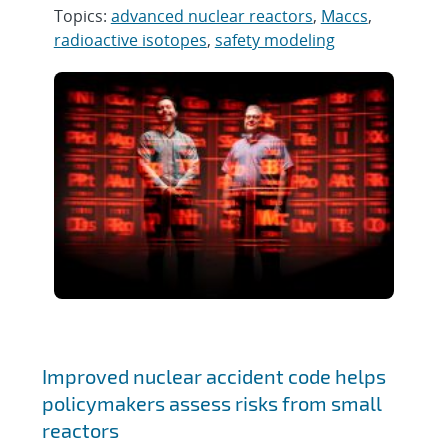
Topics:
advanced nuclear reactors
,
Maccs
,
radioactive isotopes
,
safety modeling
Improved nuclear accident code helps
policymakers assess risks from small
reactors