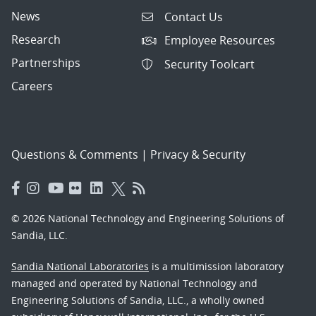
News
Contact Us
Research
Employee Resources
Partnerships
Security Toolcart
Careers
Questions & Comments
|
Privacy & Security
© 2026 National Technology and Engineering Solutions of
Sandia, LLC.
Sandia National Laboratories
is a multimission laboratory
managed and operated by National Technology and
Engineering Solutions of Sandia, LLC., a wholly owned