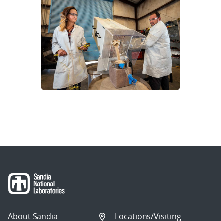
About Sandia
Locations/Visiting