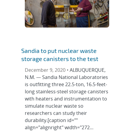
Sandia to put nuclear waste
storage canisters to the test
December 9, 2020 •
ALBUQUERQUE,
N.M. — Sandia National Laboratories
is outfitting three 22.5-ton, 16.5-feet-
long stainless-steel storage canisters
with heaters and instrumentation to
simulate nuclear waste so
researchers can study their
durability.[caption id=""
align="alignright" width="272…