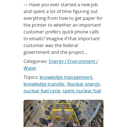
— Have you ever started a new job
and spent a lot of time figuring out
everything from how to get paper for
the printer to whether an important
customer prefers quick phone calls
to emails? Imagine if that important
customer was the federal
government and the project...
Categories:
Energy / Environment /
Water
Topics:
knowledge management
,
knowledge transfer
,
Nuclear energy
,
nuclear fuel cycle
,
spent nuclear fuel