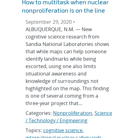
How to multitask when nuclear
nonproliferation is on the line
September 29, 2020 •
ALBUQUERQUE, N.M. — New
cognitive science research from
Sandia National Laboratories shows
that while maps can help someone
identify landmarks while being
escorted, using one also limits
situational awareness and
knowledge of surroundings not
highlighted on the map. This finding
is one of several coming from a
three-year project that...
Categories:
Nonproliferation
,
Science
/ Technology / Engineering
Topics:
cognitive science
,
international nuclear safeguards
,