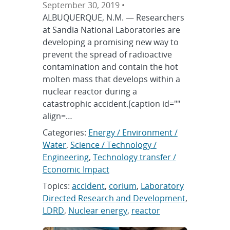
September 30, 2019 •
ALBUQUERQUE, N.M. — Researchers
at Sandia National Laboratories are
developing a promising new way to
prevent the spread of radioactive
contamination and contain the hot
molten mass that develops within a
nuclear reactor during a
catastrophic accident.[caption id=""
align=…
Categories:
Energy / Environment /
Water
,
Science / Technology /
Engineering
,
Technology transfer /
Economic Impact
Topics:
accident
,
corium
,
Laboratory
Directed Research and Development
,
LDRD
,
Nuclear energy
,
reactor