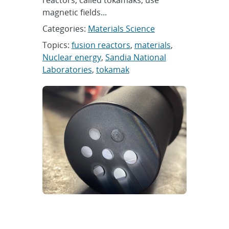
reactors, called tokamaks, use
magnetic fields...
Categories:
Materials Science
Topics:
fusion reactors
,
materials
,
Nuclear energy
,
Sandia National
Laboratories
,
tokamak