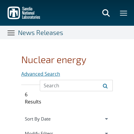
Skip
to
main
content
News Releases
Nuclear energy
Advanced Search
6
Results
Expand
section
Modify Filters