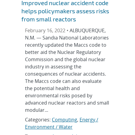
Improved nuclear accident code
helps policymakers assess risks
from small reactors
February 16, 2022 •
ALBUQUERQUE,
N.M. — Sandia National Laboratories
recently updated the Maccs code to
better aid the Nuclear Regulatory
Commission and the global nuclear
industry in assessing the
consequences of nuclear accidents.
The Maccs code can also evaluate
the potential health and
environmental risks posed by
advanced nuclear reactors and small
modular...
Categories:
Computing
,
Energy /
Environment / Water