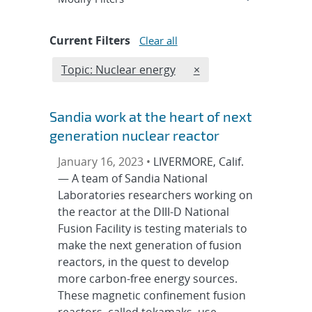
Current Filters
Clear all
Edit filter
REMOVE TOPICS FILTE
Topic: Nuclear energy
×
Sandia work at the heart of next
generation nuclear reactor
January 16, 2023 •
LIVERMORE, Calif.
— A team of Sandia National
Laboratories researchers working on
the reactor at the DIII-D National
Fusion Facility is testing materials to
make the next generation of fusion
reactors, in the quest to develop
more carbon-free energy sources.
These magnetic confinement fusion