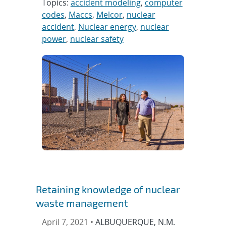
Topics:
accident modeling
,
computer
codes
,
Maccs
,
Melcor
,
nuclear
accident
,
Nuclear energy
,
nuclear
power
,
nuclear safety
Retaining knowledge of nuclear
waste management
April 7, 2021 •
ALBUQUERQUE, N.M.