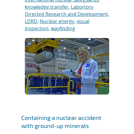
knowledge transfer
,
Labortory
Directed Research and Development
,
LDRD
,
Nuclear energy
,
visual
inspection
,
wayfinding
Containing a nuclear accident
with ground-up minerals