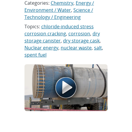
Categories:
Chemistry
,
Energy /
Environment / Water
,
Science /
Technology / Engineering
Topics:
chloride-induced stress
corrosion cracking
,
corrosion
,
dry
storage canister
,
dry storage cask
,
Nuclear energy
,
nuclear waste
,
salt
,
spent fuel