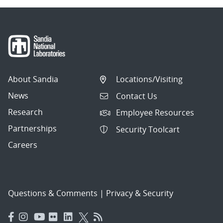
About Sandia
Locations/Visiting
News
Contact Us
Research
Employee Resources
Partnerships
Security Toolcart
Careers
Questions & Comments
|
Privacy & Security