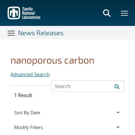
Skip
to
main
content
News Releases
nanoporous carbon
Advanced Search
1 Result
Expand
section
Modify Filters