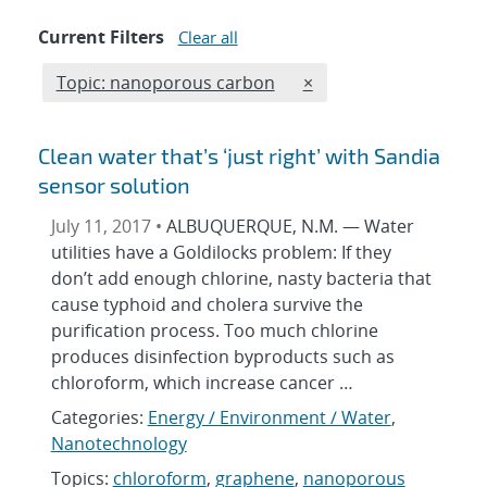
Current Filters
Clear all
Edit filter
REMOVE TOPICS FILTE
Topic: nanoporous carbon
×
Clean water that’s ‘just right’ with Sandia
sensor solution
July 11, 2017 •
ALBUQUERQUE, N.M. — Water
utilities have a Goldilocks problem: If they
don’t add enough chlorine, nasty bacteria that
cause typhoid and cholera survive the
purification process. Too much chlorine
produces disinfection byproducts such as
chloroform, which increase cancer …
Categories:
Energy / Environment / Water
,
Nanotechnology
Topics:
chloroform
,
graphene
,
nanoporous