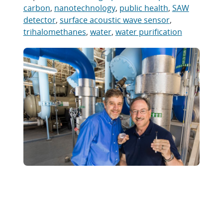
carbon
,
nanotechnology
,
public health
,
SAW
detector
,
surface acoustic wave sensor
,
trihalomethanes
,
water
,
water purification