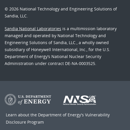
© 2026 National Technology and Engineering Solutions of
Sandia, LLC.
Sandia National Laboratories
is a multimission laboratory
managed and operated by National Technology and
Engineering Solutions of Sandia, LLC., a wholly owned
subsidiary of Honeywell International, Inc., for the U.S.
Department of Energy’s National Nuclear Security
Administration under contract DE-NA-0003525.
Learn about the Department of Energy's
Vulnerability
Disclosure Program