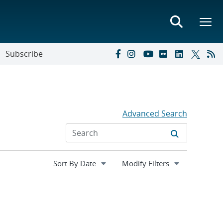
Subscribe
Advanced Search
Expand
Modify Filters
section