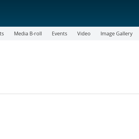
ts
Media B-roll
Events
Video
Image Gallery
TER