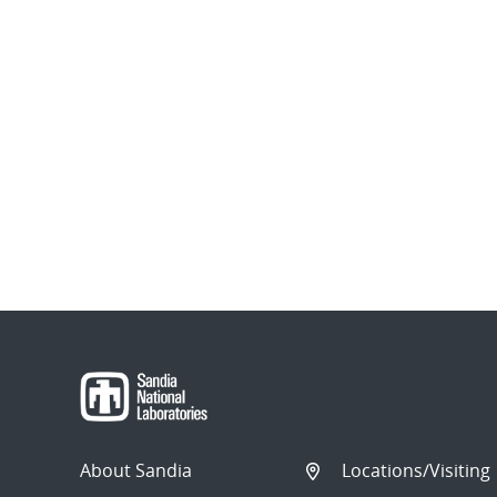
About Sandia
Locations/Visiting