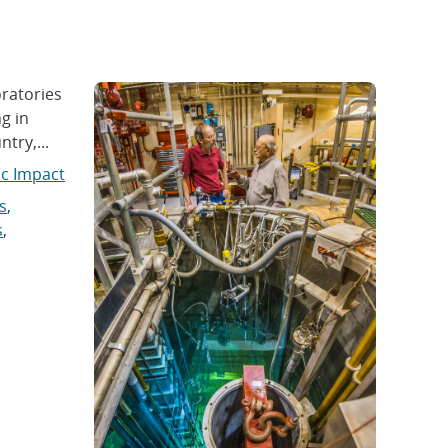
ratories
g in
try,...
ic Impact
s
,
s
,