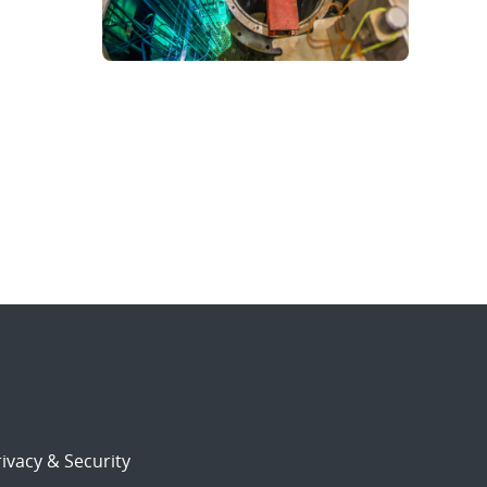
ivacy & Security