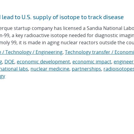
lead to U.S. supply of isotope to track disease
que startup company has licensed a Sandia National Labo
99, a key radioactive isotope needed for diagnostic imagin
oly 99, it is made in aging nuclear reactors outside the coun
e / Technology / Engineering
,
Technology transfer / Econom
g
,
DOE
,
economic development
,
economic impact
,
engineer
national labs
,
nuclear medicine
,
partnerships
,
radioisotope
ogy