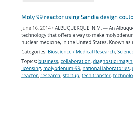
Moly 99 reactor using Sandia design could 
June 16, 2014 •
ALBUQUERQUE, N.M. — An Albuquer
technology that offers a way to make molybdenum-
nuclear medicine, in the United States. Known as m
Categories:
Bioscience / Medical Research
,
Scienc
Topics:
business
,
collaboration
,
diagnostic imagin
licensing
,
molybdenum-99
,
national laboratories
,
reactor
,
research
,
startup
,
tech transfer
,
technol