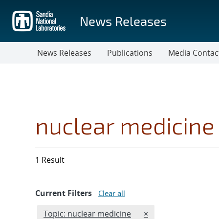
Skip
to
News Releases
main
content
News Releases
Publications
Media Contac
nuclear medicine
1 Result
Current Filters
Clear all
Edit filter
REMOVE TOPICS FIL
Topic: nuclear medicine
×