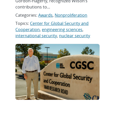
Gordon-Hagerty, recognized Wilson’s
contributions to...
Categories:
Awards
,
Nonproliferation
Topics:
Center for Global Security and
Cooperation
,
engineering sciences
,
international security
,
nuclear security