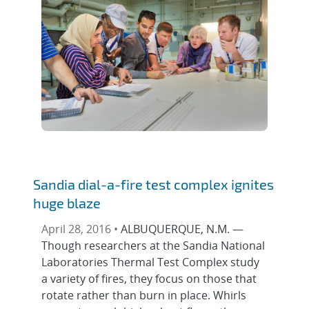
Sandia dial-a-fire test complex ignites
huge blaze
April 28, 2016 •
ALBUQUERQUE, N.M. —
Though researchers at the Sandia National
Laboratories Thermal Test Complex study
a variety of fires, they focus on those that
rotate rather than burn in place. Whirls