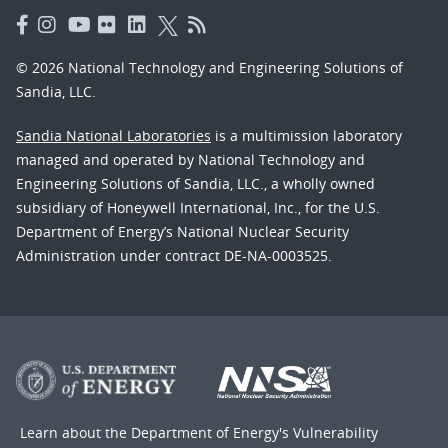
© 2026 National Technology and Engineering Solutions of
Sandia, LLC.
Sandia National Laboratories
is a multimission laboratory
managed and operated by National Technology and
Engineering Solutions of Sandia, LLC., a wholly owned
subsidiary of Honeywell International, Inc., for the U.S.
Department of Energy’s National Nuclear Security
Administration under contract DE-NA-0003525.
Learn about the Department of Energy's
Vulnerability