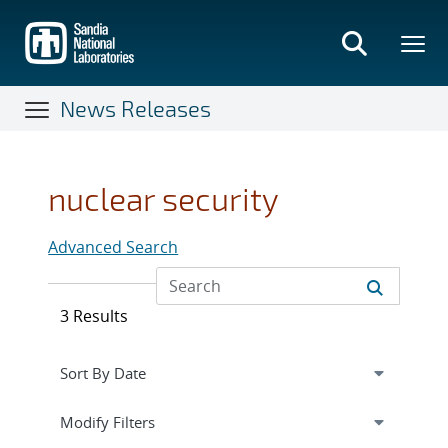
Skip
to
main
content
News Releases
nuclear security
Advanced Search
3 Results
Expand
section
Modify Filters