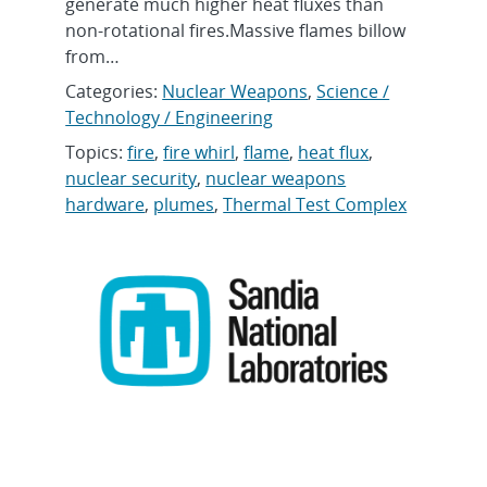
generate much higher heat fluxes than
non-rotational fires.Massive flames billow
from…
Categories:
Nuclear Weapons
,
Science /
Technology / Engineering
Topics:
fire
,
fire whirl
,
flame
,
heat flux
,
nuclear security
,
nuclear weapons
hardware
,
plumes
,
Thermal Test Complex