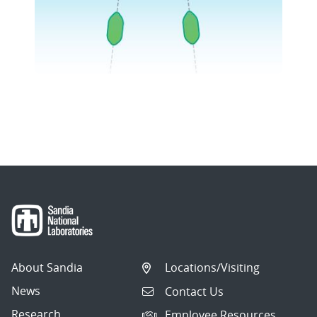
About Sandia
Locations/Visiting
News
Contact Us
Research
Employee Resources