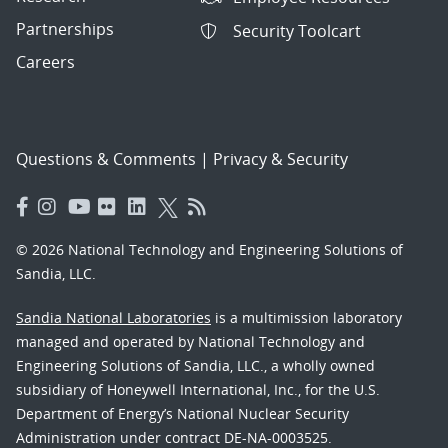
Partnerships
Security Toolcart
Careers
Questions & Comments
|
Privacy & Security
© 2026 National Technology and Engineering Solutions of
Sandia, LLC.
Sandia National Laboratories
is a multimission laboratory
managed and operated by National Technology and
Engineering Solutions of Sandia, LLC., a wholly owned
subsidiary of Honeywell International, Inc., for the U.S.
Department of Energy’s National Nuclear Security
Administration under contract DE-NA-0003525.