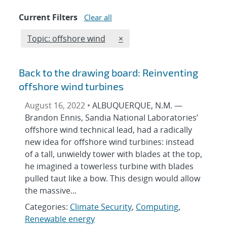
Current Filters
Clear all
Edit filter
REMOVE TOPICS FILTER
Topic: offshore wind
×
Back to the drawing board: Reinventing
offshore wind turbines
August 16, 2022 •
ALBUQUERQUE, N.M. —
Brandon Ennis, Sandia National Laboratories’
offshore wind technical lead, had a radically
new idea for offshore wind turbines: instead
of a tall, unwieldy tower with blades at the top,
he imagined a towerless turbine with blades
pulled taut like a bow. This design would allow
the massive...
Categories:
Climate Security
,
Computing
,
Renewable energy