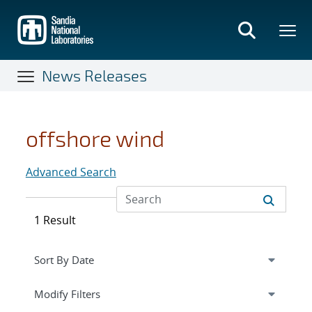
Skip
to
main
content
News Releases
offshore wind
Advanced Search
1 Result
Expand
section
Modify Filters