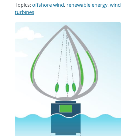
Topics:
offshore wind
,
renewable energy
,
wind
turbines