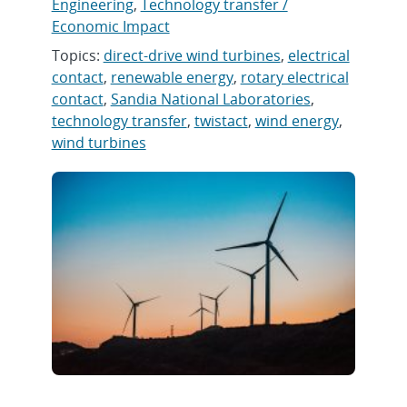
Engineering
,
Technology transfer /
Economic Impact
Topics:
direct-drive wind turbines
,
electrical
contact
,
renewable energy
,
rotary electrical
contact
,
Sandia National Laboratories
,
technology transfer
,
twistact
,
wind energy
,
wind turbines