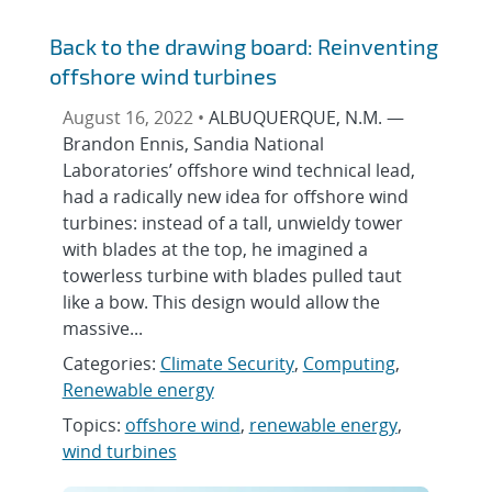
Back to the drawing board: Reinventing
offshore wind turbines
August 16, 2022 •
ALBUQUERQUE, N.M. —
Brandon Ennis, Sandia National
Laboratories’ offshore wind technical lead,
had a radically new idea for offshore wind
turbines: instead of a tall, unwieldy tower
with blades at the top, he imagined a
towerless turbine with blades pulled taut
like a bow. This design would allow the
massive...
Categories:
Climate Security
,
Computing
,
Renewable energy
Topics:
offshore wind
,
renewable energy
,
wind turbines