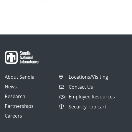
About Sandia
Locations/Visiting
News
Contact Us
Research
Employee Resources
Partnerships
Security Toolcart
Careers