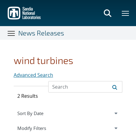
Skip
to
main
content
News Releases
wind turbines
Advanced Search
2 Results
Expand
section
Modify Filters