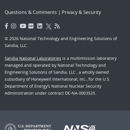
Questions & Comments
|
Privacy & Security
© 2026 National Technology and Engineering Solutions of
Sandia, LLC.
Sandia National Laboratories
is a multimission laboratory
managed and operated by National Technology and
Engineering Solutions of Sandia, LLC., a wholly owned
subsidiary of Honeywell International, Inc., for the U.S.
Department of Energy’s National Nuclear Security
Administration under contract DE-NA-0003525.