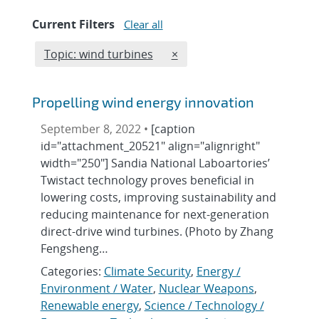
Current Filters
Clear all
Edit filter
REMOVE TOPICS FILTER
Topic: wind turbines
×
Propelling wind energy innovation
September 8, 2022 •
[caption
id="attachment_20521" align="alignright"
width="250"] Sandia National Laboartories’
Twistact technology proves beneficial in
lowering costs, improving sustainability and
reducing maintenance for next-generation
direct-drive wind turbines. (Photo by Zhang
Fengsheng…
Categories:
Climate Security
,
Energy /
Environment / Water
,
Nuclear Weapons
,
Renewable energy
,
Science / Technology /