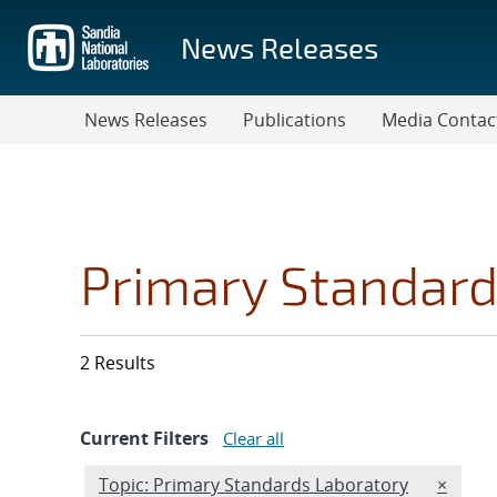
Skip
to
News Releases
main
content
News Releases
Publications
Media Contac
Primary Standard
2 Results
Current Filters
Clear all
Edit filter
REMOVE
Topic: Primary Standards Laboratory
×