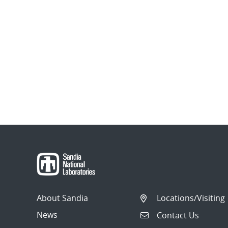
About Sandia
Locations/Visiting
News
Contact Us