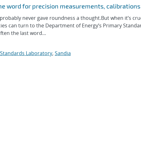
he word for precision measurements, calibrations
obably never gave roundness a thought.But when it’s cruc
cies can turn to the Department of Energy’s Primary Standa
often the last word…
 Standards Laboratory
,
Sandia