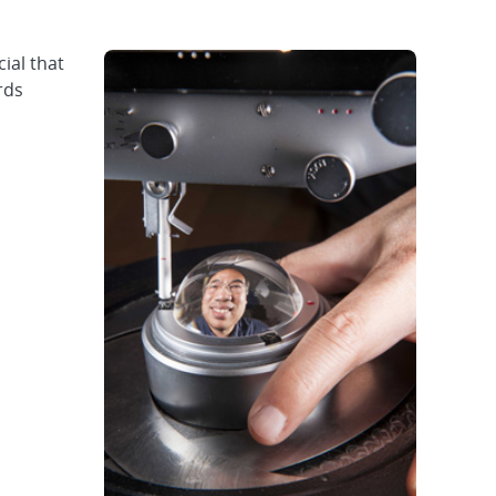
ial that
rds