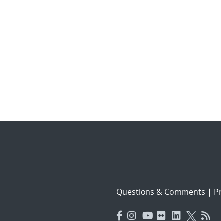
Questions & Comments
|
Pr