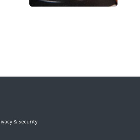
ivacy & Security