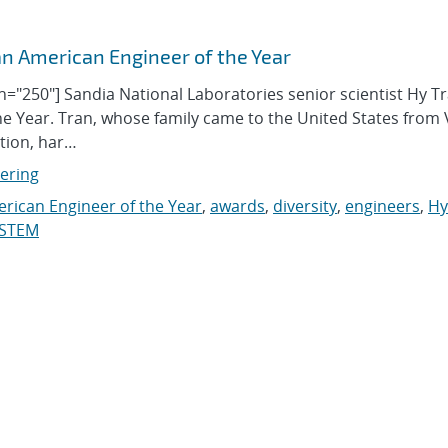
 American Engineer of the Year
dth="250"] Sandia National Laboratories senior scientist Hy T
e Year. Tran, whose family came to the United States from
ation, har…
eering
rican Engineer of the Year
,
awards
,
diversity
,
engineers
,
Hy
STEM