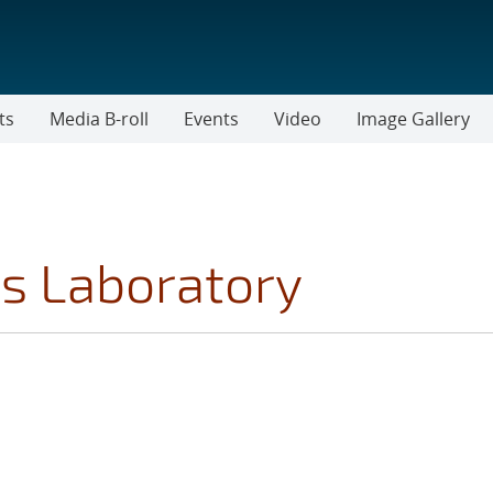
ts
Media B-roll
Events
Video
Image Gallery
s Laboratory
 TOPICS FILTER