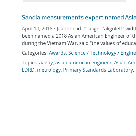
Sandia measurements expert named Asian
April 10, 2018 •
[caption id="" align="alignleft" wi
been named a 2018 Asian American Engineer of th
during the Vietnam War, said "the values of educ
Categories:
Awards
,
Science / Technology / Engin
Topics:
aaeoy
,
asian american engineer
,
Asian Ame
LDRD
,
metrology
,
Primary Standards Laboratory
,