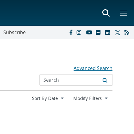
Subscribe
Advanced Search
Expand
Modify Filters
section