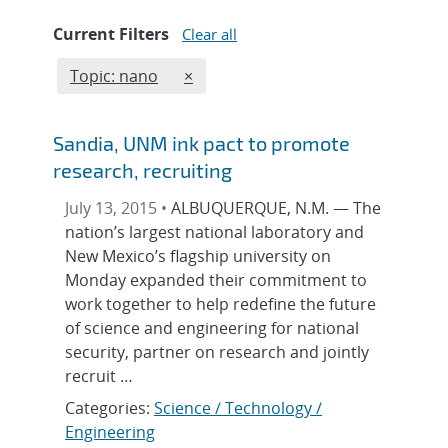
Current Filters
Clear all
Edit filter
REMOVE TOPICS FILTER
Topic: nano
×
Sandia, UNM ink pact to promote
research, recruiting
July 13, 2015 •
ALBUQUERQUE, N.M. — The
nation’s largest national laboratory and
New Mexico’s flagship university on
Monday expanded their commitment to
work together to help redefine the future
of science and engineering for national
security, partner on research and jointly
recruit …
Categories:
Science / Technology /
Engineering