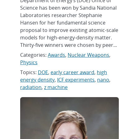
Department of Energy’s (DOE) Office of
Science has been won by Sandia National
Laboratories researcher Stephanie
Hansen for her fundamental science
proposal to improve existing atomic-scale
models for high-energy-density matter.
Thirty-five winners were chosen by peer...
Categories:
Awards
,
Nuclear Weapons
,
Physics
Topics:
DOE
,
early career award
,
high
energy density
,
ICF experiments
,
nano
,
radiation
,
z machine