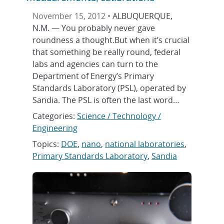
November 15, 2012 •
ALBUQUERQUE,
N.M. — You probably never gave
roundness a thought.But when it’s crucial
that something be really round, federal
labs and agencies can turn to the
Department of Energy’s Primary
Standards Laboratory (PSL), operated by
Sandia. The PSL is often the last word…
Categories:
Science / Technology /
Engineering
Topics:
DOE
,
nano
,
national laboratories
,
Primary Standards Laboratory
,
Sandia