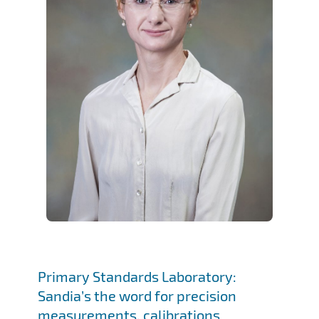
Primary Standards Laboratory:
Sandia’s the word for precision
measurements, calibrations