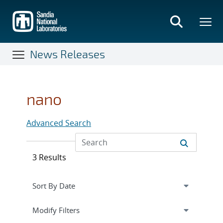
Skip
to
main
content
News Releases
nano
Advanced Search
3 Results
Expand
section
Modify Filters