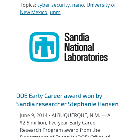
Topics:
cyber security
,
nano
,
University of
New Mexico
,
unm
DOE Early Career award won by
Sandia researcher Stephanie Hansen
June 9, 2014 •
ALBUQUERQUE, N.M. — A
$2.5 million, five-year Early Career
Research Program award from the