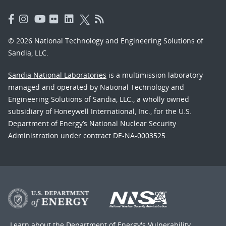
© 2026 National Technology and Engineering Solutions of
Sandia, LLC.
Sandia National Laboratories
is a multimission laboratory
managed and operated by National Technology and
Engineering Solutions of Sandia, LLC., a wholly owned
subsidiary of Honeywell International, Inc., for the U.S.
Department of Energy’s National Nuclear Security
Administration under contract DE-NA-0003525.
Learn about the Department of Energy's
Vulnerability