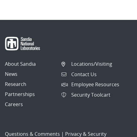
About Sandia
Locations/Visiting
News
Contact Us
Research
Employee Resources
Partnerships
Security Toolcart
Careers
Questions & Comments
|
Privacy & Security