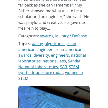
far back as she can remember. “My
father showed me what it is to be a
scholar and an engineer,” she said. “He
was playful and creative. He gave me
free rein to play...
Categories:
Awards
,
Military / Defense
Topics:
aaeoy
,
algorithms
,
asian
american engineer
,
asian-american
,
awards
,
diversity
,
engineers
,
national
laboratories
,
national labs
,
Sandia
National Laboratories
,
SAR
,
STEM
,
synthetic aperture radar
,
women in
STEM