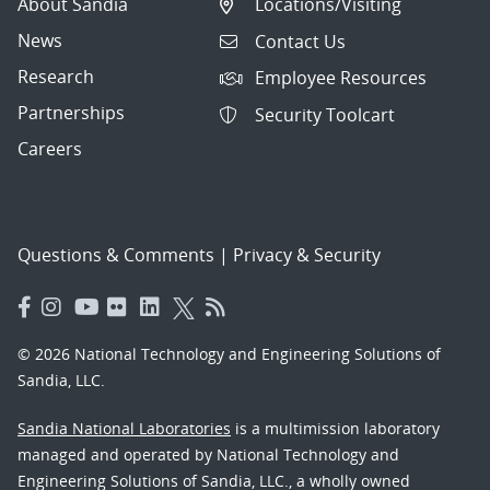
About Sandia
Locations/Visiting
News
Contact Us
Research
Employee Resources
Partnerships
Security Toolcart
Careers
Questions & Comments
|
Privacy & Security
© 2026 National Technology and Engineering Solutions of
Sandia, LLC.
Sandia National Laboratories
is a multimission laboratory
managed and operated by National Technology and
Engineering Solutions of Sandia, LLC., a wholly owned