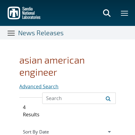
Skip
to
main
content
News Releases
asian american
engineer
Advanced Search
4
Results