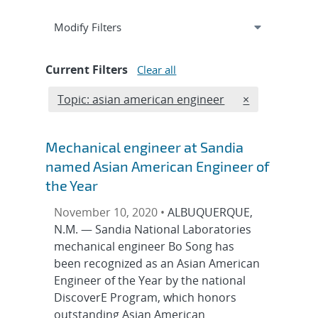
Expand
section
Modify Filters
Current Filters
Clear all
Edit filter
REMOVE TOPIC
Topic: asian american engineer
×
Mechanical engineer at Sandia
named Asian American Engineer of
the Year
November 10, 2020 •
ALBUQUERQUE,
N.M. — Sandia National Laboratories
mechanical engineer Bo Song has
been recognized as an Asian American
Engineer of the Year by the national
DiscoverE Program, which honors
outstanding Asian American