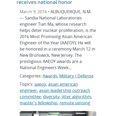
receives national honor
March 9, 2016 •
ALBUQUERQUE, N.M.
— Sandia National Laboratories
engineer Tian Ma, whose research
helps deter nuclear proliferation, is the
2016 Most Promising Asian American
Engineer of the Year (AAEOY). He will
be honored in a ceremony March 12 in
New Brunswick, New Jersey. The
prestigious AAEOY awards are a
National Engineers Week...
Categories:
Awards
,
Military / Defense
Topics:
aaeoy
,
asian american
engineer
,
asian leadership outreach
committee
,
diversity
,
jitter algorithm
,
master's fellowship
,
remote sensing