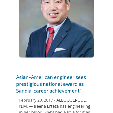
Asian-American engineer sees
prestigious national award as
Sandia ‘career achievement’
February 20, 2017 •
ALBUQUERQUE,
N.M. — Ireena Erteza has engineering
in her blood. She’s had a love for it as