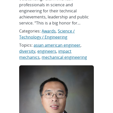
professionals in science and
engineering for their technical
achievements, leadership and public
service. “This is a big honor for...
Categories:
Awards
,
Science /
Technology / Engineering
Topics:
asian american engineer
,
diversity
,
engineers
,
impact
mechanics
,
mechanical engineering