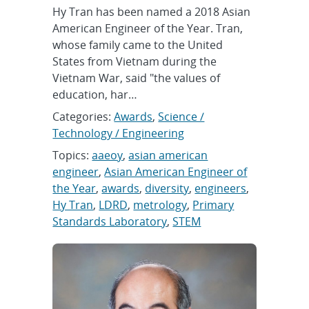
Hy Tran has been named a 2018 Asian
American Engineer of the Year. Tran,
whose family came to the United
States from Vietnam during the
Vietnam War, said "the values of
education, har…
Categories:
Awards
,
Science /
Technology / Engineering
Topics:
aaeoy
,
asian american
engineer
,
Asian American Engineer of
the Year
,
awards
,
diversity
,
engineers
,
Hy Tran
,
LDRD
,
metrology
,
Primary
Standards Laboratory
,
STEM