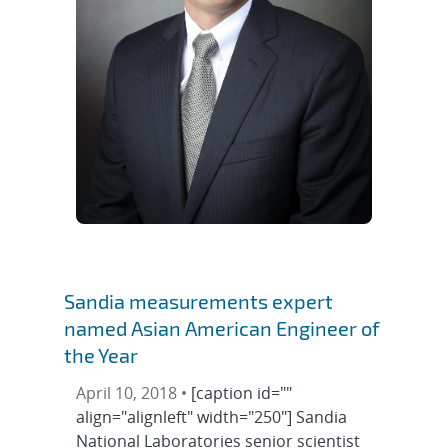
Sandia measurements expert
named Asian American Engineer of
the Year
April 10, 2018 •
[caption id=""
align="alignleft" width="250"] Sandia
National Laboratories senior scientist