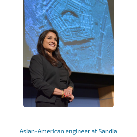
Asian-American engineer at Sandia