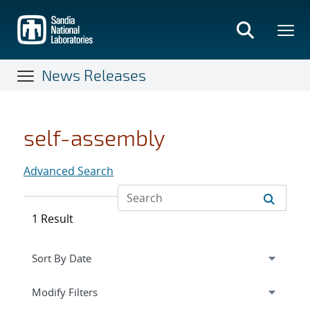
Skip
to
main
content
News Releases
self-assembly
Advanced Search
1 Result
Expand
section
Modify Filters