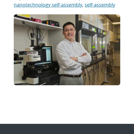
nanotechnology self-assembly
,
self-assembly