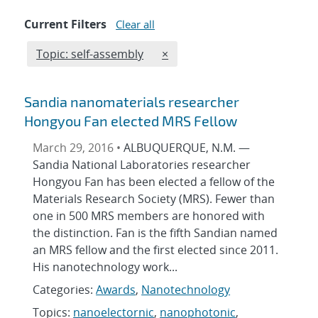
Current Filters
Clear all
Edit filter
REMOVE TOPICS FILTER
Topic: self-assembly
×
Sandia nanomaterials researcher
Hongyou Fan elected MRS Fellow
March 29, 2016 •
ALBUQUERQUE, N.M. —
Sandia National Laboratories researcher
Hongyou Fan has been elected a fellow of the
Materials Research Society (MRS). Fewer than
one in 500 MRS members are honored with
the distinction. Fan is the fifth Sandian named
an MRS fellow and the first elected since 2011.
His nanotechnology work...
Categories:
Awards
,
Nanotechnology
Topics:
nanoelectornic
,
nanophotonic
,