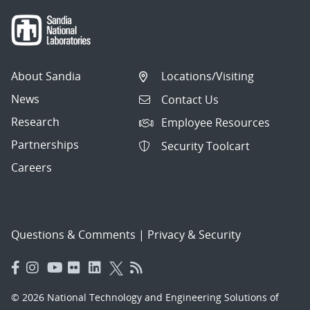
About Sandia
Locations/Visiting
News
Contact Us
Research
Employee Resources
Partnerships
Security Toolcart
Careers
Questions & Comments
|
Privacy & Security
© 2026 National Technology and Engineering Solutions of