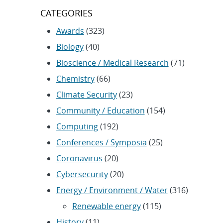
CATEGORIES
Awards
(323)
Biology
(40)
Bioscience / Medical Research
(71)
Chemistry
(66)
Climate Security
(23)
Community / Education
(154)
Computing
(192)
Conferences / Symposia
(25)
Coronavirus
(20)
Cybersecurity
(20)
Energy / Environment / Water
(316)
Renewable energy
(115)
History
(11)