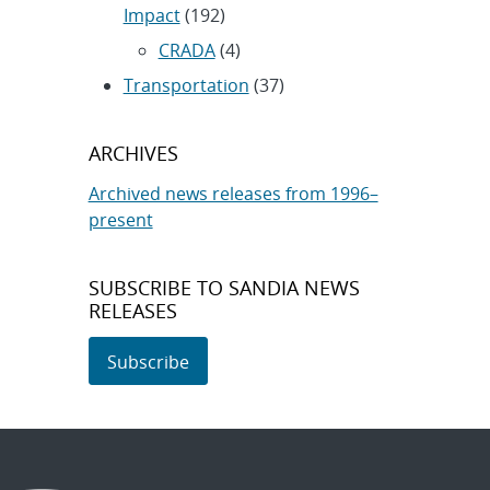
Impact
(192)
CRADA
(4)
Transportation
(37)
ARCHIVES
Archived news releases from 1996–
present
SUBSCRIBE TO SANDIA NEWS
RELEASES
Subscribe