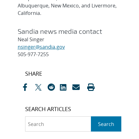
Albuquerque, New Mexico, and Livermore,
California.
Sandia news media contact
Neal Singer
nsinger@sandia.gov
505-977-7255
Post
SHARE
navigation
SEARCH ARTICLES
Search
Search