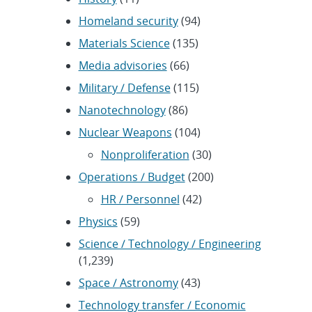
Homeland security
(94)
Materials Science
(135)
Media advisories
(66)
Military / Defense
(115)
Nanotechnology
(86)
Nuclear Weapons
(104)
Nonproliferation
(30)
Operations / Budget
(200)
HR / Personnel
(42)
Physics
(59)
Science / Technology / Engineering
(1,239)
Space / Astronomy
(43)
Technology transfer / Economic