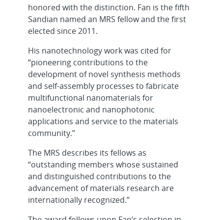
honored with the distinction. Fan is the fifth
Sandian named an MRS fellow and the first
elected since 2011.
His nanotechnology work was cited for
“pioneering contributions to the
development of novel synthesis methods
and self-assembly processes to fabricate
multifunctional nanomaterials for
nanoelectronic and nanophotonic
applications and service to the materials
community.”
The MRS describes its fellows as
“outstanding members whose sustained
and distinguished contributions to the
advancement of materials research are
internationally recognized.”
The award follows upon Fan’s selection in