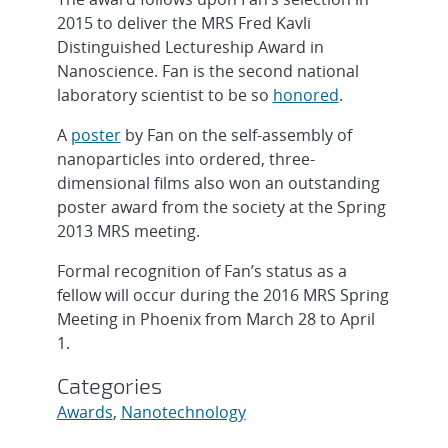
2015 to deliver the MRS Fred Kavli
Distinguished Lectureship Award in
Nanoscience. Fan is the second national
laboratory scientist to be so
honored
.
A
poster
by Fan on the self-assembly of
nanoparticles into ordered, three-
dimensional films also won an outstanding
poster award from the society at the Spring
2013 MRS meeting.
Formal recognition of Fan’s status as a
fellow will occur during the 2016 MRS Spring
Meeting in Phoenix from March 28 to April
1.
Categories
Awards
,
Nanotechnology