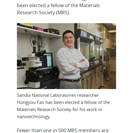
been elected a fellow of the Materials
Research Society (MRS).
Sandia National Laboratories researcher
Hongyou Fan has been elected a fellow of the
Materials Research Society for his work in
nanotechnology.
Fewer than one in 500 MRS members are