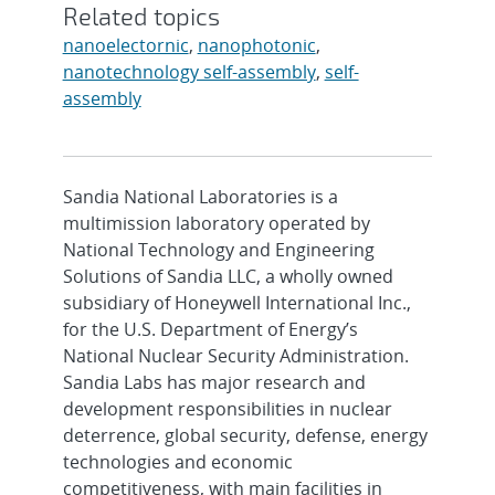
Related topics
nanoelectornic
,
nanophotonic
,
nanotechnology self-assembly
,
self-
assembly
Sandia National Laboratories is a
multimission laboratory operated by
National Technology and Engineering
Solutions of Sandia LLC, a wholly owned
subsidiary of Honeywell International Inc.,
for the U.S. Department of Energy’s
National Nuclear Security Administration.
Sandia Labs has major research and
development responsibilities in nuclear
deterrence, global security, defense, energy
technologies and economic
competitiveness, with main facilities in