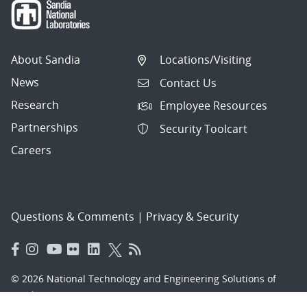
About Sandia
Locations/Visiting
News
Contact Us
Research
Employee Resources
Partnerships
Security Toolcart
Careers
Questions & Comments
|
Privacy & Security
© 2026 National Technology and Engineering Solutions of
Sandia, LLC.