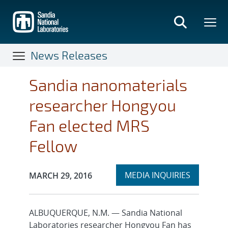
Skip
to
main
content
News Releases
Sandia nanomaterials
researcher Hongyou
Fan elected MRS
Fellow
Expand
Publication Date:
MEDIA INQUIRIES
MARCH 29, 2016
section
ALBUQUERQUE, N.M. — Sandia National
Laboratories researcher Hongyou Fan has