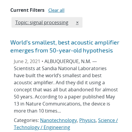
Current Filters
Clear all
Edit filter
REMOVE TOPICS FILTER
Topic: signal processing
×
World’s smallest, best acoustic amplifier
emerges from 50-year-old hypothesis
June 2, 2021 •
ALBUQUERQUE, N.M. —
Scientists at Sandia National Laboratories
have built the world’s smallest and best
acoustic amplifier. And they did it using a
concept that was all but abandoned for almost
50 years. According to a paper published May
13 in Nature Communications, the device is
more than 10 times...
Categories:
Nanotechnology
,
Physics
,
Science /
Technology / Engineering