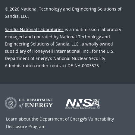
© 2026 National Technology and Engineering Solutions of
Sandia, LLC.
Sandia National Laboratories
is a multimission laboratory
managed and operated by National Technology and
Engineering Solutions of Sandia, LLC., a wholly owned
subsidiary of Honeywell International, Inc., for the U.S.
Department of Energy’s National Nuclear Security
Administration under contract DE-NA-0003525.
Learn about the Department of Energy's
Vulnerability
Disclosure Program