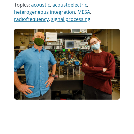
Topics:
acoustic
,
acoustoelectric
,
heterogeneous integration
,
MESA
,
radiofrequency
,
signal processing