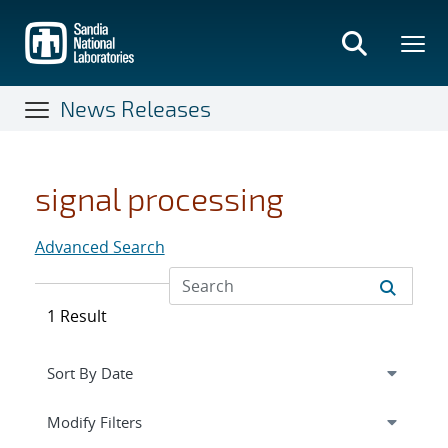
Skip
to
main
content
News Releases
signal processing
Advanced Search
1 Result
Expand
section
Modify Filters