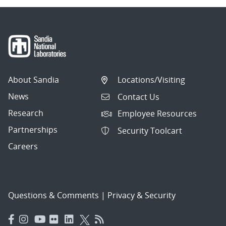
About Sandia
Locations/Visiting
News
Contact Us
Research
Employee Resources
Partnerships
Security Toolcart
Careers
Questions & Comments
|
Privacy & Security