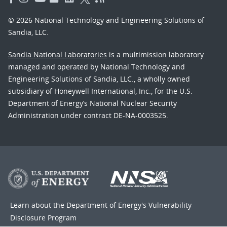
© 2026 National Technology and Engineering Solutions of
Sandia, LLC.
Sandia National Laboratories
is a multimission laboratory
managed and operated by National Technology and
Engineering Solutions of Sandia, LLC., a wholly owned
subsidiary of Honeywell International, Inc., for the U.S.
Department of Energy’s National Nuclear Security
Administration under contract DE-NA-0003525.
Learn about the Department of Energy's
Vulnerability
Disclosure Program