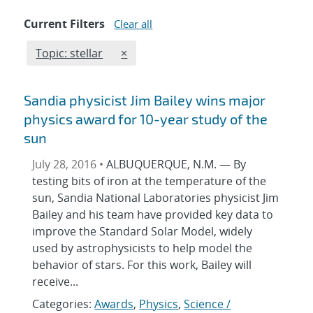
Current Filters
Clear all
Edit filter
REMOVE TOPICS FILTER
Topic: stellar
×
Sandia physicist Jim Bailey wins major
physics award for 10-year study of the
sun
July 28, 2016 •
ALBUQUERQUE, N.M. — By
testing bits of iron at the temperature of the
sun, Sandia National Laboratories physicist Jim
Bailey and his team have provided key data to
improve the Standard Solar Model, widely
used by astrophysicists to help model the
behavior of stars. For this work, Bailey will
receive...
Categories:
Awards
,
Physics
,
Science /