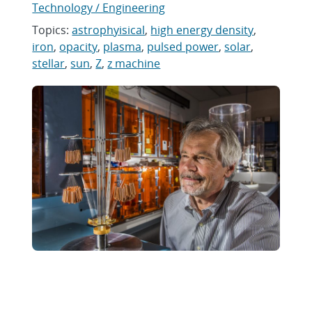
Technology / Engineering
Topics:
astrophyisical
,
high energy density
,
iron
,
opacity
,
plasma
,
pulsed power
,
solar
,
stellar
,
sun
,
Z
,
z machine