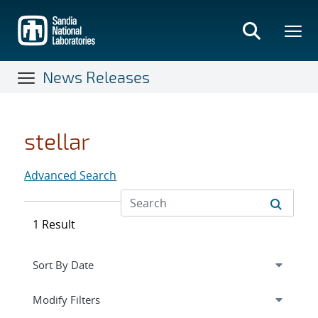
Skip
to
main
content
News Releases
stellar
Advanced Search
1 Result
Expand
section
Modify Filters