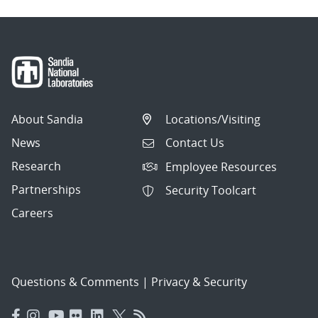
About Sandia
Locations/Visiting
News
Contact Us
Research
Employee Resources
Partnerships
Security Toolcart
Careers
Questions & Comments
|
Privacy & Security