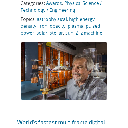
Categories:
Awards
,
Physics
,
Science /
Technology / Engineering
Topics:
astrophyisical
,
high energy
density
,
iron
,
opacity
,
plasma
,
pulsed
power
,
solar
,
stellar
,
sun
,
Z
,
z machine
World’s fastest multiframe digital