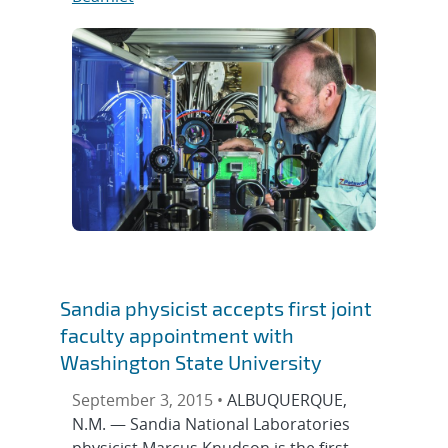
Sandia physicist accepts first joint
faculty appointment with
Washington State University
September 3, 2015 •
ALBUQUERQUE,
N.M. — Sandia National Laboratories