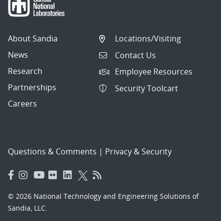
About Sandia
Locations/Visiting
News
Contact Us
Research
Employee Resources
Partnerships
Security Toolcart
Careers
Questions & Comments
|
Privacy & Security
© 2026 National Technology and Engineering Solutions of
Sandia, LLC.