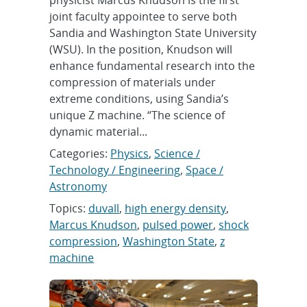
physicist Marcus Knudson is the first
joint faculty appointee to serve both
Sandia and Washington State University
(WSU). In the position, Knudson will
enhance fundamental research into the
compression of materials under
extreme conditions, using Sandia’s
unique Z machine. “The science of
dynamic material...
Categories:
Physics
,
Science /
Technology / Engineering
,
Space /
Astronomy
Topics:
duvall
,
high energy density
,
Marcus Knudson
,
pulsed power
,
shock
compression
,
Washington State
,
z
machine