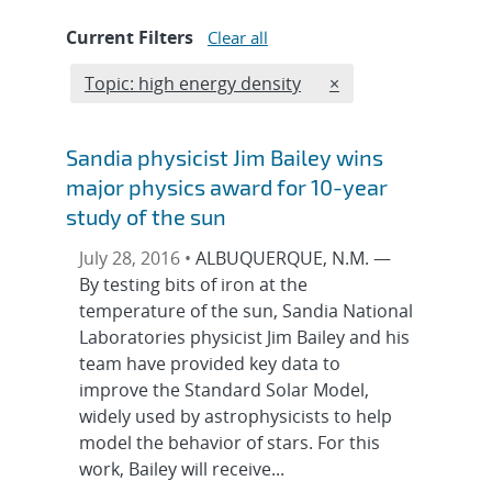
Current Filters
Clear all
Edit filter
REMOVE TOPICS FIL
Topic: high energy density
×
Sandia physicist Jim Bailey wins
major physics award for 10-year
study of the sun
July 28, 2016 •
ALBUQUERQUE, N.M. —
By testing bits of iron at the
temperature of the sun, Sandia National
Laboratories physicist Jim Bailey and his
team have provided key data to
improve the Standard Solar Model,
widely used by astrophysicists to help
model the behavior of stars. For this
work, Bailey will receive...