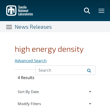
Skip
to
main
content
News Releases
high energy density
Advanced Search
4 Results
Expand
section
Modify Filters