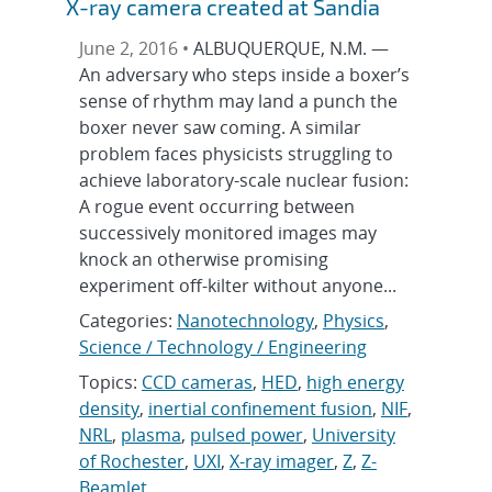
X-ray camera created at Sandia
June 2, 2016 •
ALBUQUERQUE, N.M. —
An adversary who steps inside a boxer’s
sense of rhythm may land a punch the
boxer never saw coming. A similar
problem faces physicists struggling to
achieve laboratory-scale nuclear fusion:
A rogue event occurring between
successively monitored images may
knock an otherwise promising
experiment off-kilter without anyone...
Categories:
Nanotechnology
,
Physics
,
Science / Technology / Engineering
Topics:
CCD cameras
,
HED
,
high energy
density
,
inertial confinement fusion
,
NIF
,
NRL
,
plasma
,
pulsed power
,
University
of Rochester
,
UXI
,
X-ray imager
,
Z
,
Z-
Beamlet