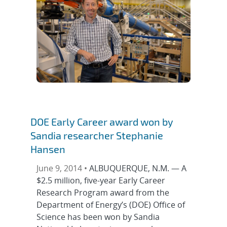
DOE Early Career award won by
Sandia researcher Stephanie
Hansen
June 9, 2014 •
ALBUQUERQUE, N.M. — A
$2.5 million, five-year Early Career
Research Program award from the
Department of Energy’s (DOE) Office of
Science has been won by Sandia