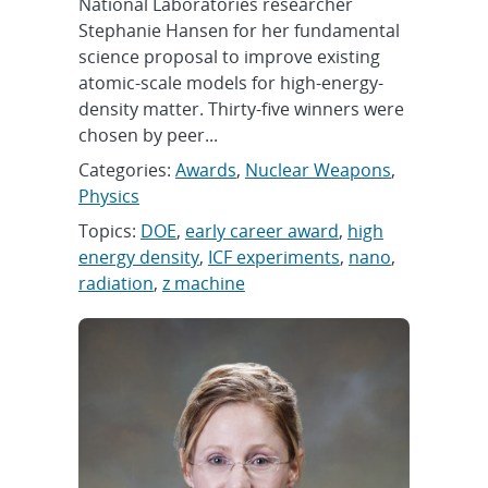
National Laboratories researcher
Stephanie Hansen for her fundamental
science proposal to improve existing
atomic-scale models for high-energy-
density matter. Thirty-five winners were
chosen by peer...
Categories:
Awards
,
Nuclear Weapons
,
Physics
Topics:
DOE
,
early career award
,
high
energy density
,
ICF experiments
,
nano
,
radiation
,
z machine