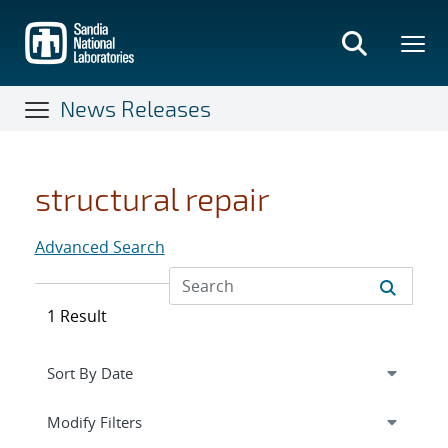
Skip
to
main
content
News Releases
structural repair
Advanced Search
1 Result
Expand
section
Modify Filters