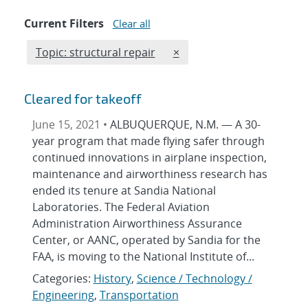
Current Filters
Clear all
Edit filter
REMOVE TOPICS FILTER
Topic: structural repair
×
Cleared for takeoff
June 15, 2021 •
ALBUQUERQUE, N.M. — A 30-
year program that made flying safer through
continued innovations in airplane inspection,
maintenance and airworthiness research has
ended its tenure at Sandia National
Laboratories. The Federal Aviation
Administration Airworthiness Assurance
Center, or AANC, operated by Sandia for the
FAA, is moving to the National Institute of...
Categories:
History
,
Science / Technology /
Engineering
,
Transportation