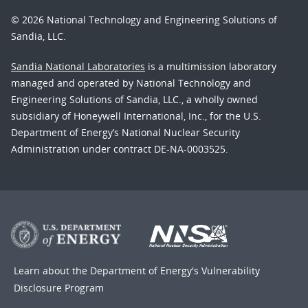
© 2026 National Technology and Engineering Solutions of
Sandia, LLC.
Sandia National Laboratories
is a multimission laboratory
managed and operated by National Technology and
Engineering Solutions of Sandia, LLC., a wholly owned
subsidiary of Honeywell International, Inc., for the U.S.
Department of Energy’s National Nuclear Security
Administration under contract DE-NA-0003525.
Learn about the Department of Energy's
Vulnerability
Disclosure Program