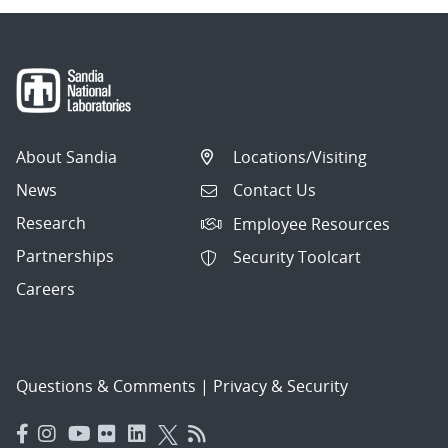
About Sandia
Locations/Visiting
News
Contact Us
Research
Employee Resources
Partnerships
Security Toolcart
Careers
Questions & Comments
|
Privacy & Security