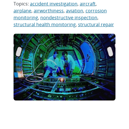
Topics:
accident investigation
,
aircraft
,
airplane
,
airworthiness
,
aviation
,
corrosion
monitoring
,
nondestructive inspection
,
structural health monitoring
,
structural repair