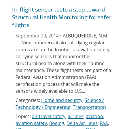
In-flight sensor tests a step toward
Structural Health Monitoring for safer
flights
September 29, 2014 •
ALBUQUERQUE, N.M.
— Nine commercial aircraft flying regular
routes are on the frontier of aviation safety,
carrying sensors that monitor their
structural health along with their routine
maintenance. These flight tests are part of a
Federal Aviation Administration (FAA)
certification process that will make the
sensors widely available to U.S....
Categories:
Homeland security
,
Science /
Technology / Engineering
,
Transportation
Topics:
air travel safety
,
airlines
,
aviation
,
aviation safety
,
Boeing
,
Delta Air Lines
,
FAA
,