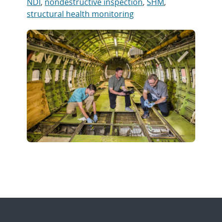
NDI
,
nondestructive inspection
,
SHM
,
structural health monitoring