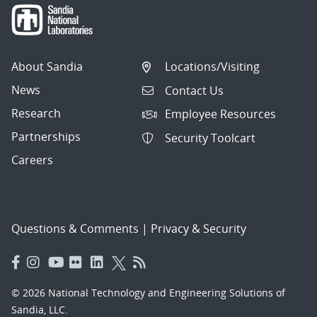
About Sandia
Locations/Visiting
News
Contact Us
Research
Employee Resources
Partnerships
Security Toolcart
Careers
Questions & Comments
|
Privacy & Security
© 2026 National Technology and Engineering Solutions of
Sandia, LLC.