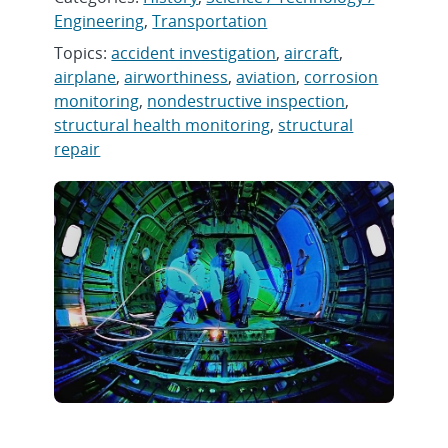
Engineering
,
Transportation
Topics:
accident investigation
,
aircraft
,
airplane
,
airworthiness
,
aviation
,
corrosion
monitoring
,
nondestructive inspection
,
structural health monitoring
,
structural
repair