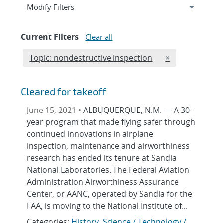
Expand
section
Modify Filters
Current Filters
Clear all
Edit filter
REMOVE TOPICS
Topic: nondestructive inspection
×
Cleared for takeoff
June 15, 2021 •
ALBUQUERQUE, N.M. — A 30-
year program that made flying safer through
continued innovations in airplane
inspection, maintenance and airworthiness
research has ended its tenure at Sandia
National Laboratories. The Federal Aviation
Administration Airworthiness Assurance
Center, or AANC, operated by Sandia for the
FAA, is moving to the National Institute of...
Categories:
History
,
Science / Technology /