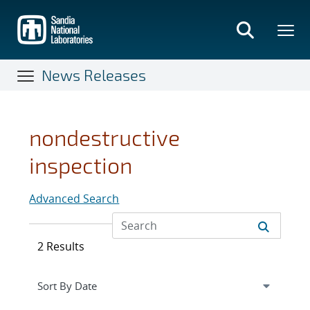
Skip
to
main
content
News Releases
nondestructive
inspection
Advanced Search
2 Results