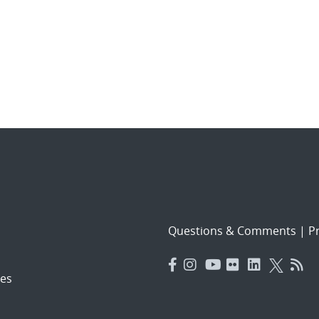
Questions & Comments
|
Pr
es