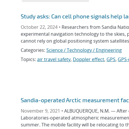
Study asks: Can cell phone signals help l
October 22, 2024 •
Researchers from Sandia Nation
experimental navigation technology to the skies,
cannot rely on global positioning system satellites
Categories:
Science / Technology / Engineering
Topics:
air travel safety
,
Doppler effect
,
GPS
,
GPS-
Sandia-operated Arctic measurement faci
November 9, 2021 •
ALBUQUERQUE, N.M. — After ei
Laboratories-operated atmospheric measurement fa
summer. The mobile facility will be relocating to