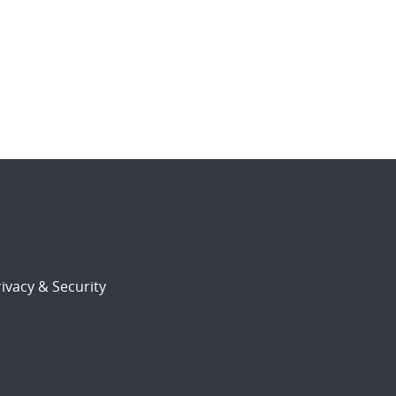
ivacy & Security