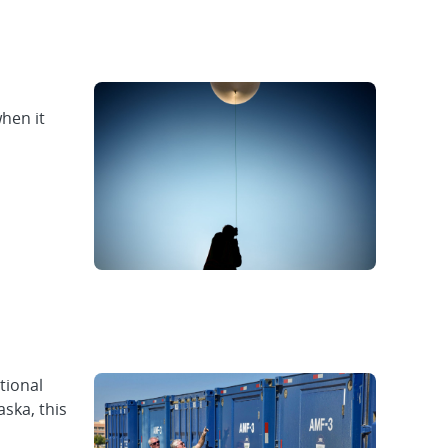
hen it
tional
ska, this