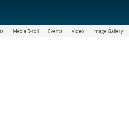
ts
Media B-roll
Events
Video
Image Gallery
ER