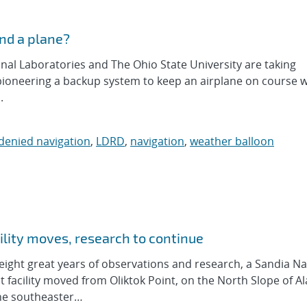
and a plane?
al Laboratories and The Ohio State University are taking
 pioneering a backup system to keep an airplane on course w
.
denied navigation
,
LDRD
,
navigation
,
weather balloon
lity moves, research to continue
ght great years of observations and research, a Sandia Na
cility moved from Oliktok Point, on the North Slope of Ala
 the southeaster…