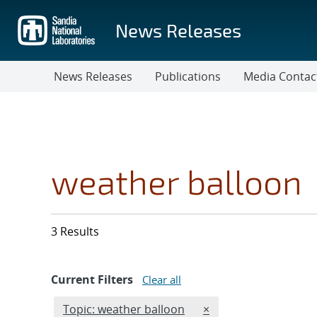
Skip
to
News Releases
main
content
News Releases
Publications
Media Contac
weather balloon
3 Results
Current Filters
Clear all
Edit filter
REMOVE TOPICS FILT
Topic: weather balloon
×