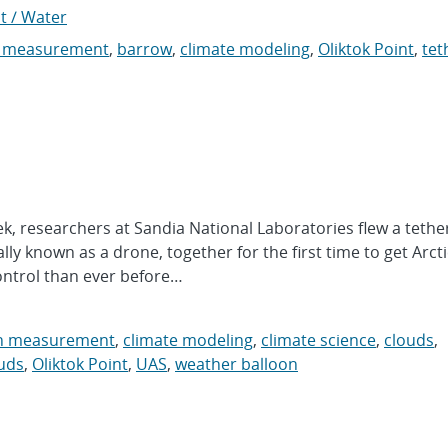
t / Water
n measurement
,
barrow
,
climate modeling
,
Oliktok Point
,
tet
 researchers at Sandia National Laboratories flew a tethe
y known as a drone, together for the first time to get Arcti
ontrol than ever before…
on measurement
,
climate modeling
,
climate science
,
clouds
,
uds
,
Oliktok Point
,
UAS
,
weather balloon