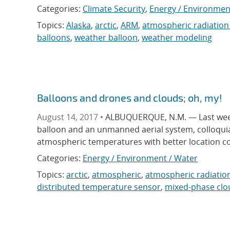
Categories:
Climate Security
,
Energy / Environmen
Topics:
Alaska
,
arctic
,
ARM
,
atmospheric radiatio
balloons
,
weather balloon
,
weather modeling
Balloons and drones and clouds; oh, my!
August 14, 2017 •
ALBUQUERQUE, N.M. — Last week,
balloon and an unmanned aerial system, colloquiall
atmospheric temperatures with better location c
Categories:
Energy / Environment / Water
Topics:
arctic
,
atmospheric
,
atmospheric radiati
distributed temperature sensor
,
mixed-phase clo