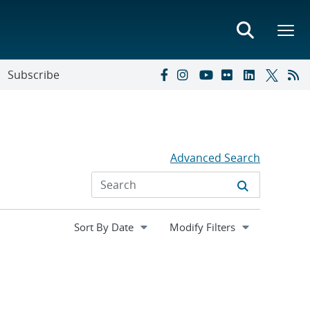
Subscribe
Advanced Search
Expand
Modify Filters
section