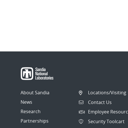
About Sandia
Locations/Visiting
News
Contact Us
Research
Employee Resourc
Partnerships
Security Toolcart