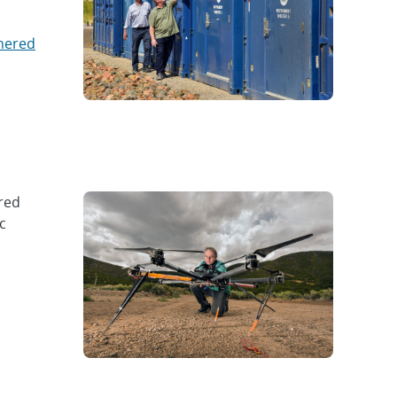
hered
red
c