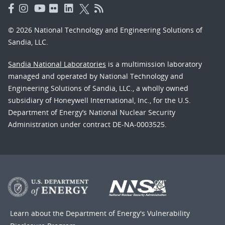
© 2026 National Technology and Engineering Solutions of
Sandia, LLC.
Sandia National Laboratories
is a multimission laboratory
managed and operated by National Technology and
Engineering Solutions of Sandia, LLC., a wholly owned
subsidiary of Honeywell International, Inc., for the U.S.
Department of Energy’s National Nuclear Security
Administration under contract DE-NA-0003525.
Learn about the Department of Energy's
Vulnerability