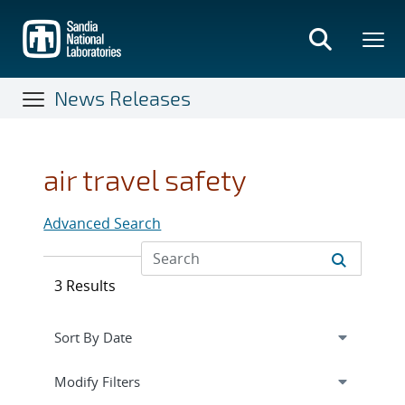
Skip
to
main
content
News Releases
air travel safety
Advanced Search
3 Results
Expand
section
Modify Filters