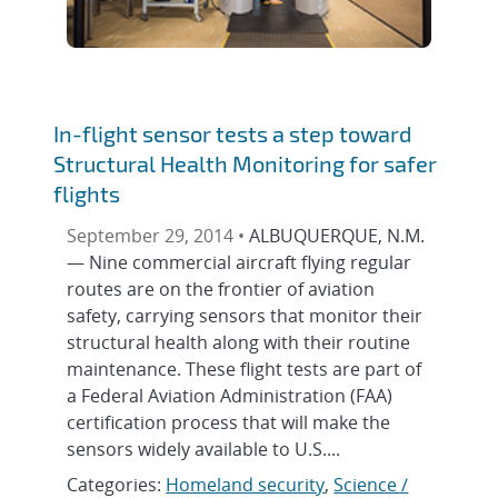
In-flight sensor tests a step toward
Structural Health Monitoring for safer
flights
September 29, 2014 •
ALBUQUERQUE, N.M.
— Nine commercial aircraft flying regular
routes are on the frontier of aviation
safety, carrying sensors that monitor their
structural health along with their routine
maintenance. These flight tests are part of
a Federal Aviation Administration (FAA)
certification process that will make the
sensors widely available to U.S....
Categories:
Homeland security
,
Science /