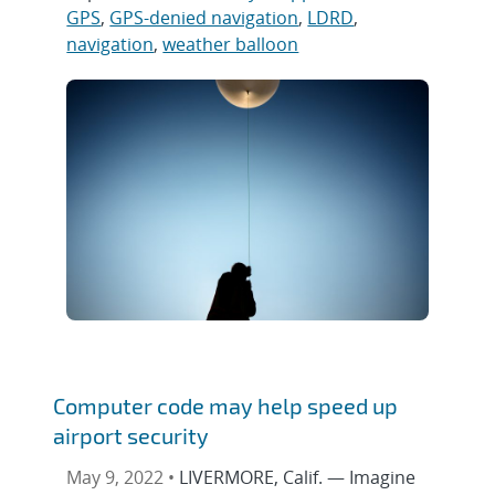
GPS
,
GPS-denied navigation
,
LDRD
,
navigation
,
weather balloon
Computer code may help speed up
airport security
May 9, 2022 •
LIVERMORE, Calif. — Imagine