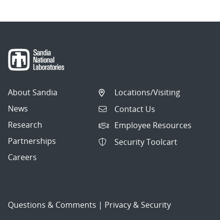
About Sandia
Locations/Visiting
News
Contact Us
Research
Employee Resources
Partnerships
Security Toolcart
Careers
Questions & Comments
|
Privacy & Security