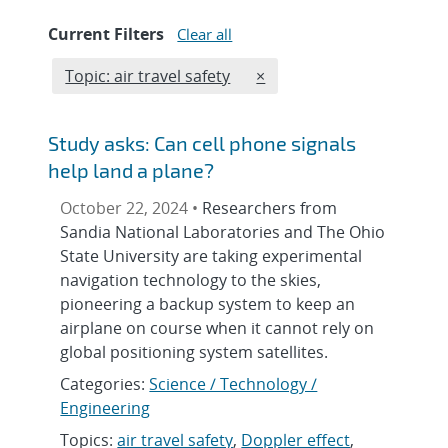
Current Filters
Clear all
Edit filter
REMOVE TOPICS FILTER
Topic: air travel safety
×
Study asks: Can cell phone signals
help land a plane?
October 22, 2024 •
Researchers from
Sandia National Laboratories and The Ohio
State University are taking experimental
navigation technology to the skies,
pioneering a backup system to keep an
airplane on course when it cannot rely on
global positioning system satellites.
Categories:
Science / Technology /
Engineering
Topics:
air travel safety
,
Doppler effect
,