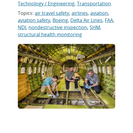
Technology / Engineering
,
Transportation
Topics:
air travel safety
,
airlines
,
aviation
,
aviation safety
,
Boeing
,
Delta Air Lines
,
FAA
,
NDI
,
nondestructive inspection
,
SHM
,
structural health monitoring