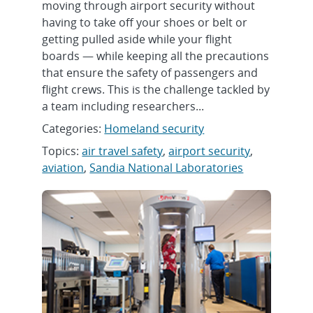
moving through airport security without
having to take off your shoes or belt or
getting pulled aside while your flight
boards — while keeping all the precautions
that ensure the safety of passengers and
flight crews. This is the challenge tackled by
a team including researchers...
Categories:
Homeland security
Topics:
air travel safety
,
airport security
,
aviation
,
Sandia National Laboratories