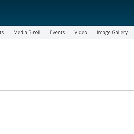
ts
Media B-roll
Events
Video
Image Gallery