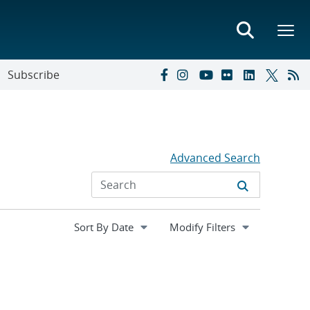
Subscribe
Advanced Search
Expand
Modify Filters
section