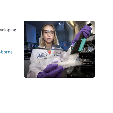
eveloping
-borne