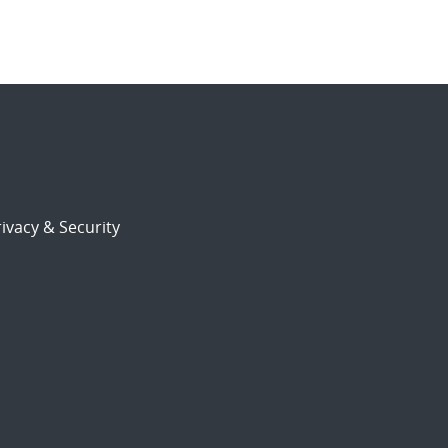
ivacy & Security