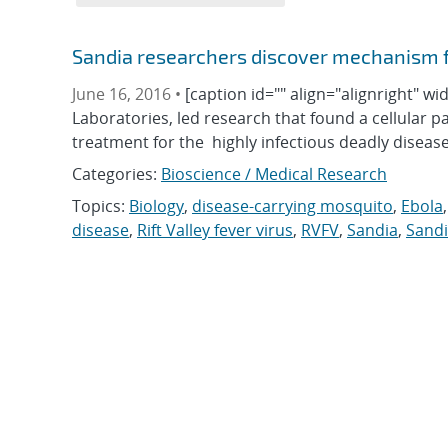
Sandia researchers discover mechanism for
June 16, 2016 •
[caption id="" align="alignright" w
Laboratories, led research that found a cellular pat
treatment for the highly infectious deadly diseas
Categories:
Bioscience / Medical Research
Topics:
Biology
,
disease-carrying mosquito
,
Ebola
disease
,
Rift Valley fever virus
,
RVFV
,
Sandia
,
Sandi