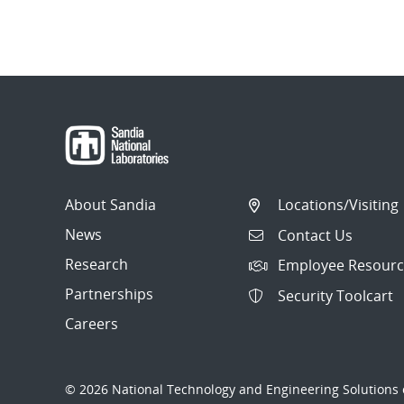
About Sandia
Locations/Visiting
News
Contact Us
Research
Employee Resourc
Partnerships
Security Toolcart
Careers
© 2026 National Technology and Engineering Solutions o