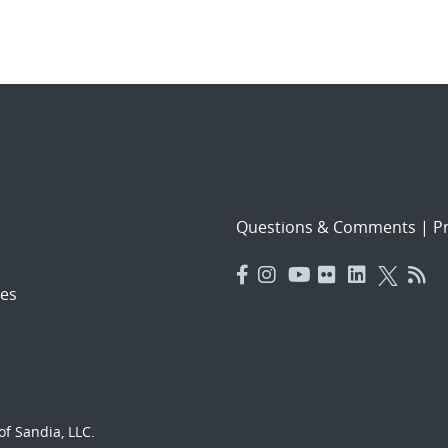
Questions & Comments
|
Pr
es
f Sandia, LLC.