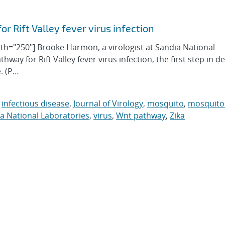
 Rift Valley fever virus infection
idth="250"] Brooke Harmon, a virologist at Sandia National
hway for Rift Valley fever virus infection, the first step in d
e. (P…
,
infectious disease
,
Journal of Virology
,
mosquito
,
mosquito
a National Laboratories
,
virus
,
Wnt pathway
,
Zika