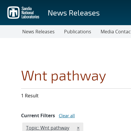
Skip
to
News Releases
main
content
News Releases
Publications
Media Contac
Wnt pathway
1 Result
Current Filters
Clear all
Edit filter
REMOVE TOPICS FILTER
Topic: Wnt pathway
×