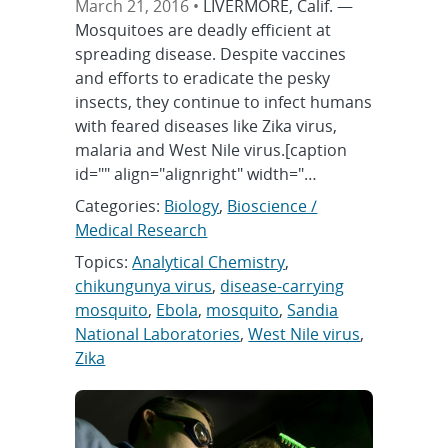
March 21, 2016 •
LIVERMORE, Calif. —
Mosquitoes are deadly efficient at
spreading disease. Despite vaccines
and efforts to eradicate the pesky
insects, they continue to infect humans
with feared diseases like Zika virus,
malaria and West Nile virus.[caption
id="" align="alignright" width="…
Categories:
Biology
,
Bioscience /
Medical Research
Topics:
Analytical Chemistry
,
chikungunya virus
,
disease-carrying
mosquito
,
Ebola
,
mosquito
,
Sandia
National Laboratories
,
West Nile virus
,
Zika