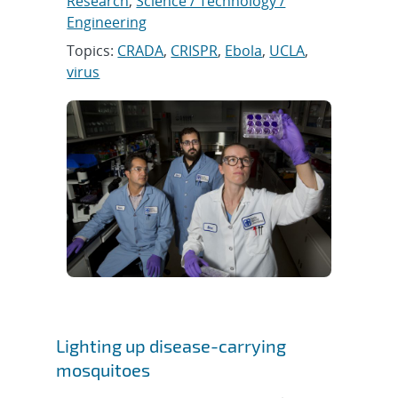
Research
,
Science / Technology /
Engineering
Topics:
CRADA
,
CRISPR
,
Ebola
,
UCLA
,
virus
Lighting up disease-carrying
mosquitoes