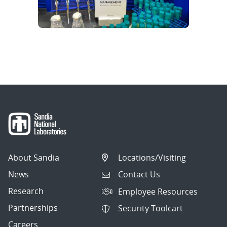
About Sandia
Locations/Visiting
News
Contact Us
Research
Employee Resources
Partnerships
Security Toolcart
Careers