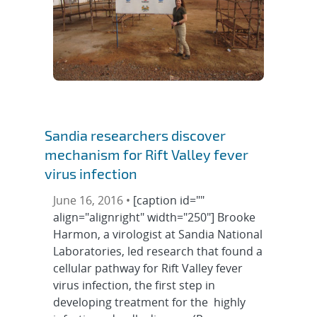
Sandia researchers discover
mechanism for Rift Valley fever
virus infection
June 16, 2016 •
[caption id=""
align="alignright" width="250"] Brooke
Harmon, a virologist at Sandia National
Laboratories, led research that found a
cellular pathway for Rift Valley fever
virus infection, the first step in
developing treatment for the highly