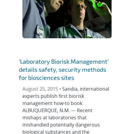
‘Laboratory Biorisk Management’
details safety, security methods
for biosciences sites
August 25, 2015 •
Sandia, international
experts publish first biorisk
management how-to book
ALBUQUERQUE, N.M. — Recent
mishaps at laboratories that
mishandled potentially dangerous
biological substances and the