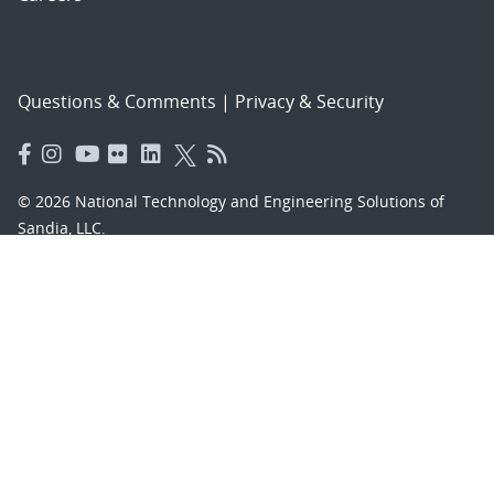
Questions & Comments
|
Privacy & Security
© 2026 National Technology and Engineering Solutions of
Sandia, LLC.
Sandia National Laboratories
is a multimission laboratory
managed and operated by National Technology and
Engineering Solutions of Sandia, LLC., a wholly owned
subsidiary of Honeywell International, Inc., for the U.S.
Department of Energy’s National Nuclear Security
Administration under contract DE-NA-0003525.