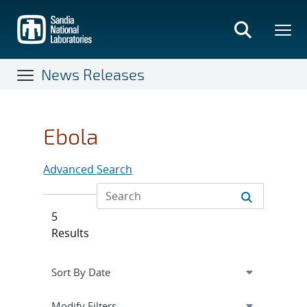
Skip
to
main
content
News Releases
Ebola
Advanced Search
5
Results
Expand
section
Modify Filters