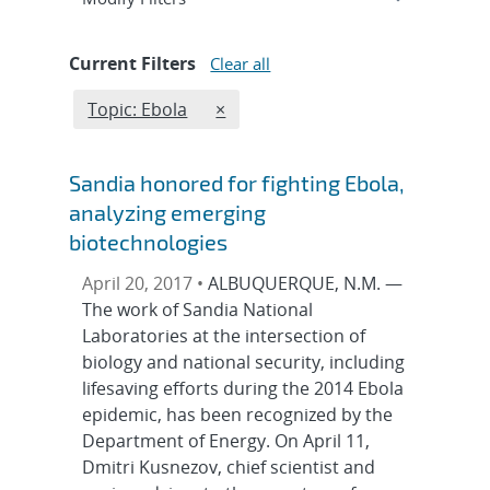
Current Filters
Clear all
Edit filter
REMOVE TOPICS FILTER
Topic: Ebola
×
Sandia honored for fighting Ebola,
analyzing emerging
biotechnologies
April 20, 2017 •
ALBUQUERQUE, N.M. —
The work of Sandia National
Laboratories at the intersection of
biology and national security, including
lifesaving efforts during the 2014 Ebola
epidemic, has been recognized by the
Department of Energy. On April 11,
Dmitri Kusnezov, chief scientist and