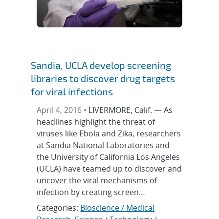
Sandia, UCLA develop screening
libraries to discover drug targets
for viral infections
April 4, 2016 •
LIVERMORE, Calif. — As
headlines highlight the threat of
viruses like Ebola and Zika, researchers
at Sandia National Laboratories and
the University of California Los Angeles
(UCLA) have teamed up to discover and
uncover the viral mechanisms of
infection by creating screen…
Categories:
Bioscience / Medical