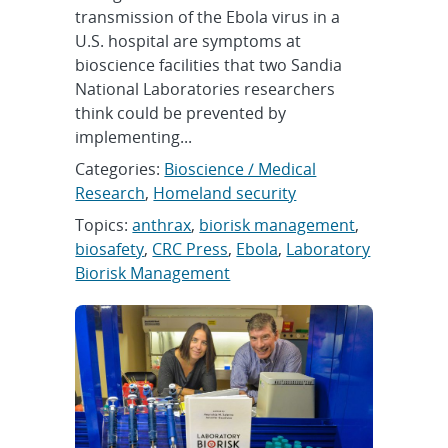
transmission of the Ebola virus in a
U.S. hospital are symptoms at
bioscience facilities that two Sandia
National Laboratories researchers
think could be prevented by
implementing...
Categories:
Bioscience / Medical
Research
,
Homeland security
Topics:
anthrax
,
biorisk management
,
biosafety
,
CRC Press
,
Ebola
,
Laboratory
Biorisk Management