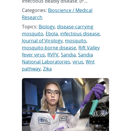
infectious deadly disease. (P…
Categories:
Bioscience / Medical
Research
Topics:
Biology
,
disease-carrying
mosquito
,
Ebola
,
infectious disease
,
Journal of Virology
,
mosquito
,
mosquito-borne disease
,
Rift Valley
fever virus
,
RVFV
,
Sandia
,
Sandia
National Laboratories
,
virus
,
Wnt
pathway
,
Zika