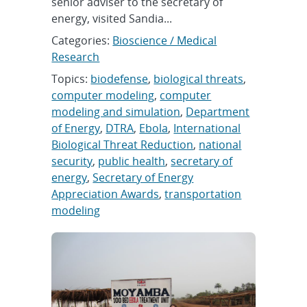
senior adviser to the secretary of
energy, visited Sandia...
Categories:
Bioscience / Medical
Research
Topics:
biodefense
,
biological threats
,
computer modeling
,
computer
modeling and simulation
,
Department
of Energy
,
DTRA
,
Ebola
,
International
Biological Threat Reduction
,
national
security
,
public health
,
secretary of
energy
,
Secretary of Energy
Appreciation Awards
,
transportation
modeling