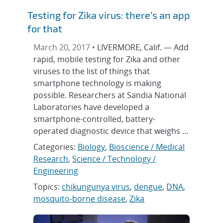
Testing for Zika virus: there’s an app
for that
March 20, 2017 •
LIVERMORE, Calif. — Add
rapid, mobile testing for Zika and other
viruses to the list of things that
smartphone technology is making
possible. Researchers at Sandia National
Laboratories have developed a
smartphone-controlled, battery-
operated diagnostic device that weighs …
Categories:
Biology
,
Bioscience / Medical
Research
,
Science / Technology /
Engineering
Topics:
chikungunya virus
,
dengue
,
DNA
,
mosquito-borne disease
,
Zika