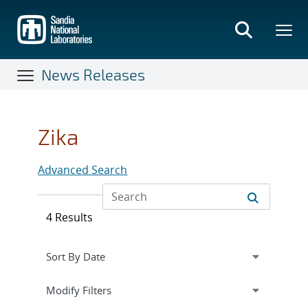
Skip
to
main
content
News Releases
Zika
Advanced Search
4 Results
Expand
section
Modify Filters