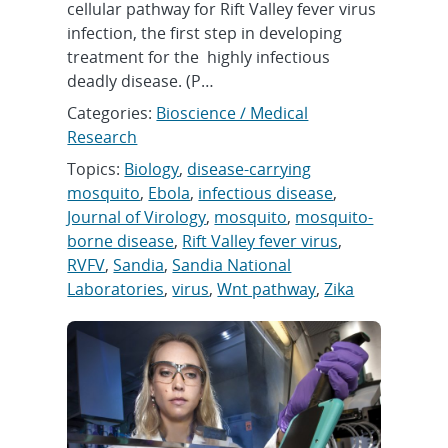
cellular pathway for Rift Valley fever virus
infection, the first step in developing
treatment for the highly infectious
deadly disease. (P…
Categories:
Bioscience / Medical
Research
Topics:
Biology
,
disease-carrying
mosquito
,
Ebola
,
infectious disease
,
Journal of Virology
,
mosquito
,
mosquito-
borne disease
,
Rift Valley fever virus
,
RVFV
,
Sandia
,
Sandia National
Laboratories
,
virus
,
Wnt pathway
,
Zika