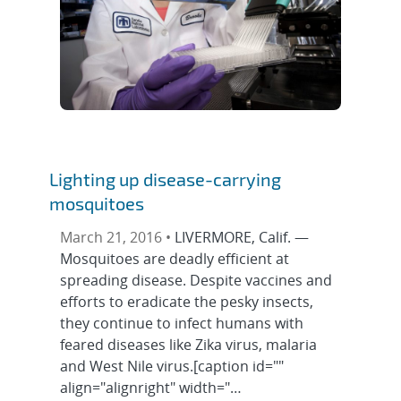
Lighting up disease-carrying
mosquitoes
March 21, 2016 •
LIVERMORE, Calif. —
Mosquitoes are deadly efficient at
spreading disease. Despite vaccines and
efforts to eradicate the pesky insects,
they continue to infect humans with
feared diseases like Zika virus, malaria
and West Nile virus.[caption id=""
align="alignright" width="…