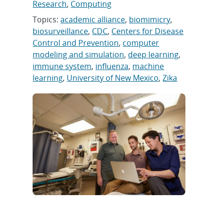
Research
,
Computing
Topics:
academic alliance
,
biomimicry
,
biosurveillance
,
CDC
,
Centers for Disease
Control and Prevention
,
computer
modeling and simulation
,
deep learning
,
immune system
,
influenza
,
machine
learning
,
University of New Mexico
,
Zika