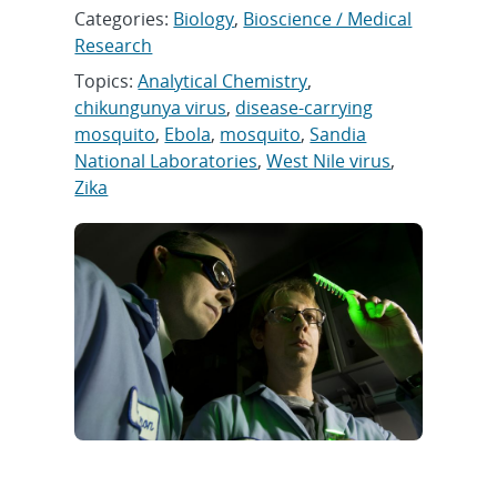
Categories:
Biology
,
Bioscience / Medical
Research
Topics:
Analytical Chemistry
,
chikungunya virus
,
disease-carrying
mosquito
,
Ebola
,
mosquito
,
Sandia
National Laboratories
,
West Nile virus
,
Zika