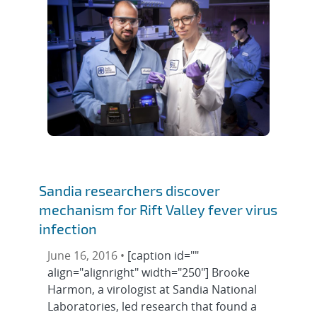
Sandia researchers discover
mechanism for Rift Valley fever virus
infection
June 16, 2016 •
[caption id=""
align="alignright" width="250"] Brooke
Harmon, a virologist at Sandia National
Laboratories, led research that found a