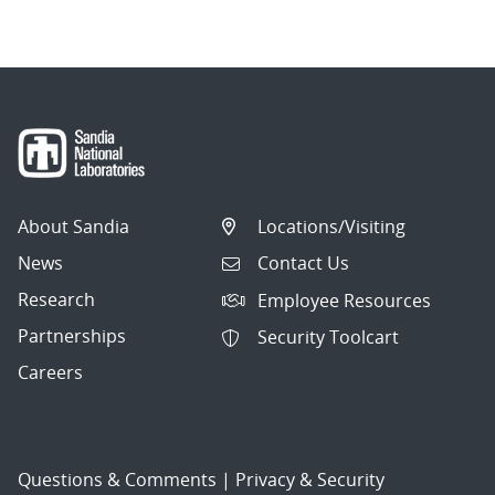
About Sandia
Locations/Visiting
News
Contact Us
Research
Employee Resources
Partnerships
Security Toolcart
Careers
Questions & Comments
|
Privacy & Security