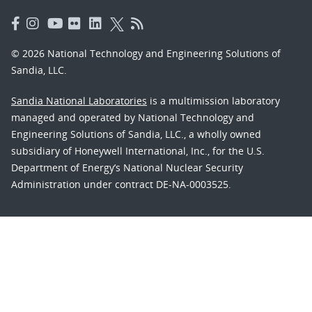
© 2026 National Technology and Engineering Solutions of
Sandia, LLC.
Sandia National Laboratories
is a multimission laboratory
managed and operated by National Technology and
Engineering Solutions of Sandia, LLC., a wholly owned
subsidiary of Honeywell International, Inc., for the U.S.
Department of Energy’s National Nuclear Security
Administration under contract DE-NA-0003525.
Learn about the Department of Energy's
Vulnerability