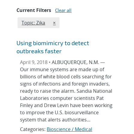
Current Filters
Clear all
Edit filter
REMOVE TOPICS FILTER
Topic: Zika
×
Using biomimicry to detect
outbreaks faster
April 9, 2018 •
ALBUQUERQUE, N.M. —
Our immune systems are made up of
billions of white blood cells searching for
signs of infections and foreign invaders,
ready to raise the alarm. Sandia National
Laboratories computer scientists Pat
Finley and Drew Levin have been working
to improve the U.S. biosurveillance
system that alerts authorities...
Categories:
Bioscience / Medical