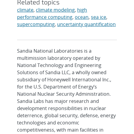
Related topics
climate
,
climate modeling
,
high
performance computing
,
ocean
,
sea ice
,
supercomputing
,
uncertainty quantification
Sandia National Laboratories is a
multimission laboratory operated by
National Technology and Engineering
Solutions of Sandia LLC, a wholly owned
subsidiary of Honeywell International Inc.,
for the U.S. Department of Energy’s
National Nuclear Security Administration.
Sandia Labs has major research and
development responsibilities in nuclear
deterrence, global security, defense, energy
technologies and economic
competitiveness, with main facilities in