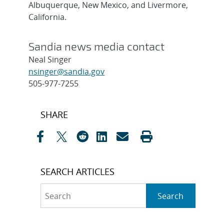
Albuquerque, New Mexico, and Livermore,
California.
Sandia news media contact
Neal Singer
nsinger@sandia.gov
505-977-7255
Post
SHARE
navigation
SEARCH ARTICLES
Search
Search