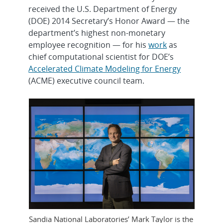
received the U.S. Department of Energy
(DOE) 2014 Secretary’s Honor Award — the
department’s highest non-monetary
employee recognition — for his
work
as
chief computational scientist for DOE’s
Accelerated Climate Modeling for Energy
(ACME) executive council team.
Sandia National Laboratories’ Mark Taylor is the