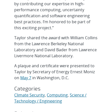
by contributing our expertise in high-
performance computing, uncertainty
quantification and software engineering
best practices. I’m honored to be part of
this exciting project.”
Taylor shared the award with William Collins
from the Lawrence Berkeley National
Laboratory and David Bader from Lawrence
Livermore National Laboratory.
A plaque and certificate were presented to
Taylor by Secretary of Energy Ernest Moniz
on
May 7
in Washington, D.C.
Categories
Climate Security
,
Computing
,
Science /
Technology / Engineering