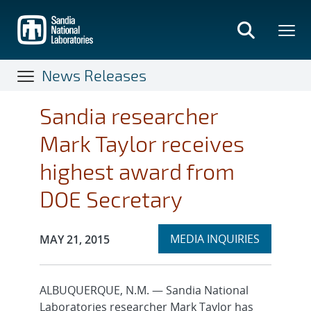
Skip
to
main
content
News Releases
Sandia researcher
Mark Taylor receives
highest award from
DOE Secretary
Expand
Publication Date:
MEDIA INQUIRIES
MAY 21, 2015
section
ALBUQUERQUE, N.M. — Sandia National
Laboratories researcher Mark Taylor has