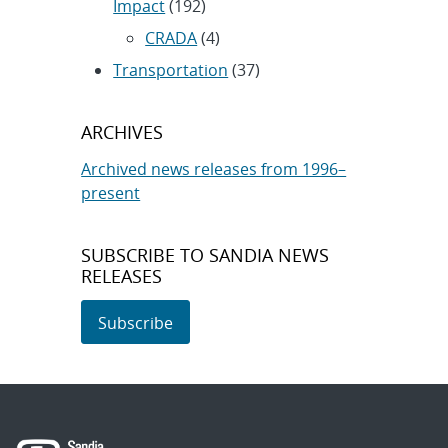
Impact
(192)
CRADA
(4)
Transportation
(37)
ARCHIVES
Archived news releases from 1996–
present
SUBSCRIBE TO SANDIA NEWS
RELEASES
Subscribe