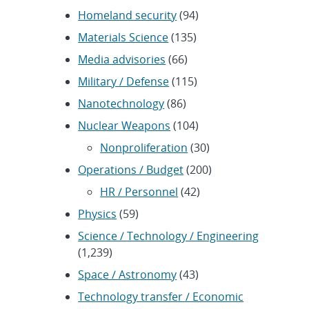
Homeland security
(94)
Materials Science
(135)
Media advisories
(66)
Military / Defense
(115)
Nanotechnology
(86)
Nuclear Weapons
(104)
Nonproliferation
(30)
Operations / Budget
(200)
HR / Personnel
(42)
Physics
(59)
Science / Technology / Engineering
(1,239)
Space / Astronomy
(43)
Technology transfer / Economic