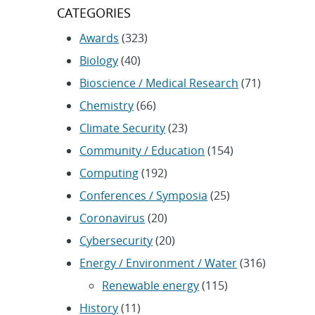
CATEGORIES
Awards
(323)
Biology
(40)
Bioscience / Medical Research
(71)
Chemistry
(66)
Climate Security
(23)
Community / Education
(154)
Computing
(192)
Conferences / Symposia
(25)
Coronavirus
(20)
Cybersecurity
(20)
Energy / Environment / Water
(316)
Renewable energy
(115)
History
(11)