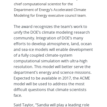
chief computational scientist for the
Department of Energy’s Accelerated Climate
Modeling for Energy executive council team.
The award recognizes the team’s work to
unify the DOE’s climate modeling research
community. Integration of DOE’s many
efforts to develop atmosphere, land, ocean
and sea-ice models will enable development
of a fully coupled climate-system
computational simulation with ultra-high
resolution. This model will better serve the
department’s energy and science missions.
Expected to be available in 2017, the ACME
model will be used to address the most
difficult questions that climate scientists
face.
Said Taylor, “Sandia will play a leading role