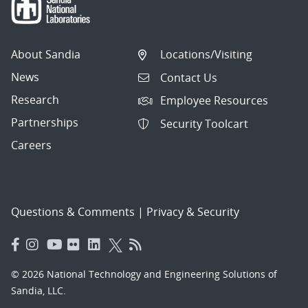
About Sandia
Locations/Visiting
News
Contact Us
Research
Employee Resources
Partnerships
Security Toolcart
Careers
Questions & Comments
|
Privacy & Security
© 2026 National Technology and Engineering Solutions of
Sandia, LLC.