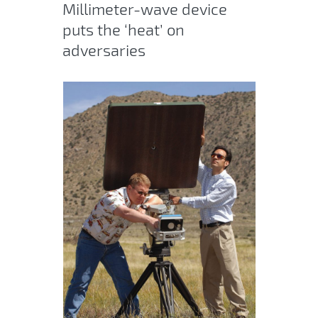
Millimeter-wave device
puts the ‘heat’ on
adversaries