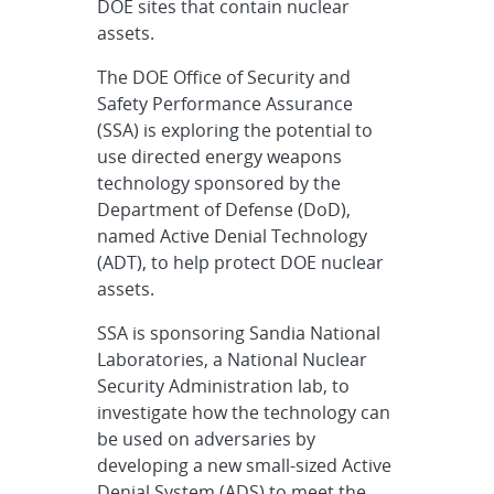
DOE sites that contain nuclear
assets.
The DOE Office of Security and
Safety Performance Assurance
(SSA) is exploring the potential to
use directed energy weapons
technology sponsored by the
Department of Defense (DoD),
named Active Denial Technology
(ADT), to help protect DOE nuclear
assets.
SSA is sponsoring Sandia National
Laboratories, a National Nuclear
Security Administration lab, to
investigate how the technology can
be used on adversaries by
developing a new small-sized Active
Denial System (ADS) to meet the