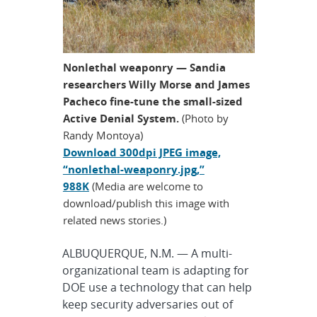
Nonlethal weaponry — Sandia
researchers Willy Morse and James
Pacheco fine-tune the small-sized
Active Denial System.
(Photo by
Randy Montoya)
Download 300dpi JPEG image,
“nonlethal-weaponry.jpg,”
988K
(Media are welcome to
download/publish this image with
related news stories.)
ALBUQUERQUE, N.M. — A multi-
organizational team is adapting for
DOE use a technology that can help
keep security adversaries out of