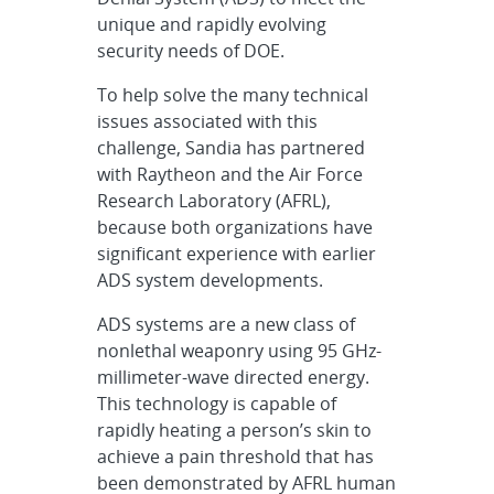
unique and rapidly evolving
security needs of DOE.
To help solve the many technical
issues associated with this
challenge, Sandia has partnered
with Raytheon and the Air Force
Research Laboratory (AFRL),
because both organizations have
significant experience with earlier
ADS system developments.
ADS systems are a new class of
nonlethal weaponry using 95 GHz-
millimeter-wave directed energy.
This technology is capable of
rapidly heating a person’s skin to
achieve a pain threshold that has
been demonstrated by AFRL human