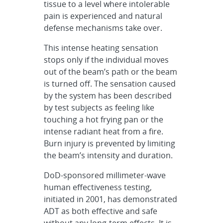
tissue to a level where intolerable
pain is experienced and natural
defense mechanisms take over.
This intense heating sensation
stops only if the individual moves
out of the beam’s path or the beam
is turned off. The sensation caused
by the system has been described
by test subjects as feeling like
touching a hot frying pan or the
intense radiant heat from a fire.
Burn injury is prevented by limiting
the beam’s intensity and duration.
DoD-sponsored millimeter-wave
human effectiveness testing,
initiated in 2001, has demonstrated
ADT as both effective and safe