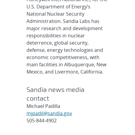
U.S. Department of Energy’s
National Nuclear Security
Administration. Sandia Labs has
major research and development
responsibilities in nuclear
deterrence, global security,
defense, energy technologies and
economic competitiveness, with
main facilities in Albuquerque, New
Mexico, and Livermore, California.
Sandia news media
contact
Michael Padilla
mjpadil@sandia.gov
505-844-4902