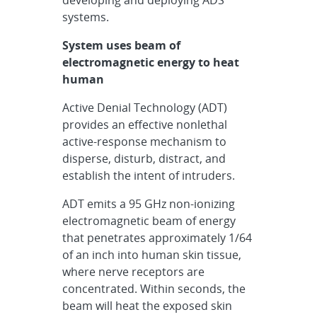
developing and deploying ADS
systems.
System uses beam of
electromagnetic energy to heat
human
Active Denial Technology (ADT)
provides an effective nonlethal
active-response mechanism to
disperse, disturb, distract, and
establish the intent of intruders.
ADT emits a 95 GHz non-ionizing
electromagnetic beam of energy
that penetrates approximately 1/64
of an inch into human skin tissue,
where nerve receptors are
concentrated. Within seconds, the
beam will heat the exposed skin