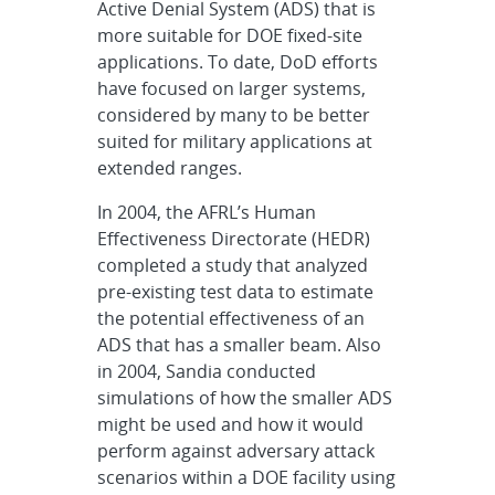
Active Denial System (ADS) that is
more suitable for DOE fixed-site
applications. To date, DoD efforts
have focused on larger systems,
considered by many to be better
suited for military applications at
extended ranges.
In 2004, the AFRL’s Human
Effectiveness Directorate (HEDR)
completed a study that analyzed
pre-existing test data to estimate
the potential effectiveness of an
ADS that has a smaller beam. Also
in 2004, Sandia conducted
simulations of how the smaller ADS
might be used and how it would
perform against adversary attack
scenarios within a DOE facility using