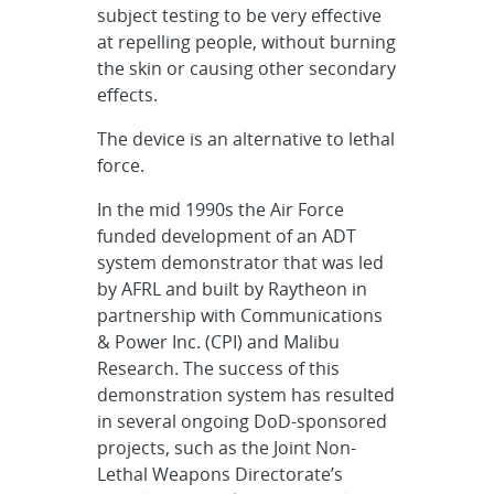
subject testing to be very effective
at repelling people, without burning
the skin or causing other secondary
effects.
The device is an alternative to lethal
force.
In the mid 1990s the Air Force
funded development of an ADT
system demonstrator that was led
by AFRL and built by Raytheon in
partnership with Communications
& Power Inc. (CPI) and Malibu
Research. The success of this
demonstration system has resulted
in several ongoing DoD-sponsored
projects, such as the Joint Non-
Lethal Weapons Directorate’s