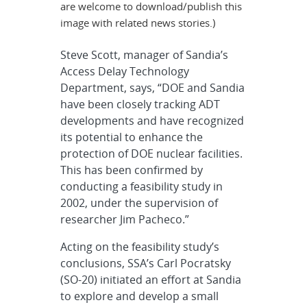
are welcome to download/publish this
image with related news stories.)
Steve Scott, manager of Sandia’s
Access Delay Technology
Department, says, “DOE and Sandia
have been closely tracking ADT
developments and have recognized
its potential to enhance the
protection of DOE nuclear facilities.
This has been confirmed by
conducting a feasibility study in
2002, under the supervision of
researcher Jim Pacheco.”
Acting on the feasibility study’s
conclusions, SSA’s Carl Pocratsky
(SO-20) initiated an effort at Sandia
to explore and develop a small