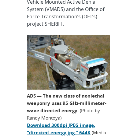
Vehicle Mounted Active Denial
System (VMADS) and the Office of
Force Transformation’s (OFT’s)
project SHERIFF.
ADS — The new class of nonlethal
weaponry uses 95 GHz-millimeter-
wave directed energy.
(Photo by
Randy Montoya)
Download 300dpi JPEG image,
“directed-energy.jpg,” 644K
(Media