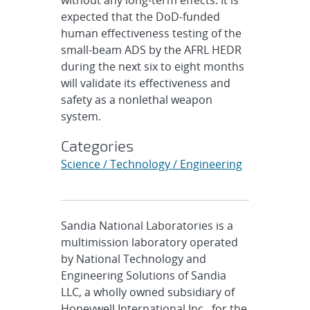
without any long-term effects. It is
expected that the DoD-funded
human effectiveness testing of the
small-beam ADS by the AFRL HEDR
during the next six to eight months
will validate its effectiveness and
safety as a nonlethal weapon
system.
Categories
Science / Technology / Engineering
Sandia National Laboratories is a
multimission laboratory operated
by National Technology and
Engineering Solutions of Sandia
LLC, a wholly owned subsidiary of
Honeywell International Inc., for the