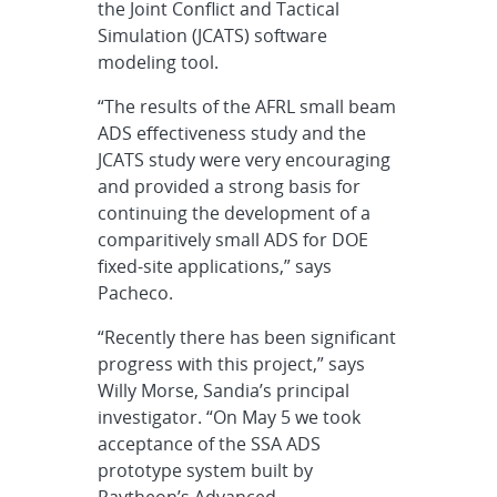
the Joint Conflict and Tactical
Simulation (JCATS) software
modeling tool.
“The results of the AFRL small beam
ADS effectiveness study and the
JCATS study were very encouraging
and provided a strong basis for
continuing the development of a
comparitively small ADS for DOE
fixed-site applications,” says
Pacheco.
“Recently there has been significant
progress with this project,” says
Willy Morse, Sandia’s principal
investigator. “On May 5 we took
acceptance of the SSA ADS
prototype system built by