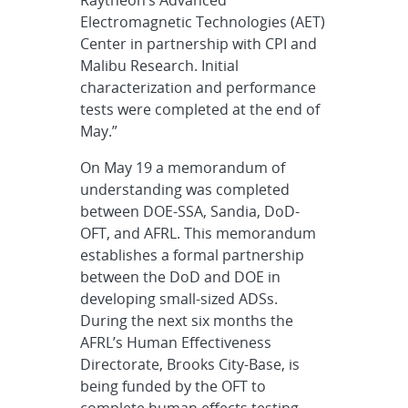
Raytheon’s Advanced
Electromagnetic Technologies (AET)
Center in partnership with CPI and
Malibu Research. Initial
characterization and performance
tests were completed at the end of
May.”
On May 19 a memorandum of
understanding was completed
between DOE-SSA, Sandia, DoD-
OFT, and AFRL. This memorandum
establishes a formal partnership
between the DoD and DOE in
developing small-sized ADSs.
During the next six months the
AFRL’s Human Effectiveness
Directorate, Brooks City-Base, is
being funded by the OFT to