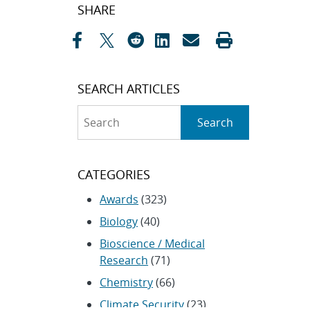
Post
SHARE
navigation
SEARCH ARTICLES
Search
Search
CATEGORIES
Awards
(323)
Biology
(40)
Bioscience / Medical
Research
(71)
Chemistry
(66)
Climate Security
(23)