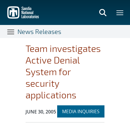
Skip
to
main
content
News Releases
Team investigates
Active Denial
System for
security
applications
Expand
Publication Date:
MEDIA INQUIRIES
JUNE 30, 2005
section