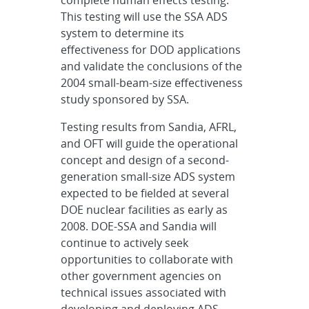
complete human effects testing.
This testing will use the SSA ADS
system to determine its
effectiveness for DOD applications
and validate the conclusions of the
2004 small-beam-size effectiveness
study sponsored by SSA.
Testing results from Sandia, AFRL,
and OFT will guide the operational
concept and design of a second-
generation small-size ADS system
expected to be fielded at several
DOE nuclear facilities as early as
2008. DOE-SSA and Sandia will
continue to actively seek
opportunities to collaborate with
other government agencies on
technical issues associated with