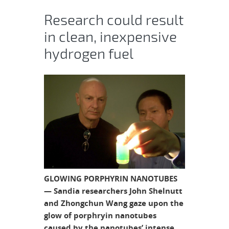
Research could result
in clean, inexpensive
hydrogen fuel
GLOWING PORPHYRIN NANOTUBES
— Sandia researchers John Shelnutt
and Zhongchun Wang gaze upon the
glow of porphryin nanotubes
caused by the nanotubes’ intense