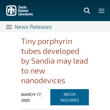
Skip
to
main
content
News Releases
Tiny porphyrin
tubes developed
by Sandia may lead
to new
nanodevices
Expand
Publication Date:
MEDIA
MARCH 17,
section
INQUIRIES
2005