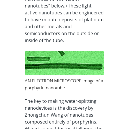
nanotubes” below.) These light-
active nanotubes can be engineered
to have minute deposits of platinum
and other metals and
semiconductors on the outside or
inside of the tube.
AN ELECTRON MICROSCOPE image of a
porphyrin nanotube.
The key to making water-splitting
nanodevices is the discovery by
Zhongchun Wang of nanotubes
composed entirely of porphyrins.
Wang is a postdoctoral fellow at the