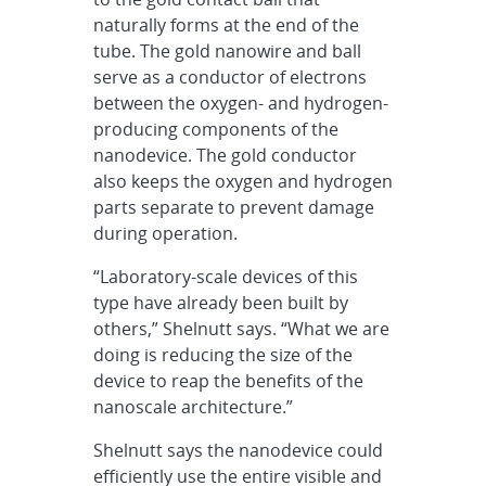
naturally forms at the end of the
tube. The gold nanowire and ball
serve as a conductor of electrons
between the oxygen- and hydrogen-
producing components of the
nanodevice. The gold conductor
also keeps the oxygen and hydrogen
parts separate to prevent damage
during operation.
“Laboratory-scale devices of this
type have already been built by
others,” Shelnutt says. “What we are
doing is reducing the size of the
device to reap the benefits of the
nanoscale architecture.”
Shelnutt says the nanodevice could
efficiently use the entire visible and