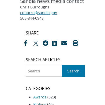
Sandia news media contact
Chris Burroughs
coburro@sandia.gov
505-844-0948
Post
SHARE
navigation
SEARCH ARTICLES
Search
Search
CATEGORIES
Awards
(323)
Biology
(40)