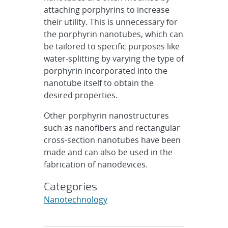
attaching porphyrins to increase
their utility. This is unnecessary for
the porphyrin nanotubes, which can
be tailored to specific purposes like
water-splitting by varying the type of
porphyrin incorporated into the
nanotube itself to obtain the
desired properties.
Other porphyrin nanostructures
such as nanofibers and rectangular
cross-section nanotubes have been
made and can also be used in the
fabrication of nanodevices.
Categories
Nanotechnology