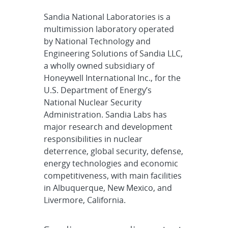
Sandia National Laboratories is a
multimission laboratory operated
by National Technology and
Engineering Solutions of Sandia LLC,
a wholly owned subsidiary of
Honeywell International Inc., for the
U.S. Department of Energy’s
National Nuclear Security
Administration. Sandia Labs has
major research and development
responsibilities in nuclear
deterrence, global security, defense,
energy technologies and economic
competitiveness, with main facilities
in Albuquerque, New Mexico, and
Livermore, California.