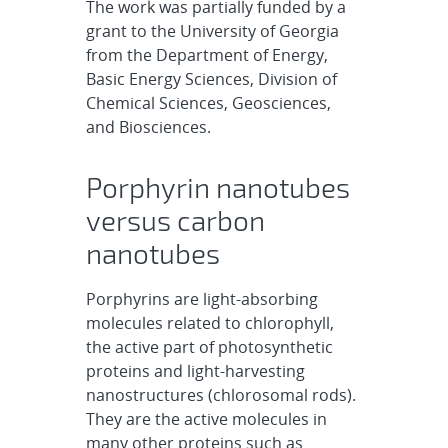
The work was partially funded by a
grant to the University of Georgia
from the Department of Energy,
Basic Energy Sciences, Division of
Chemical Sciences, Geosciences,
and Biosciences.
Porphyrin nanotubes
versus carbon
nanotubes
Porphyrins are light-absorbing
molecules related to chlorophyll,
the active part of photosynthetic
proteins and light-harvesting
nanostructures (chlorosomal rods).
They are the active molecules in
many other proteins such as