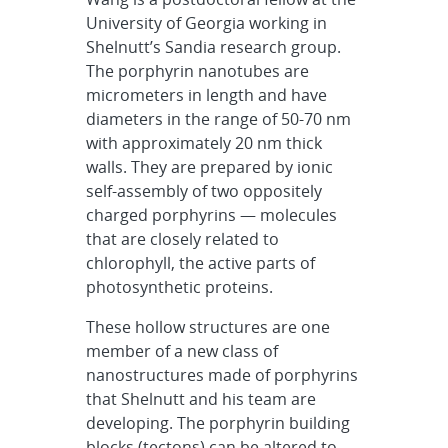
University of Georgia working in
Shelnutt’s Sandia research group.
The porphyrin nanotubes are
micrometers in length and have
diameters in the range of 50-70 nm
with approximately 20 nm thick
walls. They are prepared by ionic
self-assembly of two oppositely
charged porphyrins — molecules
that are closely related to
chlorophyll, the active parts of
photosynthetic proteins.
These hollow structures are one
member of a new class of
nanostructures made of porphyrins
that Shelnutt and his team are
developing. The porphyrin building
blocks (tectons) can be altered to