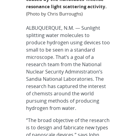
resonance light scattering activity.
(Photo by Chris Burroughs)
ALBUQUERQUE, N.M. — Sunlight
splitting water molecules to
produce hydrogen using devices too
small to be seen in a standard
microscope. That’s a goal of a
research team from the National
Nuclear Security Administration’s
Sandia National Laboratories. The
research has captured the interest
of chemists around the world
pursuing methods of producing
hydrogen from water.
“The broad objective of the research
is to design and fabricate new types
of nanoscale devices,” says John