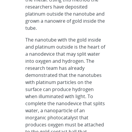
researchers have deposited
platinum outside the nanotube and
grown a nanowire of gold inside the
tube.
The nanotube with the gold inside
and platinum outside is the heart of
a nanodevice that may split water
into oxygen and hydrogen. The
research team has already
demonstrated that the nanotubes
with platinum particles on the
surface can produce hydrogen
when illuminated with light. To
complete the nanodevice that splits
water, a nanoparticle of an
inorganic photocatalyst that
produces oxygen must be attached
to the gold contact ball that