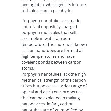
hemoglobin, which gets its intense
red color from a porphyrin.
Porphyrin nanotubes are made
entirely of oppositely charged
porphyrin molecules that self-
assemble in water at room
temperature. The more well-known
carbon nanotubes are formed at
high temperatures and have
covalent bonds between carbon
atoms.
Porphyrin nanotubes lack the high
mechanical strength of the carbon
tubes but possess a wider range of
optical and electronic properties
that can be exploited in making
nanodevices. In fact, carbon
nanotubes are often modified by