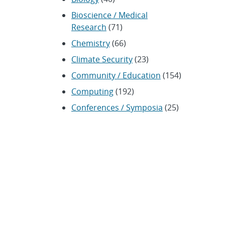
Bioscience / Medical
Research
(71)
Chemistry
(66)
Climate Security
(23)
Community / Education
(154)
Computing
(192)
Conferences / Symposia
(25)
Coronavirus
(20)
Cybersecurity
(20)
Energy / Environment /
Water
(316)
Renewable energy
(115)
History
(11)
Homeland security
(94)