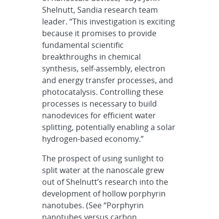
Shelnutt, Sandia research team
leader. “This investigation is exciting
because it promises to provide
fundamental scientific
breakthroughs in chemical
synthesis, self-assembly, electron
and energy transfer processes, and
photocatalysis. Controlling these
processes is necessary to build
nanodevices for efficient water
splitting, potentially enabling a solar
hydrogen-based economy.”
The prospect of using sunlight to
split water at the nanoscale grew
out of Shelnutt’s research into the
development of hollow porphyrin
nanotubes. (See “Porphyrin
nanotubes versus carbon