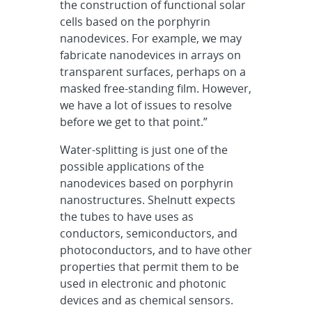
the construction of functional solar
cells based on the porphyrin
nanodevices. For example, we may
fabricate nanodevices in arrays on
transparent surfaces, perhaps on a
masked free-standing film. However,
we have a lot of issues to resolve
before we get to that point.”
Water-splitting is just one of the
possible applications of the
nanodevices based on porphyrin
nanostructures. Shelnutt expects
the tubes to have uses as
conductors, semiconductors, and
photoconductors, and to have other
properties that permit them to be
used in electronic and photonic
devices and as chemical sensors.