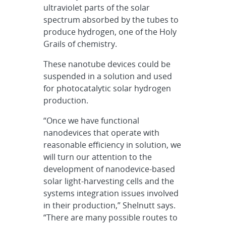
ultraviolet parts of the solar
spectrum absorbed by the tubes to
produce hydrogen, one of the Holy
Grails of chemistry.
These nanotube devices could be
suspended in a solution and used
for photocatalytic solar hydrogen
production.
“Once we have functional
nanodevices that operate with
reasonable efficiency in solution, we
will turn our attention to the
development of nanodevice-based
solar light-harvesting cells and the
systems integration issues involved
in their production,” Shelnutt says.
“There are many possible routes to