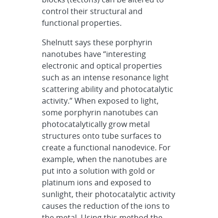
control their structural and
functional properties.
Shelnutt says these porphyrin
nanotubes have “interesting
electronic and optical properties
such as an intense resonance light
scattering ability and photocatalytic
activity.” When exposed to light,
some porphyrin nanotubes can
photocatalytically grow metal
structures onto tube surfaces to
create a functional nanodevice. For
example, when the nanotubes are
put into a solution with gold or
platinum ions and exposed to
sunlight, their photocatalytic activity
causes the reduction of the ions to
the metal. Using this method the