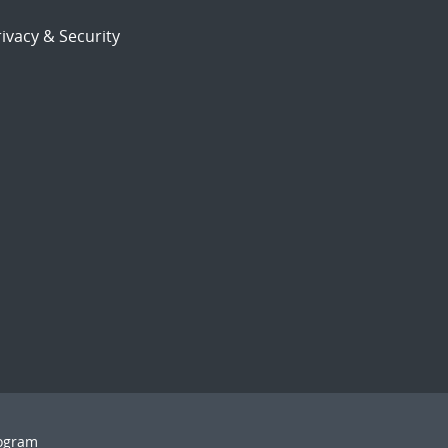
ivacy & Security
rogram