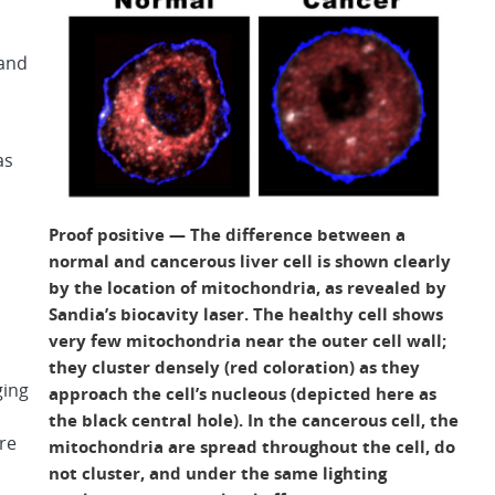
 and
as
Proof positive — The difference between a
normal and cancerous liver cell is shown clearly
by the location of mitochondria, as revealed by
Sandia’s biocavity laser. The healthy cell shows
very few mitochondria near the outer cell wall;
they cluster densely (red coloration) as they
ging
approach the cell’s nucleous (depicted here as
the black central hole). In the cancerous cell, the
re
mitochondria are spread throughout the cell, do
m
not cluster, and under the same lighting