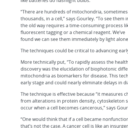
like batteries do flashlight bulbs.
“There are hundreds of mitochondria, sometimes
thousands, in a cell,” says Gourley. “To see them i
the old way requires a time-consuming process li
fluorescent tagging or a chemical reagent. We’ve
found we can see them immediately by light alone
The techniques could be critical to advancing earl
More technically put, “To rapidly assess the healt
discovery was the elucidation of biophotonic diffe
mitochondria as biomarkers for disease. This tech
early stage and could nearly eliminate delays in d
The technique is effective because “it measures cha
from alterations in protein density, cytoskeleton
occur when a cell becomes cancerous,” says Gour
“One would think that if a cell became nonfunctio
that’s not the case. A cancer cell is like an insurge