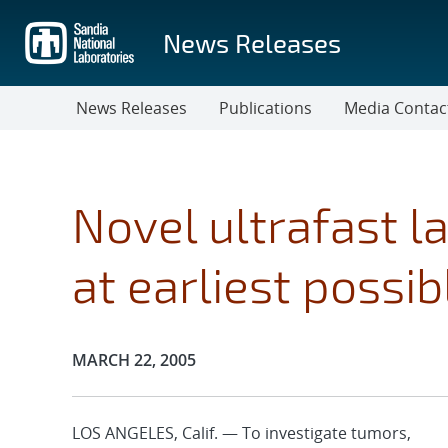
Skip
to
News Releases
main
content
News Releases
Publications
Media Contac
Novel ultrafast l
at earliest possib
Publication Date:
MARCH 22, 2005
LOS ANGELES, Calif. — To investigate tumors,