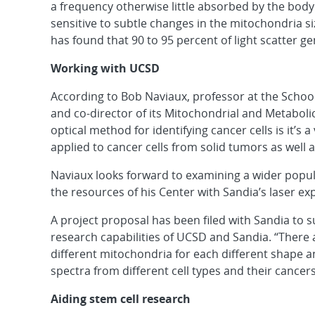
a frequency otherwise little absorbed by the body. 
sensitive to subtle changes in the mitochondria si
has found that 90 to 95 percent of light scatter g
Working with UCSD
According to Bob Naviaux, professor at the School 
and co-director of its Mitochondrial and Metabolic
optical method for identifying cancer cells is it’s
applied to cancer cells from solid tumors as well 
Naviaux looks forward to examining a wider popul
the resources of his Center with Sandia’s laser exp
A project proposal has been filed with Sandia to
research capabilities of UCSD and Sandia. “There 
different mitochondria for each different shape a
spectra from different cell types and their cancers
Aiding stem cell research