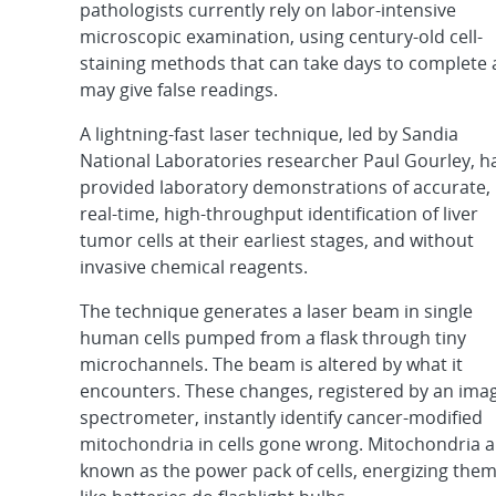
pathologists currently rely on labor-intensive
microscopic examination, using century-old cell-
staining methods that can take days to complete
may give false readings.
A lightning-fast laser technique, led by Sandia
National Laboratories researcher Paul Gourley, h
provided laboratory demonstrations of accurate,
real-time, high-throughput identification of liver
tumor cells at their earliest stages, and without
invasive chemical reagents.
The technique generates a laser beam in single
human cells pumped from a flask through tiny
microchannels. The beam is altered by what it
encounters. These changes, registered by an ima
spectrometer, instantly identify cancer-modified
mitochondria in cells gone wrong. Mitochondria a
known as the power pack of cells, energizing the