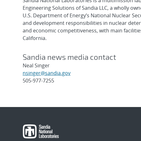
Sandia National Laboratories is a multimission l
Engineering Solutions of Sandia LLC, a wholly owne
U.S. Department of Energy’s National Nuclear Sec
and development responsibilities in nuclear deter
and economic competitiveness, with main faciliti
California.
Sandia news media contact
Neal Singer
nsinger@sandia.gov
505-977-7255
Post
navigation