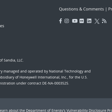
Questions & Comments
|
Pr
es
f Sandia, LLC.
ory managed and operated by National Technology and
sidiary of Honeywell International, Inc., for the U.S.
nistration under contract DE-NA-0003525.
Learn about the Department of Energy's
Vulnerability Disclosure P