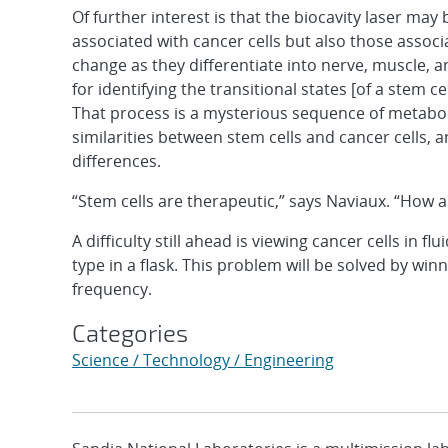
Of further interest is that the biocavity laser may 
associated with cancer cells but also those associ
change as they differentiate into nerve, muscle, a
for identifying the transitional states [of a stem ce
That process is a mysterious sequence of metabol
similarities between stem cells and cancer cells, a
differences.
“Stem cells are therapeutic,” says Naviaux. “How a
A difficulty still ahead is viewing cancer cells in f
type in a flask. This problem will be solved by win
frequency.
Categories
Science / Technology / Engineering