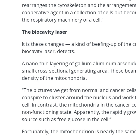
rearranges the cytoskeleton and the arrangement o
cooperative agent in a collection of cells but beco
the respiratory machinery of a cell.”
The biocavity laser
It is these changes — a kind of beefing-up of the c
biocavity laser, detects.
A nano-thin layering of gallium aluminum arsen
small cross-sectional generating area. These bea
density of the mitochondria.
“The pictures we get from normal and cancer cells
conspire to cluster around the nucleus and work t
cell. In contrast, the mitochondria in the cancer cel
non-functioning state. Apparently, the rapidly gro
source such as free glucose in the cell.”
Fortunately, the mitochondrion is nearly the same