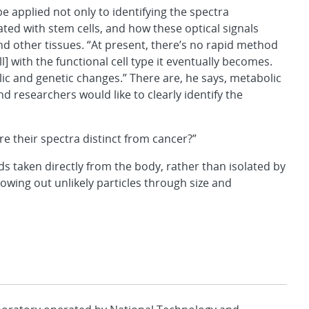
be applied not only to identifying the spectra
ated with stem cells, and how these optical signals
nd other tissues. “At present, there’s no rapid method
ll] with the functional cell type it eventually becomes.
ic and genetic changes.” There are, he says, metabolic
nd researchers would like to clearly identify the
re their spectra distinct from cancer?”
luids taken directly from the body, rather than isolated by
nowing out unlikely particles through size and