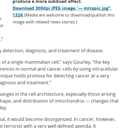
produce a more subdued effect.
Download 300dpi JPEG image, ‘— mitopic.jpg”,
132K
(Media are welcome to download/publish this
n
image with related news stories.)
ke
.”
y detection, diagnosis, and treatment of disease.
h of a single mammalian cell,” says Gourley, “the key
rences in normal and cancer cells by using intracellular
nique holds promise for detecting cancer at a very
iagnosis and treatment.”
nges in the cell architecture, especially those arising
 shape, and distribution of mitochondria — changes that
ley.
nal, it would become disorganized. In cancer, however,
nt terrorist with a very well-defined agenda. It