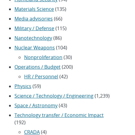
Materials Science
(135)
Media advisories
(66)
Military / Defense
(115)
Nanotechnology
(86)
Nuclear Weapons
(104)
Nonproliferation
(30)
Operations / Budget
(200)
HR / Personnel
(42)
Physics
(59)
Science / Technology / Engineering
(1,239)
Space / Astronomy
(43)
Technology transfer / Economic Impact
(192)
CRADA
(4)