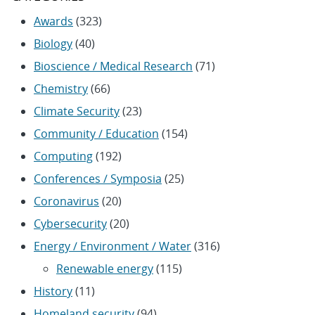
Awards
(323)
Biology
(40)
Bioscience / Medical Research
(71)
Chemistry
(66)
Climate Security
(23)
Community / Education
(154)
Computing
(192)
Conferences / Symposia
(25)
Coronavirus
(20)
Cybersecurity
(20)
Energy / Environment / Water
(316)
Renewable energy
(115)
History
(11)
Homeland security
(94)