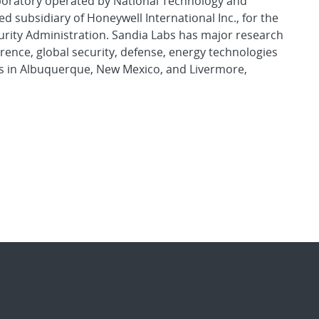
aboratory operated by National Technology and
d subsidiary of Honeywell International Inc., for the
urity Administration. Sandia Labs has major research
rence, global security, defense, energy technologies
es in Albuquerque, New Mexico, and Livermore,