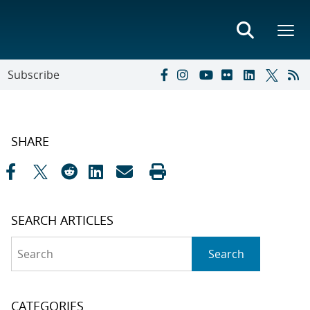
Subscribe
SHARE
SEARCH ARTICLES
Search
Search
CATEGORIES