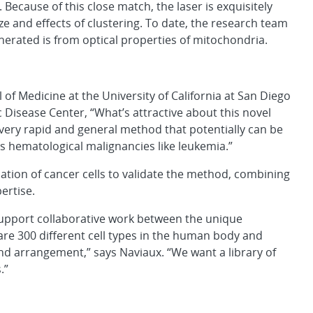
Because of this close match, the laser is exquisitely
ze and effects of clustering. To date, the research team
enerated is from optical properties of mitochondria.
of Medicine at the University of California at San Diego
 Disease Center, “What’s attractive about this novel
 a very rapid and general method that potentially can be
as hematological malignancies like leukemia.”
ation of cancer cells to validate the method, combining
ertise.
 support collaborative work between the unique
are 300 different cell types in the human body and
nd arrangement,” says Naviaux. “We want a library of
.”