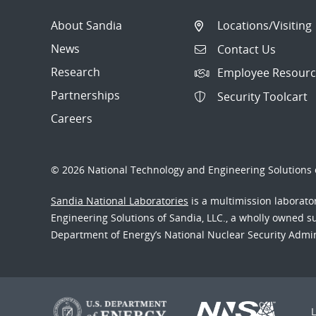
About Sandia
Locations/Visiting
News
Contact Us
Research
Employee Resourc
Partnerships
Security Toolcart
Careers
© 2026 National Technology and Engineering Solutions o
Sandia National Laboratories
is a multimission laborat
Engineering Solutions of Sandia, LLC., a wholly owned sub
Department of Energy’s National Nuclear Security Admi