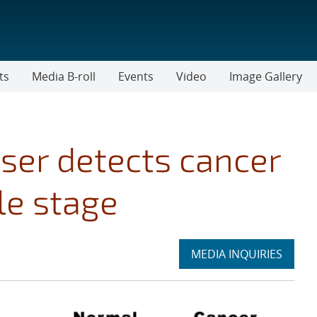
ts
Media B-roll
Events
Video
Image Gallery
aser detects cancer
le stage
Expand
MEDIA INQUIRIES
section