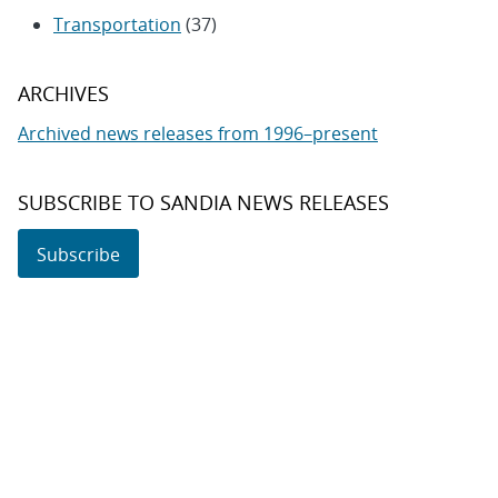
Transportation
(37)
ARCHIVES
Archived news releases from 1996–present
SUBSCRIBE TO SANDIA NEWS RELEASES
Subscribe