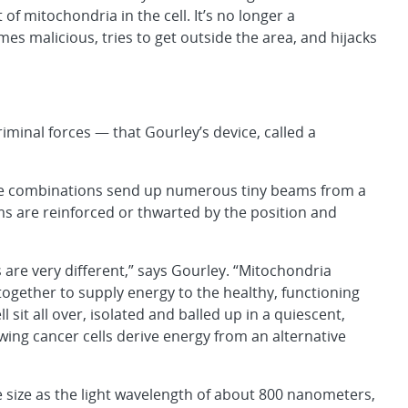
f mitochondria in the cell. It’s no longer a
mes malicious, tries to get outside the area, and hijacks
riminal forces — that Gourley’s device, called a
ide combinations send up numerous tiny beams from a
ms are reinforced or thwarted by the position and
 are very different,” says Gourley. “Mitochondria
ogether to supply energy to the healthy, functioning
l sit all over, isolated and balled up in a quiescent,
wing cancer cells derive energy from an alternative
 size as the light wavelength of about 800 nanometers,