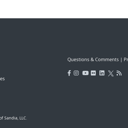
Questions & Comments
|
Pr
es
f Sandia, LLC.