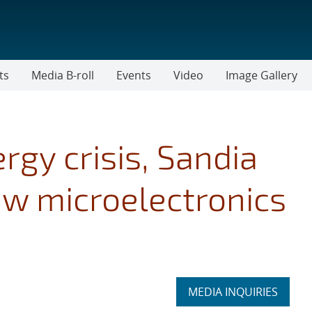
ts
Media B-roll
Events
Video
Image Gallery
rgy crisis, Sandia
w microelectronics
Expand
MEDIA INQUIRIES
section