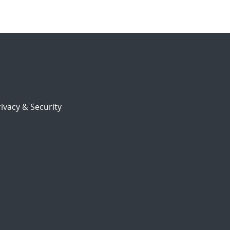
ivacy & Security