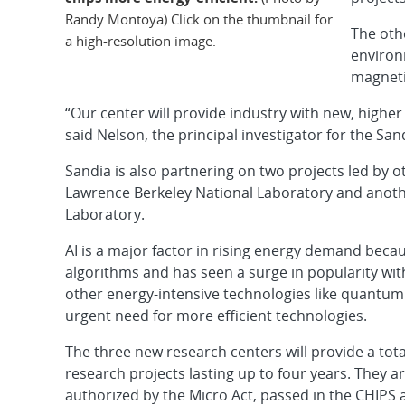
Randy Montoya) Click on the thumbnail for
The oth
a high-resolution image.
environ
magneti
“Our center will provide industry with new, highe
said Nelson, the principal investigator for the San
Sandia is also partnering on two projects led by o
Lawrence Berkeley National Laboratory and anot
Laboratory.
AI is a major factor in rising energy demand bec
algorithms and has seen a surge in popularity wi
other energy-intensive technologies like quantu
urgent need for more efficient technologies.
The three new research centers will provide a tota
research projects lasting up to four years. They 
authorized by the Micro Act, passed in the CHIPS a