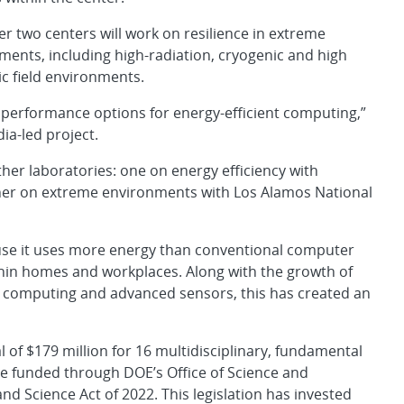
er two centers will work on resilience in extreme
ments, including high-radiation, cryogenic and high
c field environments.
r performance options for energy-efficient computing,”
dia-led project.
ther laboratories: one on energy efficiency with
her on extreme environments with Los Alamos National
ause it uses more energy than conventional computer
thin homes and workplaces. Along with the growth of
m computing and advanced sensors, this has created an
l of $179 million for 16 multidisciplinary, fundamental
are funded through DOE’s Office of Science and
nd Science Act of 2022. This legislation has invested