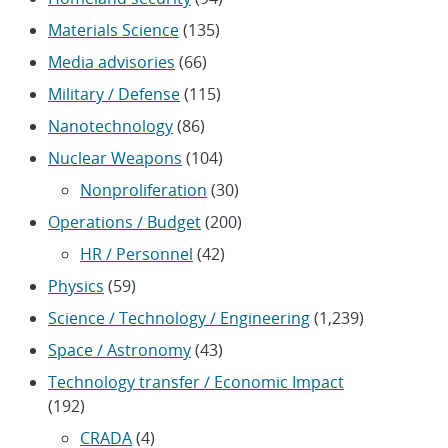
Materials Science
(135)
Media advisories
(66)
Military / Defense
(115)
Nanotechnology
(86)
Nuclear Weapons
(104)
Nonproliferation
(30)
Operations / Budget
(200)
HR / Personnel
(42)
Physics
(59)
Science / Technology / Engineering
(1,239)
Space / Astronomy
(43)
Technology transfer / Economic Impact
(192)
CRADA
(4)