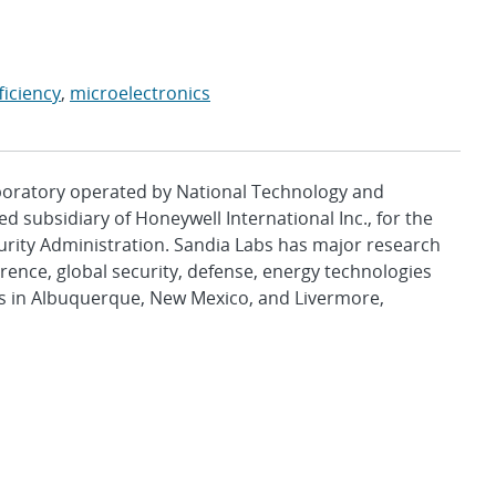
ficiency
,
microelectronics
aboratory operated by National Technology and
d subsidiary of Honeywell International Inc., for the
urity Administration. Sandia Labs has major research
rence, global security, defense, energy technologies
es in Albuquerque, New Mexico, and Livermore,