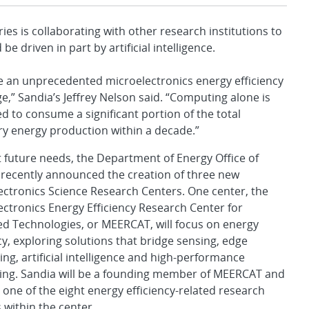
 is collaborating with other research institutions to
be driven in part by artificial intelligence.
e an unprecedented microelectronics energy efficiency
e,” Sandia’s Jeffrey Nelson said. “Computing alone is
d to consume a significant portion of the total
ry energy production within a decade.”
 future needs, the Department of Energy Office of
 recently announced the creation of three new
ectronics Science Research Centers. One center, the
ectronics Energy Efficiency Research Center for
d Technologies, or MEERCAT, will focus on energy
cy, exploring solutions that bridge sensing, edge
ng, artificial intelligence and high-performance
ng. Sandia will be a founding member of MEERCAT and
d one of the eight energy efficiency-related research
 within the center.