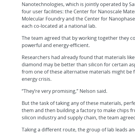
Nanotechnologies, which is jointly operated by Sa
four user facilities: the Center for Nanoscale Mat
Molecular Foundry and the Center for Nanophase 
each co-located at a national lab.
The team agreed that by working together they 
powerful and energy-efficient.
Researchers had already found that materials lik
diamond may be better than silicon for certain a
from one of these alternative materials might be 
energy crisis.
“They’re very promising,” Nelson said.
But the task of taking any of these materials, per
them and then building a factory to make chips f
silicon industry and supply chain, the team agreed,
Taking a different route, the group of lab leads a