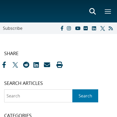
Subscribe
SHARE
SEARCH ARTICLES
Search
Search
CATEGORIES