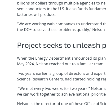
billions of dollars through multiple agencies to 
semiconductors in the U.S. It also funds fundame
factories will produce.
“We are working with companies to understand th
the DOE to solve these problems quickly,” Nelson 
Project seeks to unleash 
When the Energy Department announced its plan t
May 2024, Nelson reached out to a familiar team.
Two years earlier, a group of directors and experts
Science Research Centers, had started holding reg
“We met every two weeks for two years,” Nelson s
we can work together to achieve national prioritie
Nelson is the director of one of these Office of Sci