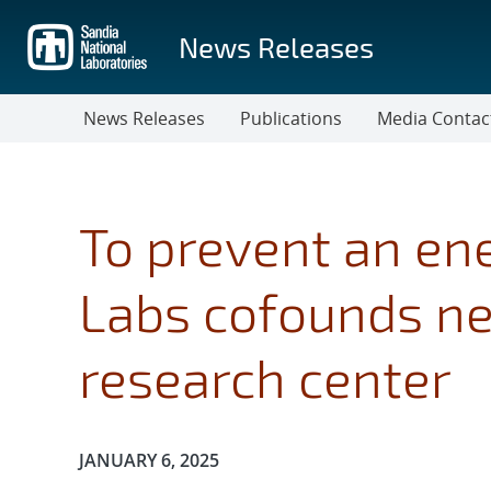
Skip
to
News Releases
main
content
News Releases
Publications
Media Contac
To prevent an ene
Labs cofounds ne
research center
Publication Date:
JANUARY 6, 2025