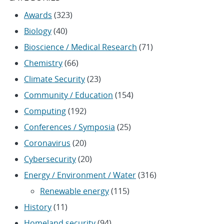
Awards
(323)
Biology
(40)
Bioscience / Medical Research
(71)
Chemistry
(66)
Climate Security
(23)
Community / Education
(154)
Computing
(192)
Conferences / Symposia
(25)
Coronavirus
(20)
Cybersecurity
(20)
Energy / Environment / Water
(316)
Renewable energy
(115)
History
(11)
Homeland security
(94)