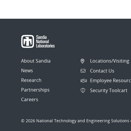
Post
navigation
About Sandia
Locations/Visiting
News
Contact Us
Research
Employee Resourc
Partnerships
Security Toolcart
Careers
© 2026 National Technology and Engineering Solutions o