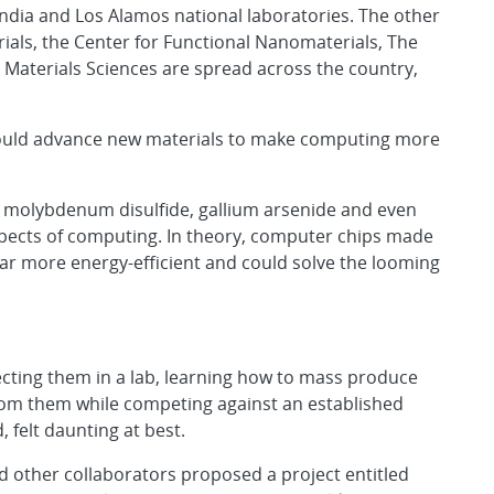
ndia and Los Alamos national laboratories. The other
erials, the Center for Functional Nanomaterials, The
Materials Sciences are spread across the country,
could advance new materials to make computing more
e molybdenum disulfide, gallium arsenide and even
spects of computing. In theory, computer chips made
far more energy-efficient and could solve the looming
fecting them in a lab, learning how to mass produce
rom them while competing against an established
 felt daunting at best.
nd other collaborators proposed a project entitled