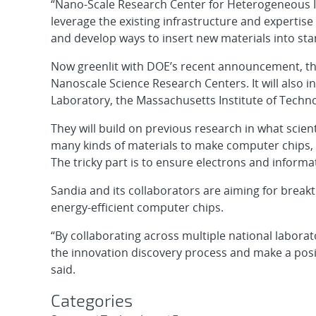
“Nano-Scale Research Center for Heterogeneous In
leverage the existing infrastructure and expertise 
and develop ways to insert new materials into sta
Now greenlit with DOE’s recent announcement, the 
Nanoscale Science Research Centers. It will also 
Laboratory, the Massachusetts Institute of Techn
They will build on previous research in what scien
many kinds of materials to make computer chips, al
The tricky part is to ensure electrons and informa
Sandia and its collaborators are aiming for brea
energy-efficient computer chips.
“By collaborating across multiple national laborato
the innovation discovery process and make a posi
said.
Categories