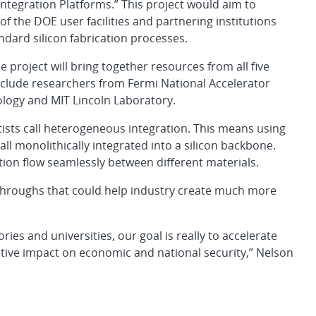
tegration Platforms.” This project would aim to
of the DOE user facilities and partnering institutions
ndard silicon fabrication processes.
project will bring together resources from all five
include researchers from Fermi National Accelerator
ology and MIT Lincoln Laboratory.
tists call heterogeneous integration. This means using
l monolithically integrated into a silicon backbone.
tion flow seamlessly between different materials.
kthroughs that could help industry create much more
ries and universities, our goal is really to accelerate
tive impact on economic and national security,” Nelson