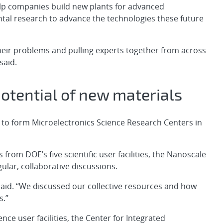
help companies build new plants for advanced
ntal research to advance the technologies these future
eir problems and pulling experts together from across
said.
potential of new materials
o form Microelectronics Science Research Centers in
 from DOE’s five scientific user facilities, the Nanoscale
ular, collaborative discussions.
aid. “We discussed our collective resources and how
s.”
ence user facilities, the Center for Integrated