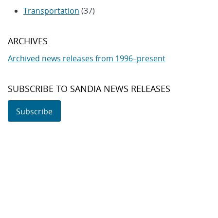
Transportation
(37)
ARCHIVES
Archived news releases from 1996–present
SUBSCRIBE TO SANDIA NEWS RELEASES
Subscribe