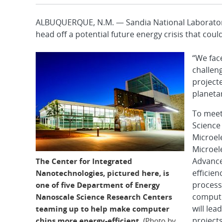
ALBUQUERQUE, N.M. — Sandia National Laboratories
head off a potential future energy crisis that could 
“We fac
challeng
projecte
planeta
To meet
Science
Microel
Microel
Advance
The Center for Integrated
efficien
Nanotechnologies, pictured here, is
processi
one of five Department of Energy
computi
Nanoscale Science Research Centers
will lea
teaming up to help make computer
projects
chips more energy-efficient.
(Photo by