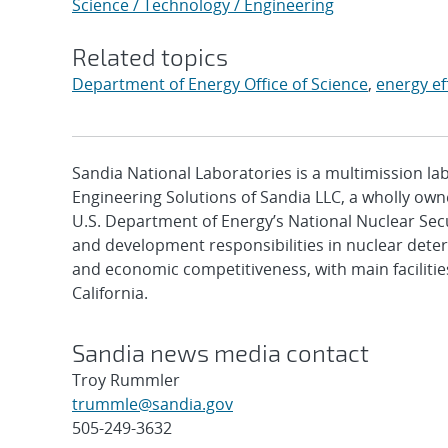
Science / Technology / Engineering
Related topics
Department of Energy Office of Science
,
energy ef
Sandia National Laboratories is a multimission l
Engineering Solutions of Sandia LLC, a wholly owne
U.S. Department of Energy’s National Nuclear Sec
and development responsibilities in nuclear deter
and economic competitiveness, with main faciliti
California.
Sandia news media contact
Troy Rummler
trummle@sandia.gov
505-249-3632