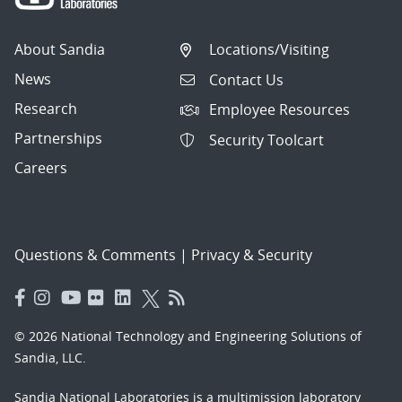
About Sandia
Locations/Visiting
News
Contact Us
Research
Employee Resources
Partnerships
Security Toolcart
Careers
Questions & Comments
|
Privacy & Security
© 2026 National Technology and Engineering Solutions of
Sandia, LLC.
Sandia National Laboratories
is a multimission laboratory