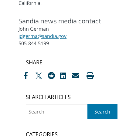
California.
Sandia news media contact
John German
jdgerma@sandia.gov
505-844-5199
Post
SHARE
navigation
SEARCH ARTICLES
Search
Search
CATEGORIES