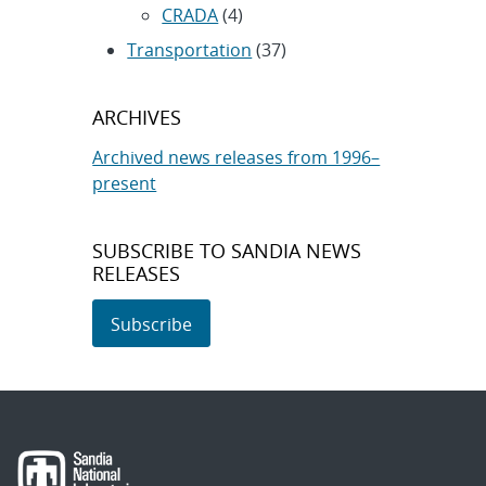
CRADA
(4)
Transportation
(37)
ARCHIVES
Archived news releases from 1996–
present
SUBSCRIBE TO SANDIA NEWS
RELEASES
Subscribe