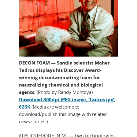
DECON FOAM — Sandia scientist Maher
Tadros displays his Discover Award-
winning decontaminating foam for
neutralizing chemical and biological
agents.
(Photo by Randy Montoya)
Download 300dpi JPEG image, ‘Tadros.jpg’,
626K
(Media are welcome to
download/publish this image with related
news stories.)
ALBUQUERQUE, N.M. — Two technologies