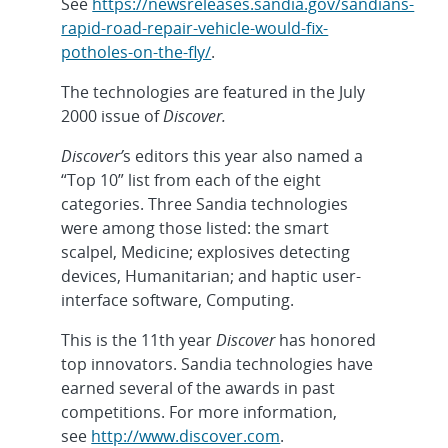
See
https://newsreleases.sandia.gov/sandians-
rapid-road-repair-vehicle-would-fix-
potholes-on-the-fly/
.
The technologies are featured in the July
2000 issue of
Discover.
Discover’
s editors this year also named a
“Top 10” list from each of the eight
categories. Three Sandia technologies
were among those listed: the smart
scalpel, Medicine; explosives detecting
devices, Humanitarian; and haptic user-
interface software, Computing.
This is the 11th year
Discover
has honored
top innovators. Sandia technologies have
earned several of the awards in past
competitions. For more information,
see
http://www.discover.com
.