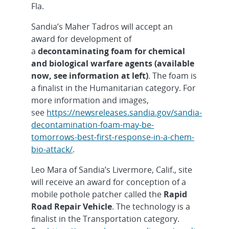
Fla.
Sandia’s Maher Tadros will accept an
award for development of
a
decontaminating foam for chemical
and biological warfare agents (available
now, see information at left)
. The foam is
a finalist in the Humanitarian category. For
more information and images,
see
https://newsreleases.sandia.gov/sandia-
decontamination-foam-may-be-
tomorrows-best-first-response-in-a-chem-
bio-attack/
.
Leo Mara of Sandia’s Livermore, Calif., site
will receive an award for conception of a
mobile pothole patcher called the
Rapid
Road Repair Vehicle
. The technology is a
finalist in the Transportation category.