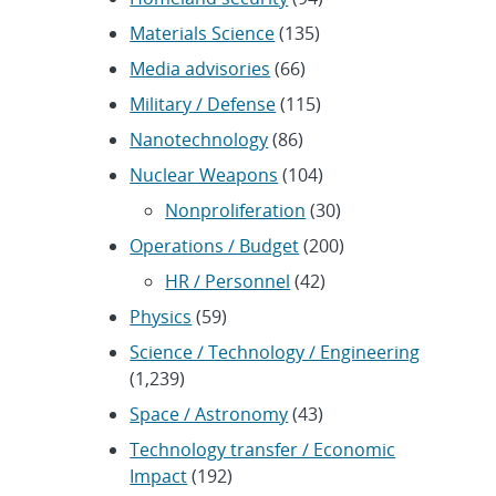
Materials Science
(135)
Media advisories
(66)
Military / Defense
(115)
Nanotechnology
(86)
Nuclear Weapons
(104)
Nonproliferation
(30)
Operations / Budget
(200)
HR / Personnel
(42)
Physics
(59)
Science / Technology / Engineering
(1,239)
Space / Astronomy
(43)
Technology transfer / Economic
Impact
(192)