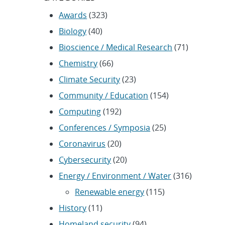
Awards
(323)
Biology
(40)
Bioscience / Medical Research
(71)
Chemistry
(66)
Climate Security
(23)
Community / Education
(154)
Computing
(192)
Conferences / Symposia
(25)
Coronavirus
(20)
Cybersecurity
(20)
Energy / Environment / Water
(316)
Renewable energy
(115)
History
(11)
Homeland security
(94)