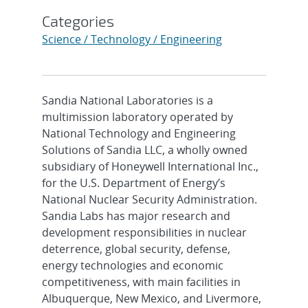
Categories
Science / Technology / Engineering
Sandia National Laboratories is a
multimission laboratory operated by
National Technology and Engineering
Solutions of Sandia LLC, a wholly owned
subsidiary of Honeywell International Inc.,
for the U.S. Department of Energy’s
National Nuclear Security Administration.
Sandia Labs has major research and
development responsibilities in nuclear
deterrence, global security, defense,
energy technologies and economic
competitiveness, with main facilities in
Albuquerque, New Mexico, and Livermore,