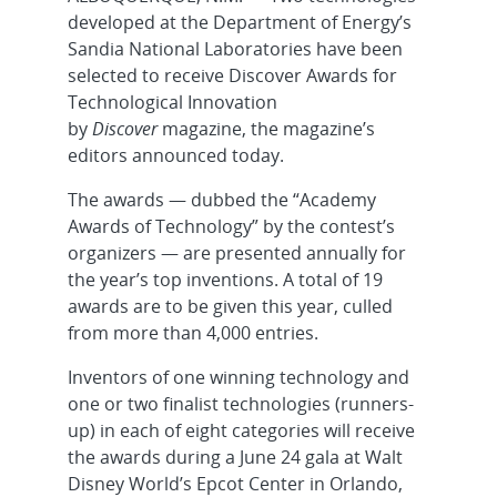
developed at the Department of Energy’s
Sandia National Laboratories have been
selected to receive Discover Awards for
Technological Innovation
by
Discover
magazine, the magazine’s
editors announced today.
The awards — dubbed the “Academy
Awards of Technology” by the contest’s
organizers — are presented annually for
the year’s top inventions. A total of 19
awards are to be given this year, culled
from more than 4,000 entries.
Inventors of one winning technology and
one or two finalist technologies (runners-
up) in each of eight categories will receive
the awards during a June 24 gala at Walt
Disney World’s Epcot Center in Orlando,