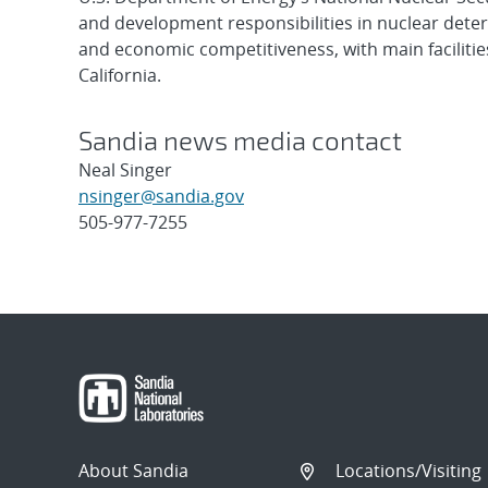
and development responsibilities in nuclear deter
and economic competitiveness, with main faciliti
California.
Sandia news media contact
Neal Singer
nsinger@sandia.gov
505-977-7255
Post
navigation
About Sandia
Locations/Visiting