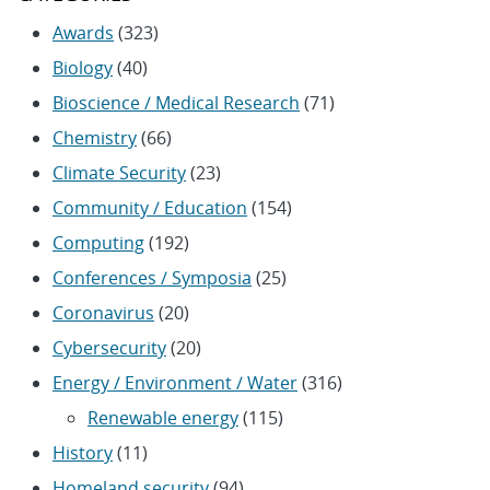
Awards
(323)
Biology
(40)
Bioscience / Medical Research
(71)
Chemistry
(66)
Climate Security
(23)
Community / Education
(154)
Computing
(192)
Conferences / Symposia
(25)
Coronavirus
(20)
Cybersecurity
(20)
Energy / Environment / Water
(316)
Renewable energy
(115)
History
(11)
Homeland security
(94)