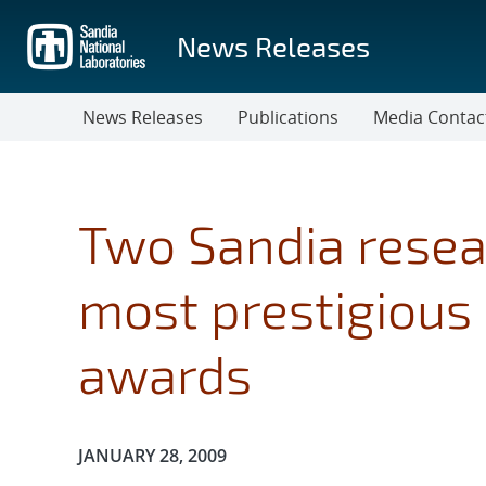
Skip
to
News Releases
main
content
News Releases
Publications
Media Contac
Two Sandia resea
most prestigious 
awards
Publication Date:
JANUARY 28, 2009