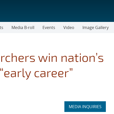
ts
Media B-roll
Events
Video
Image Gallery
rchers win nation’s
“early career”
Expand
MEDIA INQUIRIES
section