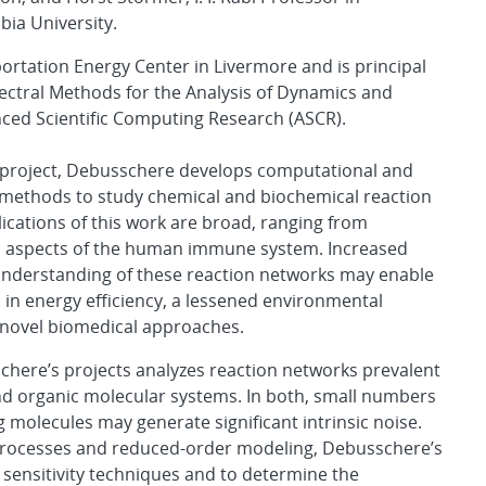
ia University.
ortation Energy Center in Livermore and is principal
pectral Methods for the Analysis of Dynamics and
anced Scientific Computing Research (ASCR).
s project, Debusschere develops computational and
methods to study chemical and biochemical reaction
ications of this work are broad, ranging from
 aspects of the human immune system. Increased
nderstanding of these reaction networks may enable
n energy efficiency, a lessened environmental
 novel biomedical approaches.
here’s projects analyzes reaction networks prevalent
nd organic molecular systems. In both, small numbers
ng molecules may generate significant intrinsic noise.
 processes and reduced-order modeling, Debusschere’s
sensitivity techniques and to determine the