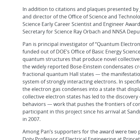
In addition to citations and plaques presented by
and director of the Office of Science and Technol
Science Early Career Scientist and Engineer Awa
Secretary for Science Ray Orbach and NNSA Depu
Pan is principal investigator of “Quantum Electro
funded out of DOE’s Office of Basic Energy Scienc
quantum structures that produce novel collective
the widely reported Bose-Einstein condensates cr
fractional quantum Hall states — the manifestatio
system of strongly interacting electrons. In speci
the electron gas condenses into a state that displa
collective electron states has led to the discover
behaviors — work that pushes the frontiers of co
participant in this project since his arrival at Sa
in 2007.
Among Pan’s supporters for the award were two p
Doty Professor of Electrical Engineering at Princet