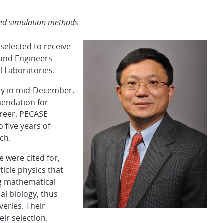
ved simulation methods
elected to receive
 and Engineers
l Laboratories.
ny in mid-December,
mendation for
career. PECASE
 five years of
ch.
 were cited for,
icle physics that
ng mathematical
al biology, thus
eries. Their
ir selection.