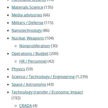
Materials Science
(135)
Media advisories
(66)
Military / Defense
(115)
Nanotechnology
(86)
Nuclear Weapons
(104)
Nonproliferation
(30)
Operations / Budget
(200)
HR / Personnel
(42)
Physics
(59)
Science / Technology / Engineering
(1,239)
Space / Astronomy
(43)
Technology transfer / Economic Impact
(192)
CRADA
(4)