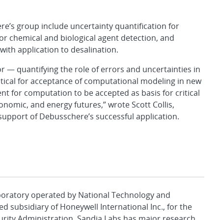
re’s group include uncertainty quantification for
for chemical and biological agent detection, and
th application to desalination.
r — quantifying the role of errors and uncertainties in
tical for acceptance of computational modeling in new
ient for computation to be accepted as basis for critical
conomic, and energy futures,” wrote Scott Collis,
in support of Debusschere’s successful application.
aboratory operated by National Technology and
d subsidiary of Honeywell International Inc., for the
urity Administration. Sandia Labs has major research