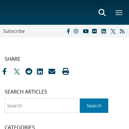
Subscribe
SHARE
SEARCH ARTICLES
Search
Search
CATEGORIES