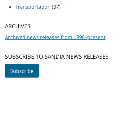
Transportation
(37)
ARCHIVES
Archived news releases from 1996–present
SUBSCRIBE TO SANDIA NEWS RELEASES
Subscribe