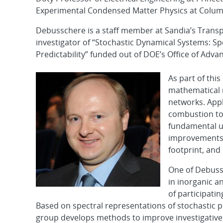
Experimental Condensed Matter Physics at Columb
Debusschere is a staff member at Sandia’s Transp
investigator of “Stochastic Dynamical Systems: S
Predictability” funded out of DOE’s Office of Adv
As part of thi
mathematical 
networks. Appl
combustion to
fundamental u
improvements i
footprint, and
One of Debussc
in inorganic a
of participati
Based on spectral representations of stochastic
group develops methods to improve investigative 