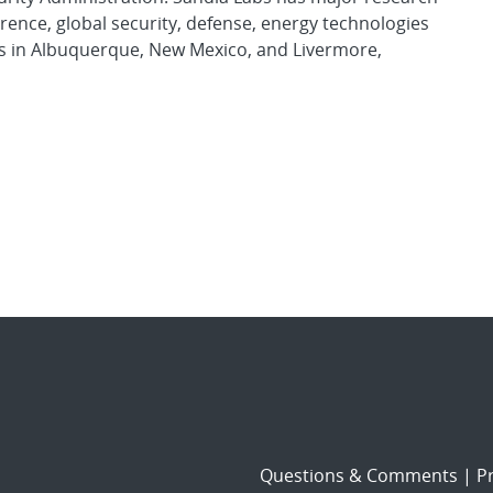
rence, global security, defense, energy technologies
es in Albuquerque, New Mexico, and Livermore,
Questions & Comments
|
Pr