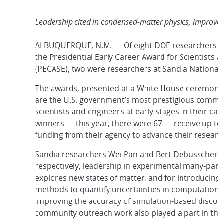
Leadership cited in condensed-matter physics, impro
ALBUQUERQUE, N.M. — Of eight DOE researchers s
the Presidential Early Career Award for Scientists
(PECASE), two were researchers at Sandia Nationa
The awards, presented at a White House ceremo
are the U.S. government’s most prestigious com
scientists and engineers at early stages in their 
winners — this year, there were 67 — receive up to
funding from their agency to advance their resear
Sandia researchers Wei Pan and Bert Debusschere
respectively, leadership in experimental many-part
explores new states of matter, and for introduci
methods to quantify uncertainties in computation
improving the accuracy of simulation-based discov
community outreach work also played a part in the