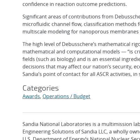
confidence in reaction outcome predictions.
Significant areas of contributions from Debussche
microfluidic channel flow, classification methods 
multiscale modeling for nanoporous membranes wi
The high level of Debusschere’s mathematical rigo
mathematical and computational models — “is cri
fields (such as biology) and is an essential ingred
decisions that may affect our nation’s security, e
Sandia’s point of contact for all ASCR activities, 
Categories
Awards
,
Operations / Budget
Sandia National Laboratories is a multimission l
Engineering Solutions of Sandia LLC, a wholly owne
U.S. Department of Energy’s National Nuclear Sec