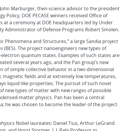
 John Marburger, then-science advisor to the president
ogy Policy, DOE PECASE winners received Office of
rds at a ceremony at DOE headquarters led by Under
ty Administrator of Defense Programs Robert Smolen.
nic Phenomena and Structures,” a large Sandia project
es (BES). The project nanoengineers new types of
-electron quantum states. Examples of such states are
eated several years ago, and the Pan group’s new
n of simple collective behavior in a two-dimensional
fic magnetic fields and at extremely low temperatures,
ys liquid-like properties. The pursuit of such novel
y of new types of matter with new ranges of possible
ndensed-matter physics. Pan has been a central
ndia; he was chosen to become the leader of the project
hysics Nobel laureates: Daniel Tsui, Arthur LeGrand
on, and Horst Stormer, I. I. Rabi Professor in