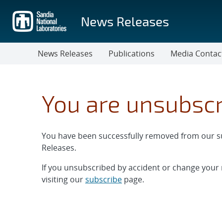
Skip
to
News Releases
main
content
News Releases
Publications
Media Contac
You are unsubsc
You have been successfully removed from our sub
Releases.
If you unsubscribed by accident or change your
visiting our
subscribe
page.