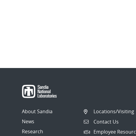
About Sandia
Locations/Visiting
News
Contact Us
Research
Employee Resourc