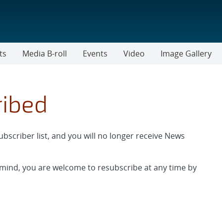
ts
Media B-roll
Events
Video
Image Gallery
ribed
scriber list, and you will no longer receive News
 mind, you are welcome to resubscribe at any time by