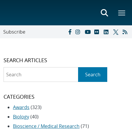
Subscribe
SEARCH ARTICLES
Search
Search
CATEGORIES
Awards
(323)
Biology
(40)
Bioscience / Medical Research
(71)