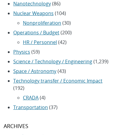
Nanotechnology
(86)
Nuclear Weapons
(104)
Nonproliferation
(30)
Operations / Budget
(200)
HR / Personnel
(42)
Physics
(59)
Science / Technology / Engineering
(1,239)
Space / Astronomy
(43)
Technology transfer / Economic Impact
(192)
CRADA
(4)
Transportation
(37)
ARCHIVES