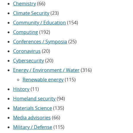
Chemistry
(66)
Climate Security
(23)
Community / Education
(154)
Computing
(192)
Conferences / Symposia
(25)
Coronavirus
(20)
Cybersecurity
(20)
Energy / Environment / Water
(316)
Renewable energy
(115)
History
(11)
Homeland security
(94)
Materials Science
(135)
Media advisories
(66)
Military / Defense
(115)