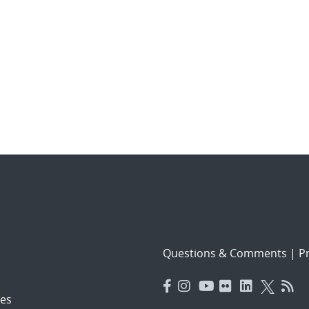
Questions & Comments
|
Pr
es