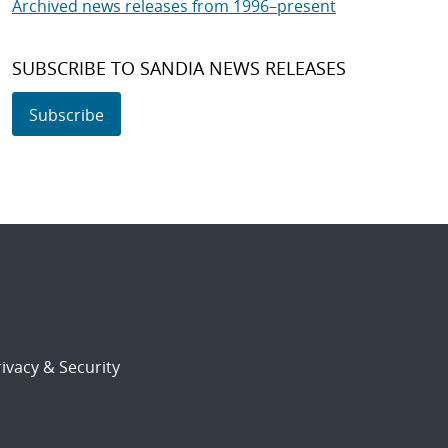
Archived news releases from 1996–present
SUBSCRIBE TO SANDIA NEWS RELEASES
Subscribe
ivacy & Security