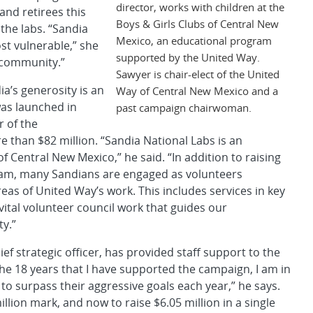
director, works with children at the
and retirees this
Boys & Girls Clubs of Central New
the labs. “Sandia
Mexico, an educational program
st vulnerable,” she
supported by the United Way.
e community.”
Sawyer is chair-elect of the United
a’s generosity is an
Way of Central New Mexico and a
was launched in
past campaign chairwoman.
r of the
 than $82 million. “Sandia National Labs is an
 Central New Mexico,” he said. “In addition to raising
gram, many Sandians are engaged as volunteers
as of United Way’s work. This includes services in key
vital volunteer council work that guides our
y.”
 strategic officer, has provided staff support to the
he 18 years that I have supported the campaign, I am in
o surpass their aggressive goals each year,” he says.
llion mark, and now to raise $6.05 million in a single