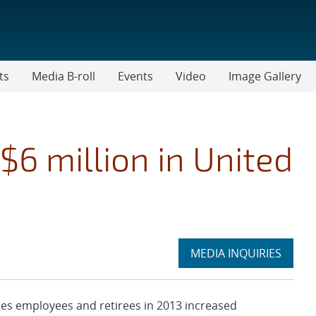
ts
Media B-roll
Events
Video
Image Gallery
$6 million in United
Expand
MEDIA INQUIRIES
section
es employees and retirees in 2013 increased