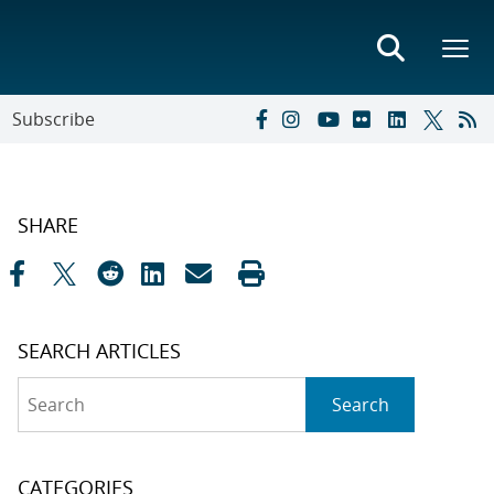
Subscribe
SHARE
SEARCH ARTICLES
Search
Search
CATEGORIES