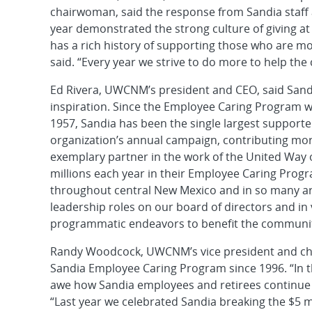
chairwoman, said the response from Sandia staff 
year demonstrated the strong culture of giving at 
has a rich history of supporting those who are mo
said. “Every year we strive to do more to help th
Ed Rivera, UWCNM’s president and CEO, said Sandi
inspiration. Since the Employee Caring Program 
1957, Sandia has been the single largest supporte
organization’s annual campaign, contributing more
exemplary partner in the work of the United Way of
millions each year in their Employee Caring Pro
throughout central New Mexico and in so many are
leadership roles on our board of directors and in 
programmatic endeavors to benefit the communit
Randy Woodcock, UWCNM’s vice president and chief
Sandia Employee Caring Program since 1996. “In t
awe how Sandia employees and retirees continue t
“Last year we celebrated Sandia breaking the $5 mi