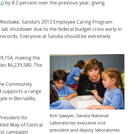
co
by 8.2 percent over the previous year, giving
ly Westlake, Sandia’s 2013 Employee Caring Program
 lab shutdown due to the federal budget crisis early in
 records. Everyone at Sandia should be extremely
89,154, making the
tes $6,239,580. The
 the Community
d supports a range
le in Bernalillo,
Kim Sawyer, Sandia National
President for
Laboratories executive vice
ited Way of Central
president and deputy laboratories
ast campaign