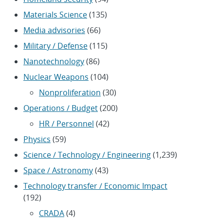
Materials Science
(135)
Media advisories
(66)
Military / Defense
(115)
Nanotechnology
(86)
Nuclear Weapons
(104)
Nonproliferation
(30)
Operations / Budget
(200)
HR / Personnel
(42)
Physics
(59)
Science / Technology / Engineering
(1,239)
Space / Astronomy
(43)
Technology transfer / Economic Impact
(192)
CRADA
(4)