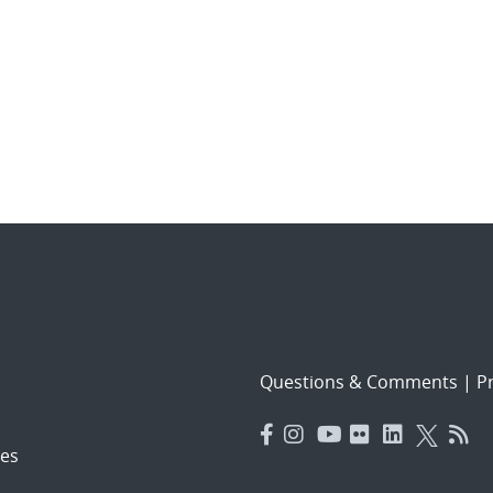
Questions & Comments
|
Pr
es