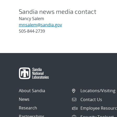
Sandia news media contact
Nancy Salem
mnsalem@sandia.gov
505-844-2739
Post
navigation
About Sandia
Locations/Visiting
News
Contact Us
Research
Employee Resourc
Partnerships
Security Toolcart