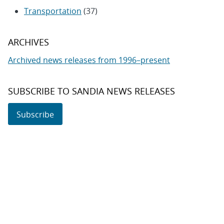
Transportation
(37)
ARCHIVES
Archived news releases from 1996–present
SUBSCRIBE TO SANDIA NEWS RELEASES
Subscribe