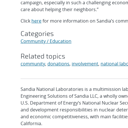
campaign, especially in such a challenging econ
care about helping their neighbors.”
Click
here
for more information on Sandia’s comm
Categories
Community / Education
Related topics
community
,
donations
,
involvement
,
national lab
Sandia National Laboratories is a multimission l
Engineering Solutions of Sandia LLC, a wholly owne
U.S. Department of Energy’s National Nuclear Sec
and development responsibilities in nuclear deter
and economic competitiveness, with main faciliti
California.