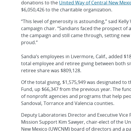
donations to the
United Way of Central New Mexi
$6,050,426 to the charitable organization.
“This level of generosity is astounding,” said Kel
campaign chair. “Sandians faced the prospect of a
the campaign and still came through, setting new
proud.”
Sandia’s employees in Livermore, Calif., added $1
total employee and retiree giving between both si
retiree share was $809,128.
Of the total giving, $1,575,949 was designated to
Fund, up $66,347 from the previous year. The fun
of nonprofit agencies and programs that help peop
Sandoval, Torrance and Valencia counties.
Deputy Laboratories Director and Executive Vice 
Mission Support Kim Sawyer, chair-elect of the Un
New Mexico (UWCNM) board of directors and a p