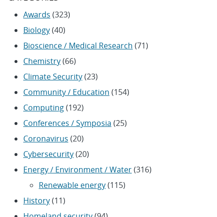
Awards
(323)
Biology
(40)
Bioscience / Medical Research
(71)
Chemistry
(66)
Climate Security
(23)
Community / Education
(154)
Computing
(192)
Conferences / Symposia
(25)
Coronavirus
(20)
Cybersecurity
(20)
Energy / Environment / Water
(316)
Renewable energy
(115)
History
(11)
Homeland security
(94)