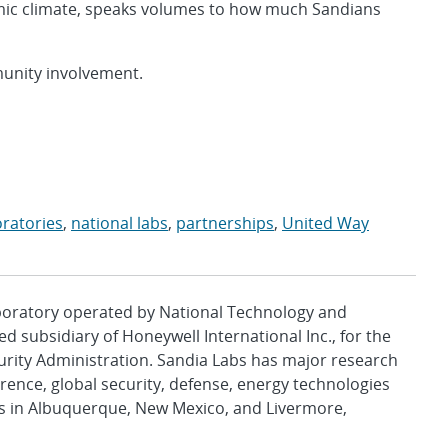
omic climate, speaks volumes to how much Sandians
unity involvement.
oratories
,
national labs
,
partnerships
,
United Way
aboratory operated by National Technology and
d subsidiary of Honeywell International Inc., for the
urity Administration. Sandia Labs has major research
rence, global security, defense, energy technologies
es in Albuquerque, New Mexico, and Livermore,