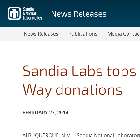
Skip
to
News Releases
main
content
News Releases
Publications
Media Contac
Sandia Labs tops 
Way donations
Publication Date:
FEBRUARY 27, 2014
ALBUQUERQUE, N.M. – Sandia National Laboratori