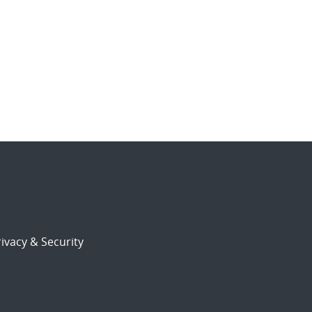
ivacy & Security