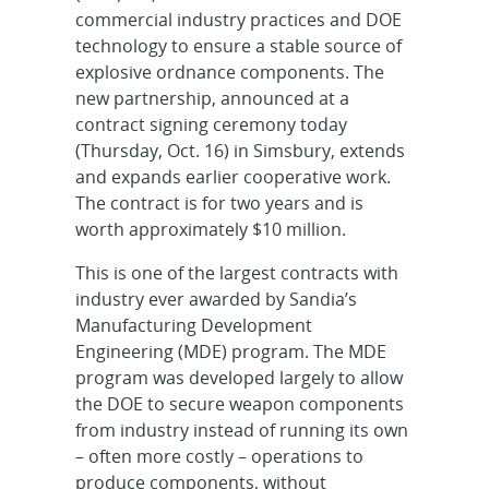
commercial industry practices and DOE
technology to ensure a stable source of
explosive ordnance components. The
new partnership, announced at a
contract signing ceremony today
(Thursday, Oct. 16) in Simsbury, extends
and expands earlier cooperative work.
The contract is for two years and is
worth approximately $10 million.
This is one of the largest contracts with
industry ever awarded by Sandia’s
Manufacturing Development
Engineering (MDE) program. The MDE
program was developed largely to allow
the DOE to secure weapon components
from industry instead of running its own
– often more costly – operations to
produce components, without