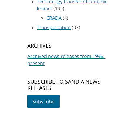
Technology transfer / Economic
Impact
(192)
CRADA
(4)
Transportation
(37)
ARCHIVES
Archived news releases from 1996–
present
SUBSCRIBE TO SANDIA NEWS
RELEASES
Subscribe