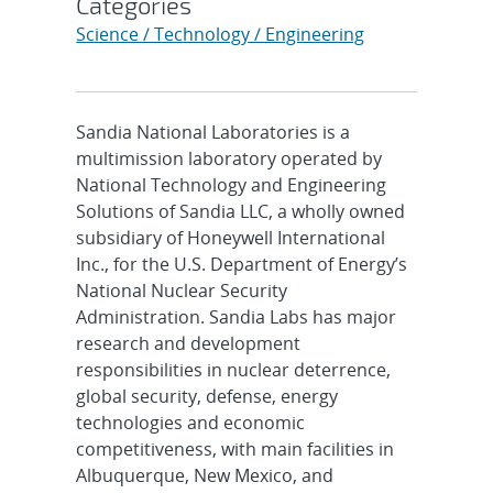
Categories
Science / Technology / Engineering
Sandia National Laboratories is a
multimission laboratory operated by
National Technology and Engineering
Solutions of Sandia LLC, a wholly owned
subsidiary of Honeywell International
Inc., for the U.S. Department of Energy’s
National Nuclear Security
Administration. Sandia Labs has major
research and development
responsibilities in nuclear deterrence,
global security, defense, energy
technologies and economic
competitiveness, with main facilities in
Albuquerque, New Mexico, and