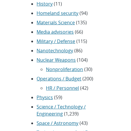
History
(11)
Homeland security
(94)
Materials Science
(135)
Media advisories
(66)
Military / Defense
(115)
Nanotechnology
(86)
Nuclear Weapons
(104)
Nonproliferation
(30)
Operations / Budget
(200)
HR / Personnel
(42)
Physics
(59)
Science / Technology /
Engineering
(1,239)
Space / Astronomy
(43)