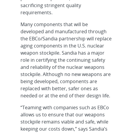
sacrificing stringent quality
requirements.
Many components that will be
developed and manufactured through
the EBCo/Sandia partnership will replace
aging components in the U.S. nuclear
weapon stockpile. Sandia has a major
role in certifying the continuing safety
and reliability of the nuclear weapons
stockpile. Although no new weapons are
being developed, components are
replaced with better, safer ones as
needed or at the end of their design life.
“Teaming with companies such as EBCo
allows us to ensure that our weapons
stockpile remains viable and safe, while
keeping our costs down,” says Sandia’s