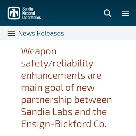
Skip
to
main
content
News Releases
Weapon
safety/reliability
enhancements are
main goal of new
partnership between
Sandia Labs and the
Ensign-Bickford Co.