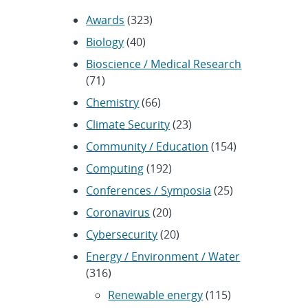
Awards
(323)
Biology
(40)
Bioscience / Medical Research
(71)
Chemistry
(66)
Climate Security
(23)
Community / Education
(154)
Computing
(192)
Conferences / Symposia
(25)
Coronavirus
(20)
Cybersecurity
(20)
Energy / Environment / Water
(316)
Renewable energy
(115)