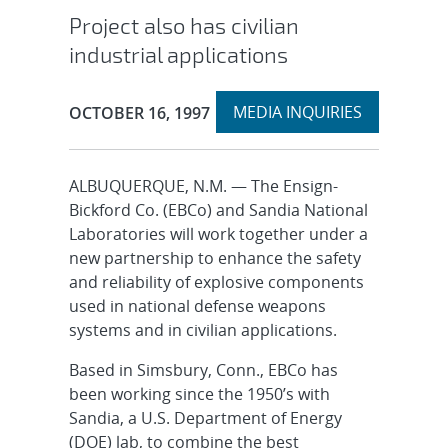
Project also has civilian
industrial applications
Expand
Publication Date:
MEDIA INQUIRIES
OCTOBER 16, 1997
section
ALBUQUERQUE, N.M. — The Ensign-
Bickford Co. (EBCo) and Sandia National
Laboratories will work together under a
new partnership to enhance the safety
and reliability of explosive components
used in national defense weapons
systems and in civilian applications.
Based in Simsbury, Conn., EBCo has
been working since the 1950’s with
Sandia, a U.S. Department of Energy
(DOE) lab, to combine the best