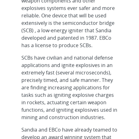
weapon components and other
explosives systems ever safer and more
reliable. One device that will be used
extensively is the semiconductor bridge
(SCB) , a low-energy igniter that Sandia
developed and patented in 1987. EBCo
has a license to produce SCBs.
SCBs have civilian and national defense
applications and ignite explosives in an
extremely fast (several microseconds),
precisely timed, and safe manner. They
are finding increasing applications for
tasks such as igniting explosive charges
in rockets, actuating certain weapon
functions, and igniting explosives used in
mining and construction industries.
Sandia and EBCo have already teamed to
develop an award winning system that