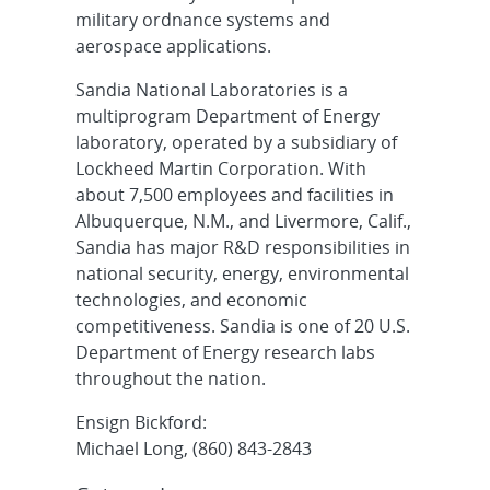
military ordnance systems and
aerospace applications.
Sandia National Laboratories is a
multiprogram Department of Energy
laboratory, operated by a subsidiary of
Lockheed Martin Corporation. With
about 7,500 employees and facilities in
Albuquerque, N.M., and Livermore, Calif.,
Sandia has major R&D responsibilities in
national security, energy, environmental
technologies, and economic
competitiveness. Sandia is one of 20 U.S.
Department of Energy research labs
throughout the nation.
Ensign Bickford:
Michael Long, (860) 843-2843