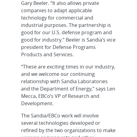
Gary Beeler. “It also allows private
companies to adapt applicable
technology for commercial and
industrial purposes. The partnership is
good for our U.S. defense program and
good for industry.” Beeler is Sandia’s vice
president for Defense Programs
Products and Services.
“These are exciting times in our industry,
and we welcome our continuing
relationship with Sandia Laboratories
and the Department of Energy,” says Len
Mecca, EBCo’s VP of Research and
Development.
The Sandia/EBCo work will involve
several technologies developed or
refined by the two organizations to make