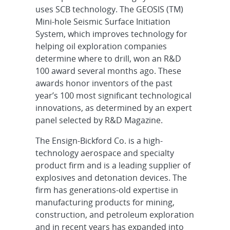
uses SCB technology. The GEOSIS (TM)
Mini-hole Seismic Surface Initiation
System, which improves technology for
helping oil exploration companies
determine where to drill, won an R&D
100 award several months ago. These
awards honor inventors of the past
year’s 100 most significant technological
innovations, as determined by an expert
panel selected by R&D Magazine.
The Ensign-Bickford Co. is a high-
technology aerospace and specialty
product firm and is a leading supplier of
explosives and detonation devices. The
firm has generations-old expertise in
manufacturing products for mining,
construction, and petroleum exploration
and in recent years has expanded into