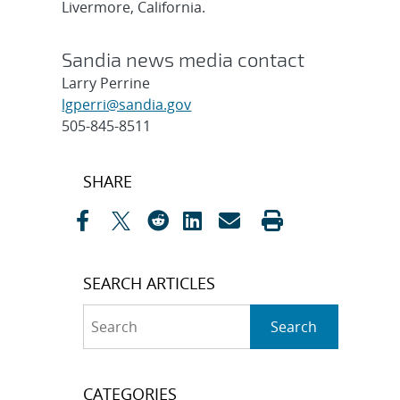
Livermore, California.
Sandia news media contact
Larry Perrine
lgperri@sandia.gov
505-845-8511
Post
SHARE
navigation
SEARCH ARTICLES
Search
Search
CATEGORIES