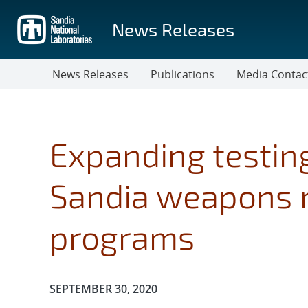
Skip
to
News Releases
main
content
News Releases
Publications
Media Contac
Expanding testing
Sandia weapons 
programs
Publication Date:
SEPTEMBER 30, 2020