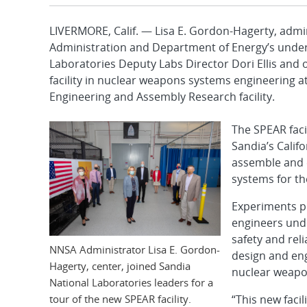
LIVERMORE, Calif. — Lisa E. Gordon-Hagerty, admin
Administration and Department of Energy’s under 
Laboratories Deputy Labs Director Dori Ellis and 
facility in nuclear weapons systems engineering a
Engineering and Assembly Research facility.
The SPEAR facil
Sandia’s Calif
assemble and 
systems for th
Experiments pe
engineers und
safety and reli
NNSA Administrator Lisa E. Gordon-
design and eng
Hagerty, center, joined Sandia
nuclear weapon
National Laboratories leaders for a
tour of the new SPEAR facility.
“This new facil