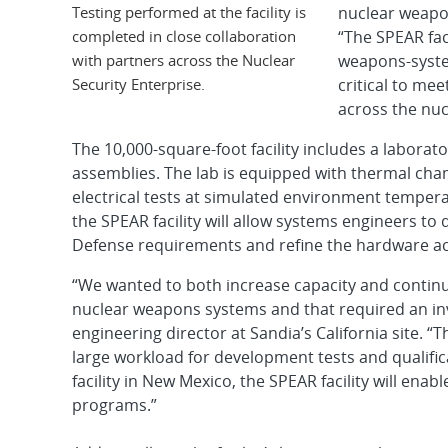
Testing performed at the facility is
nuclear weapo
completed in close collaboration
“The SPEAR fac
with partners across the Nuclear
weapons-system
Security Enterprise.
critical to me
across the nuc
The 10,000-square-foot facility includes a laborato
assemblies. The lab is equipped with thermal ch
electrical tests at simulated environment tempe
the SPEAR facility will allow systems engineers 
Defense requirements and refine the hardware ac
“We wanted to both increase capacity and continu
nuclear weapons systems and that required an inv
engineering director at Sandia’s California site
large workload for development tests and qualific
facility in New Mexico, the SPEAR facility will en
programs.”