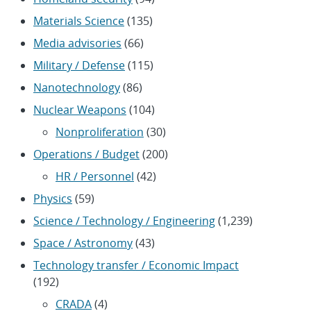
Materials Science
(135)
Media advisories
(66)
Military / Defense
(115)
Nanotechnology
(86)
Nuclear Weapons
(104)
Nonproliferation
(30)
Operations / Budget
(200)
HR / Personnel
(42)
Physics
(59)
Science / Technology / Engineering
(1,239)
Space / Astronomy
(43)
Technology transfer / Economic Impact
(192)
CRADA
(4)