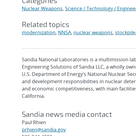
Categories
Nuclear Weapons
,
Science / Technology / Enginee
Related topics
modernization
,
NNSA
,
nuclear weapons
,
stockpile
Sandia National Laboratories is a multimission l
Engineering Solutions of Sandia LLC, a wholly owne
U.S. Department of Energy’s National Nuclear Sec
and development responsibilities in nuclear deter
and economic competitiveness, with main faciliti
California.
Sandia news media contact
Paul Rhien
prhien@sandia.gov