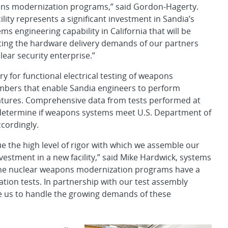
ns modernization programs,” said Gordon-Hagerty.
ility represents a significant investment in Sandia’s
s engineering capability in California that will be
eting the hardware delivery demands of our partners
lear security enterprise.”
ry for functional electrical testing of weapons
ambers that enable Sandia engineers to perform
ratures. Comprehensive data from tests performed at
to determine if weapons systems meet U.S. Department of
cordingly.
e the high level of rigor with which we assemble our
estment in a new facility,” said Mike Hardwick, systems
. “The nuclear weapons modernization programs have a
ation tests. In partnership with our test assembly
able us to handle the growing demands of these