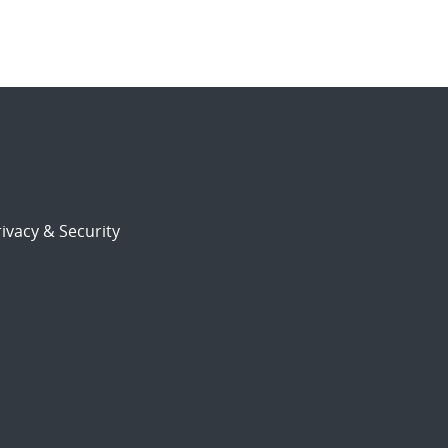
ivacy & Security