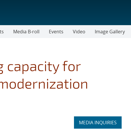
ts
Media B-roll
Events
Video
Image Gallery
 capacity for
modernization
Expand
MEDIA INQUIRIES
section