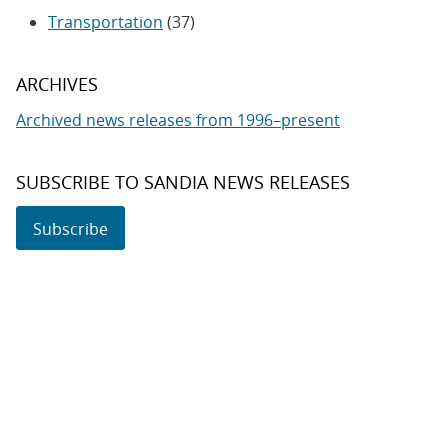
Transportation
(37)
ARCHIVES
Archived news releases from 1996–present
SUBSCRIBE TO SANDIA NEWS RELEASES
Subscribe