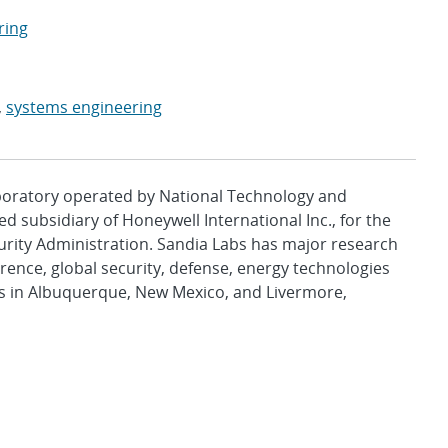
ring
,
systems engineering
aboratory operated by National Technology and
d subsidiary of Honeywell International Inc., for the
urity Administration. Sandia Labs has major research
rence, global security, defense, energy technologies
es in Albuquerque, New Mexico, and Livermore,