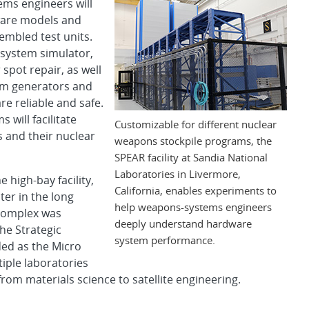
stems engineers will
ware models and
mbled test units.
-system simulator,
spot repair, as well
orm generators and
e reliable and safe.
will facilitate
Customizable for different nuclear
 and their nuclear
weapons stockpile programs, the
SPEAR facility at Sandia National
Laboratories in Livermore,
 high-bay facility,
California, enables experiments to
er in the long
help weapons-systems engineers
e complex was
deeply understand hardware
the Strategic
system performance.
ded as the Micro
iple laboratories
rom materials science to satellite engineering.