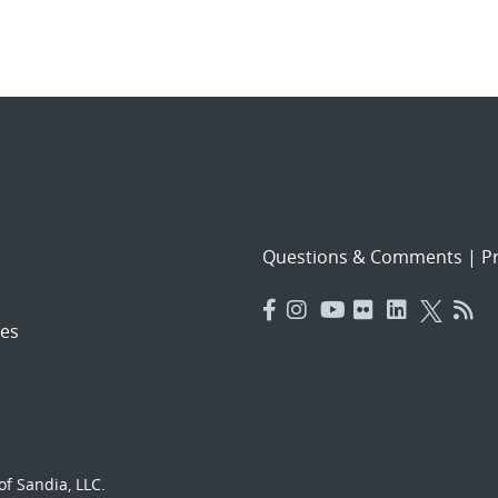
Questions & Comments
|
Pr
es
f Sandia, LLC.