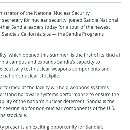
istrator of the National Nuclear Security
secretary for nuclear security, joined Sandia National
other Sandia leaders today for a tour of the newest
t Sandia’s California site — the Sandia Programs
ity, which opened this summer, is the first of its kind at
ornia campus and expands Sandia’s capacity to
electrically test nuclear weapons components and
e nation’s nuclear stockpile.
rformed at the facility will help weapons-systems
erstand hardware systems performance to ensure the
ability of the nation’s nuclear deterrent. Sandia is the
ineering lab for non-nuclear components of the U.S.
s stockpile.
ity presents an exciting opportunity for Sandia’s