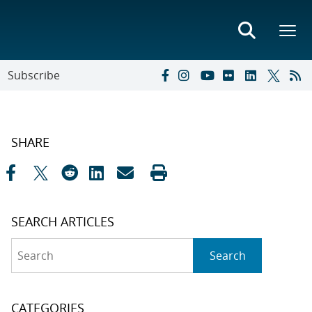
Subscribe
SHARE
SEARCH ARTICLES
Search
Search
CATEGORIES