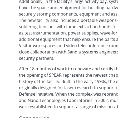
Additionally, in the facility’s large activity bay, sy
have the space and equipment for building hard
securely storing components, equipment and asse
The new facility also includes a portable weapons
soldering benches with fume extraction hoods for 
as test instrumentation, power supplies, wave-f
additional equipment that help ensure the parts ar
Visitor workspaces and video teleconference rooms 
close collaboration with Sandia systems engineers
security partners.
After 18 months of work to renovate and certify the
the opening of SPEAR represents the newest chapt
history of the facility. Built in the early 1990s, th
originally designed for laser research to support 
Defense Initiative. When the complex was rebran
and Nano Technologies Laboratories in 2002, mult
were established to support a range of missions, f