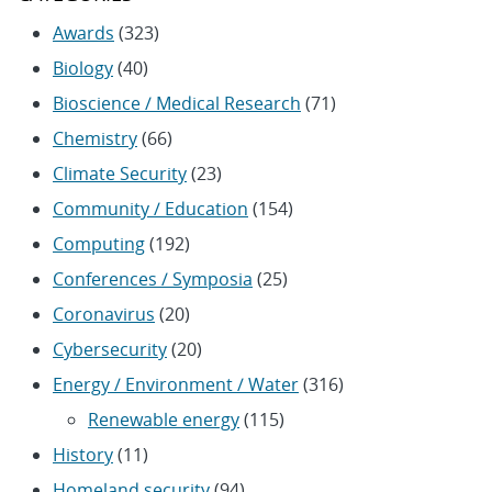
Awards
(323)
Biology
(40)
Bioscience / Medical Research
(71)
Chemistry
(66)
Climate Security
(23)
Community / Education
(154)
Computing
(192)
Conferences / Symposia
(25)
Coronavirus
(20)
Cybersecurity
(20)
Energy / Environment / Water
(316)
Renewable energy
(115)
History
(11)
Homeland security
(94)