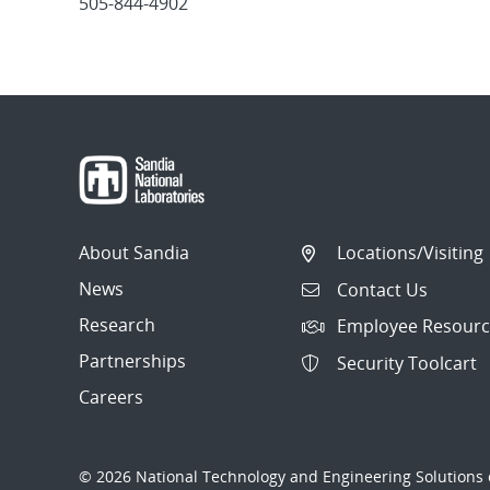
505-844-4902
Post
navigation
About Sandia
Locations/Visiting
News
Contact Us
Research
Employee Resourc
Partnerships
Security Toolcart
Careers
© 2026 National Technology and Engineering Solutions o