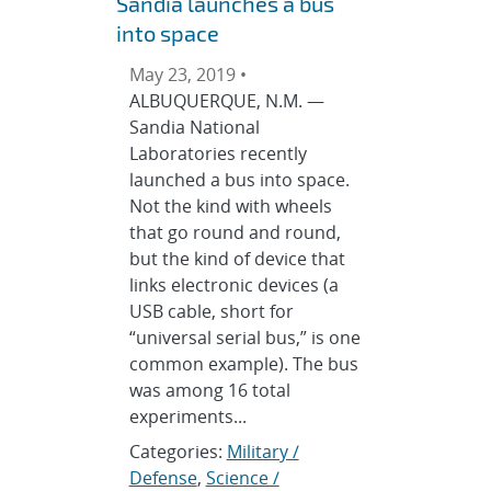
Sandia launches a bus
into space
May 23, 2019 •
ALBUQUERQUE, N.M. —
Sandia National
Laboratories recently
launched a bus into space.
Not the kind with wheels
that go round and round,
but the kind of device that
links electronic devices (a
USB cable, short for
“universal serial bus,” is one
common example). The bus
was among 16 total
experiments...
Categories:
Military /
Defense
,
Science /