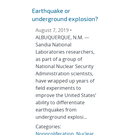
Earthquake or
underground explosion?
August 7, 2019 •
ALBUQUERQUE, N.M. —
Sandia National
Laboratories researchers,
as part of a group of
National Nuclear Security
Administration scientists,
have wrapped up years of
field experiments to
improve the United States’
ability to differentiate
earthquakes from
underground explosi…
Categories:
Nonproliferation
,
Nuclear