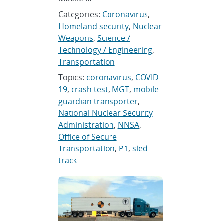
Categories:
Coronavirus
,
Homeland security
,
Nuclear
Weapons
,
Science /
Technology / Engineering
,
Transportation
Topics:
coronavirus
,
COVID-
19
,
crash test
,
MGT
,
mobile
guardian transporter
,
National Nuclear Security
Administration
,
NNSA
,
Office of Secure
Transportation
,
P1
,
sled
track