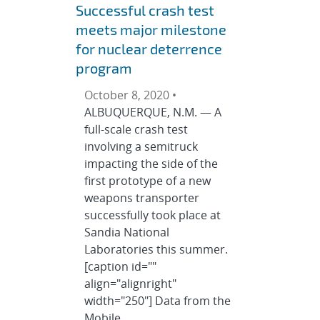
Successful crash test
meets major milestone
for nuclear deterrence
program
October 8, 2020 •
ALBUQUERQUE, N.M. — A
full-scale crash test
involving a semitruck
impacting the side of the
first prototype of a new
weapons transporter
successfully took place at
Sandia National
Laboratories this summer.
[caption id=""
align="alignright"
width="250"] Data from the
Mobile …