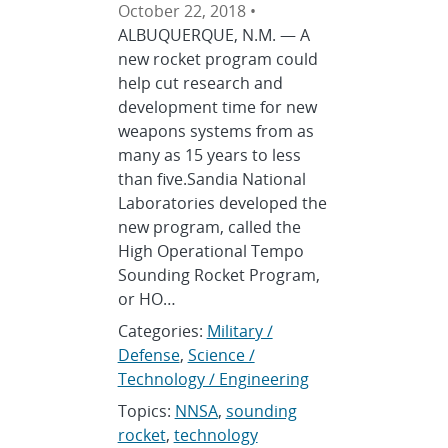
October 22, 2018 •
ALBUQUERQUE, N.M. — A
new rocket program could
help cut research and
development time for new
weapons systems from as
many as 15 years to less
than five.Sandia National
Laboratories developed the
new program, called the
High Operational Tempo
Sounding Rocket Program,
or HO…
Categories:
Military /
Defense
,
Science /
Technology / Engineering
Topics:
NNSA
,
sounding
rocket
,
technology