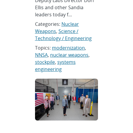
Deputy Labs Director Dori
Ellis and other Sandia
leaders today f…
Categories:
Nuclear
Weapons
,
Science /
Technology / Engineering
Topics:
modernization
,
NNSA
,
nuclear weapons
,
stockpile
,
systems
engineering