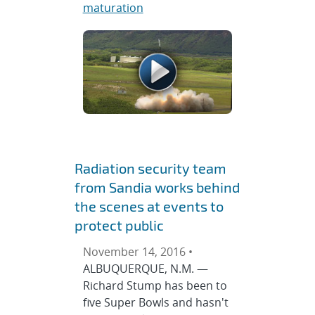
maturation
Radiation security team
from Sandia works behind
the scenes at events to
protect public
November 14, 2016 •
ALBUQUERQUE, N.M. —
Richard Stump has been to
five Super Bowls and hasn't