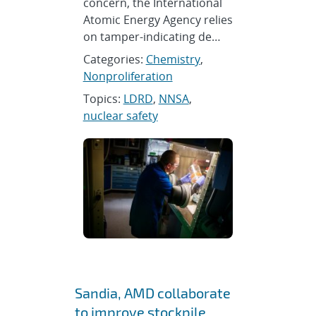
concern, the International
Atomic Energy Agency relies
on tamper-indicating de…
Categories:
Chemistry
,
Nonproliferation
Topics:
LDRD
,
NNSA
,
nuclear safety
Sandia, AMD collaborate
to improve stockpile