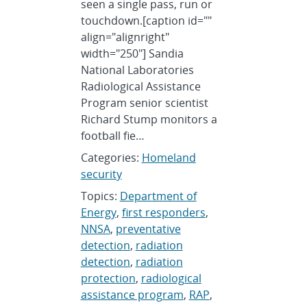
seen a single pass, run or
touchdown.[caption id=""
align="alignright"
width="250"] Sandia
National Laboratories
Radiological Assistance
Program senior scientist
Richard Stump monitors a
football fie…
Categories:
Homeland
security
Topics:
Department of
Energy
,
first responders
,
NNSA
,
preventative
detection
,
radiation
detection
,
radiation
protection
,
radiological
assistance program
,
RAP
,