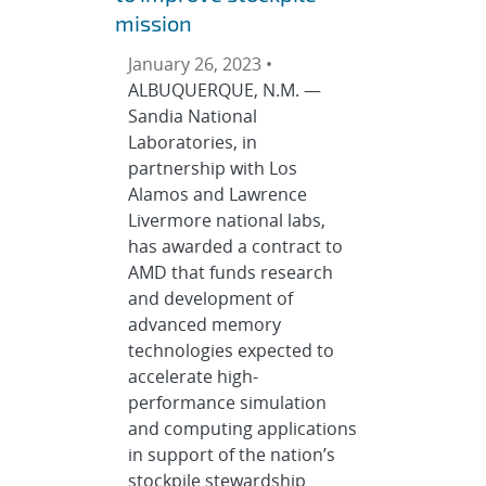
mission
January 26, 2023 •
ALBUQUERQUE, N.M. —
Sandia National
Laboratories, in
partnership with Los
Alamos and Lawrence
Livermore national labs,
has awarded a contract to
AMD that funds research
and development of
advanced memory
technologies expected to
accelerate high-
performance simulation
and computing applications
in support of the nation’s
stockpile stewardship