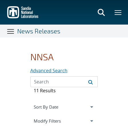
Skip
to
main
content
News Releases
NNSA
Advanced Search
11 Results
Expand
section
Modify Filters