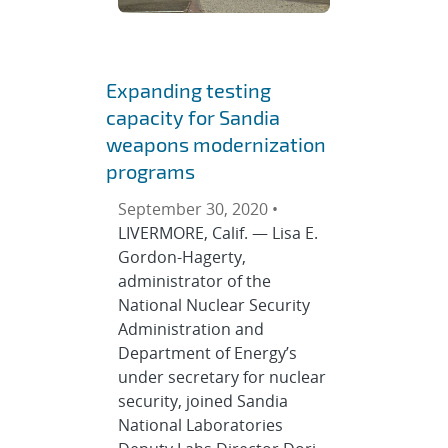
Expanding testing
capacity for Sandia
weapons modernization
programs
September 30, 2020 •
LIVERMORE, Calif. — Lisa E.
Gordon-Hagerty,
administrator of the
National Nuclear Security
Administration and
Department of Energy’s
under secretary for nuclear
security, joined Sandia
National Laboratories