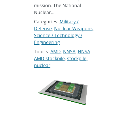
mission. The National
Nuclear...
Categories:
Military /
Defense
,
Nuclear Weapons
,
Science / Technology /
Engineering
Topics:
AMD
,
NNSA
,
NNSA
AMD stockpile
,
stockpile;
nuclear