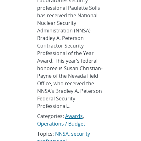
Laboratories security
professional Paulette Solis
has received the National
Nuclear Security
Administration (NNSA)
Bradley A. Peterson
Contractor Security
Professional of the Year
Award. This year’s federal
honoree is Susan Christian-
Payne of the Nevada Field
Office, who received the
NNSA’s Bradley A. Peterson
Federal Security
Professional...
Categories:
Awards
,
Operations / Budget
Topics:
NNSA
,
security