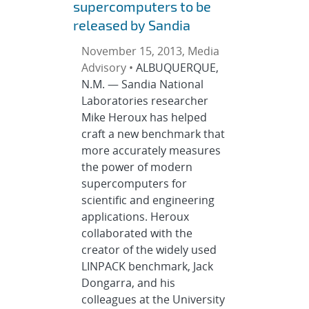
supercomputers to be
released by Sandia
November 15, 2013, Media
Advisory •
ALBUQUERQUE,
N.M. — Sandia National
Laboratories researcher
Mike Heroux has helped
craft a new benchmark that
more accurately measures
the power of modern
supercomputers for
scientific and engineering
applications. Heroux
collaborated with the
creator of the widely used
LINPACK benchmark, Jack
Dongarra, and his
colleagues at the University