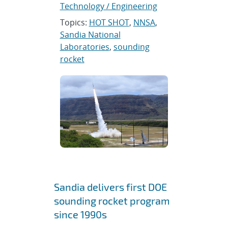
Technology / Engineering
Topics:
HOT SHOT
,
NNSA
,
Sandia National
Laboratories
,
sounding
rocket
Sandia delivers first DOE
sounding rocket program
since 1990s