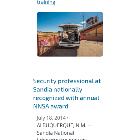
training
Security professional at
Sandia nationally
recognized with annual
NNSA award
July 18, 2014 •
ALBUQUERQUE, N.M. —
Sandia National