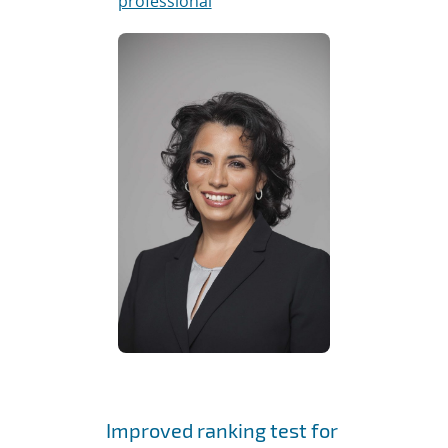
professional
Improved ranking test for