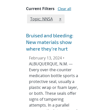
Current Filters
Clear all
Edit filter
REMOVE TOPICS FILTER
Topic: NNSA
×
Bruised and bleeding:
New materials show
where they’re hurt
February 13, 2024 •
ALBUQUERQUE, N.M. —
Every over-the-counter
medication bottle sports a
protective seal, usually a
plastic wrap or foam layer,
or both. These seals offer
signs of tampering
attempts. In a parallel