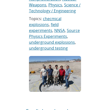
Weapons
,
Physics
,
Science /
Technology / Engineering
Topics:
checmical
explosions
,
field
experiments
,
NNSA
,
Source
Physics Experiments
,
underground explosions
,
underground testing