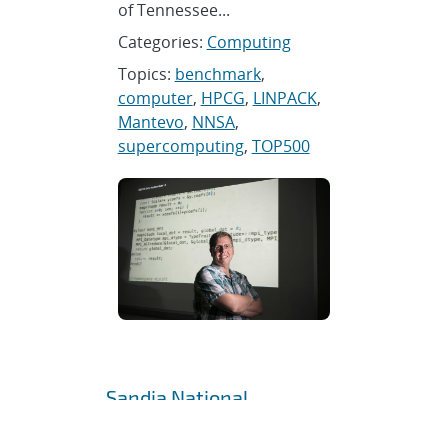
of Tennessee...
Categories:
Computing
Topics:
benchmark
,
computer
,
HPCG
,
LINPACK
,
Mantevo
,
NNSA
,
supercomputing
,
TOP500
Sandia National
Laboratories hosts NATO