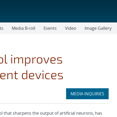
ts
Media B-roll
Events
Video
Image Gallery
ol improves
igent devices
Expand
MEDIA INQUIRIES
section
hat sharpens the output of artificial neurons, has