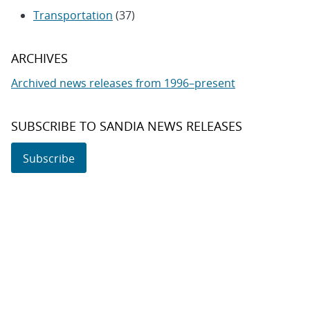
Transportation
(37)
ARCHIVES
Archived news releases from 1996–present
SUBSCRIBE TO SANDIA NEWS RELEASES
Subscribe