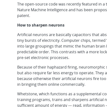
The open-source code was recently featured in a 
Nature Machine Intelligence and has been propos
patent.
How to sharpen neurons
Artificial neurons are basically capacitors that a
tiny bursts of electricity. Computer chips, term
into large groupings that mimic the human brain by
predictable order. This contrasts with a more lo
pre-set electronic processes.
Because of their haphazard firing, neuromorphic
but also require far less energy to operate. They
because otherwise their artificial neurons fire t
in bringing them online commercially.
Whetstone, which functions as a supplemental c
training programs, trains and sharpens artificial
sufficient amount of energy — read, information 