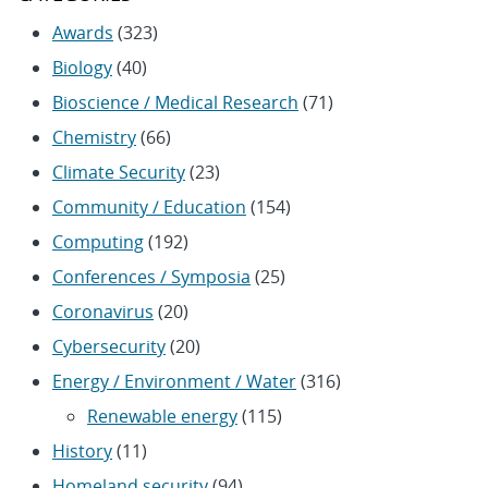
Awards
(323)
Biology
(40)
Bioscience / Medical Research
(71)
Chemistry
(66)
Climate Security
(23)
Community / Education
(154)
Computing
(192)
Conferences / Symposia
(25)
Coronavirus
(20)
Cybersecurity
(20)
Energy / Environment / Water
(316)
Renewable energy
(115)
History
(11)
Homeland security
(94)