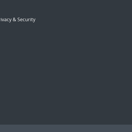
ivacy & Security