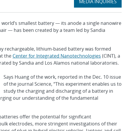
Expand
MEDIA INQUIRIES
section
orld’s smallest battery — its anode a single nanowire
air — has been created by a team led by Sandia
tiny rechargeable, lithium-based battery was formed
at the
Center for Integrated Nanotechnologies
(CINT), a
erated by Sandia and Los Alamos national laboratories.
Says Huang of the work, reported in the Dec. 10 issue
of the journal Science, “This experiment enables us to
study the charging and discharging of a battery in
larging our understanding of the fundamental
tteries offer the potential for significant
lk electrodes, more stringent investigations of their
s of plug-in hybrid electric vehicles, laptops and cell