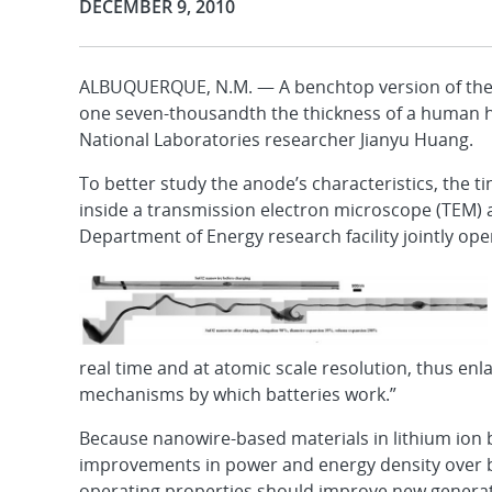
Publication Date:
DECEMBER 9, 2010
ALBUQUERQUE, N.M. — A benchtop version of the w
one seven-thousandth the thickness of a human h
National Laboratories researcher Jianyu Huang.
To better study the anode’s characteristics, the 
inside a transmission electron microscope (TEM) 
Department of Energy research facility jointly op
real time and at atomic scale resolution, thus en
mechanisms by which batteries work.”
Because nanowire-based materials in lithium ion ba
improvements in power and energy density over bu
operating properties should improve new generation