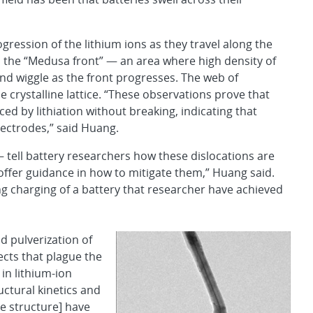
gression of the lithium ions as they travel along the
 the “Medusa front” — an area where high density of
nd wiggle as the front progresses. The web of
e crystalline lattice. “These observations prove that
ed by lithiation without breaking, indicating that
lectrodes,” said Huang.
— tell battery researchers how these dislocations are
offer guidance in how to mitigate them,” Huang said.
ng charging of a battery that researcher have achieved
d pulverization of
ects that plague the
in lithium-ion
uctural kinetics and
e structure] have