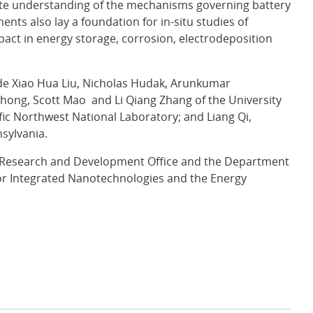
ete understanding of the mechanisms governing battery
ents also lay a foundation for in-situ studies of
pact in energy storage, corrosion, electrodeposition
ude Xiao Hua Liu, Nicholas Hudak, Arunkumar
Zhong, Scott Mao and Li Qiang Zhang of the University
ic Northwest National Laboratory; and Liang Qi,
nsylvania.
 Research and Development Office and the Department
 for Integrated Nanotechnologies and the Energy