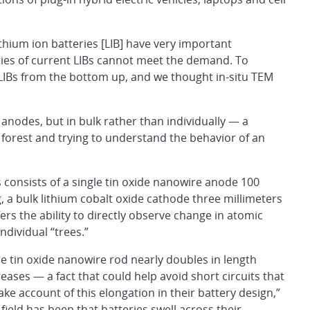
thium ion batteries [LIB] have very important
ties of current LIBs cannot meet the demand. To
IBs from the bottom up, and we thought in-situ TEM
nodes, but in bulk rather than individually — a
 forest and trying to understand the behavior of an
consists of a single tin oxide nanowire anode 100
a bulk lithium cobalt oxide cathode three millimeters
fers the ability to directly observe change in atomic
ndividual “trees.”
e tin oxide nanowire rod nearly doubles in length
ases — a fact that could help avoid short circuits that
ke account of this elongation in their battery design,”
ield has been that batteries swell across their