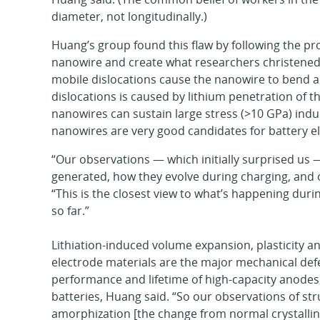
diameter, not longitudinally.)
Huang’s group found this flaw by following the pro
nanowire and create what researchers christened
mobile dislocations cause the nanowire to bend a
dislocations is caused by lithium penetration of th
nanowires can sustain large stress (>10 GPa) induc
nanowires are very good candidates for battery e
“Our observations — which initially surprised us 
generated, how they evolve during charging, and 
“This is the closest view to what’s happening duri
so far.”
Lithiation-induced volume expansion, plasticity an
electrode materials are the major mechanical def
performance and lifetime of high-capacity anodes 
batteries, Huang said. “So our observations of str
amorphization [the change from normal crystallin