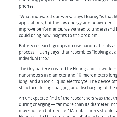
phones.
“What motivated our work,” says Huang, “is that li
applications, but the low energy and power densi
improve performance, we wanted to understand L
could bring new insights to the problem.”
Battery research groups do use nanomaterials as a
process, Huang says, that resembles “looking at a
individual tree.”
The tiny battery created by Huang and co-workers 
nanometers in diameter and 10 micrometers long, 
long, and an ionic liquid electrolyte. The device of
structure during charging and discharging of the i
An unexpected find of the researchers was that th
during charging — far more than its diameter incre
may shorten battery life. “Manufacturers should ta
Huang said. (The common belief of workers in the f