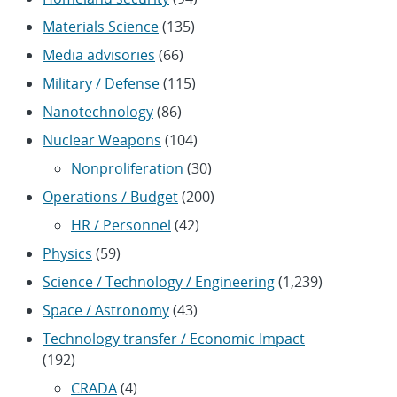
Materials Science
(135)
Media advisories
(66)
Military / Defense
(115)
Nanotechnology
(86)
Nuclear Weapons
(104)
Nonproliferation
(30)
Operations / Budget
(200)
HR / Personnel
(42)
Physics
(59)
Science / Technology / Engineering
(1,239)
Space / Astronomy
(43)
Technology transfer / Economic Impact
(192)
CRADA
(4)