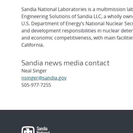
Sandia National Laboratories is a multimission l
Engineering Solutions of Sandia LLC, a wholly owne
U.S. Department of Energy’s National Nuclear Sec
and development responsibilities in nuclear deter
and economic competitiveness, with main faciliti
California.
Sandia news media contact
Neal Singer
nsinger@sandia.gov
505-977-7255
Post
navigation