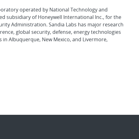
aboratory operated by National Technology and
d subsidiary of Honeywell International Inc., for the
urity Administration. Sandia Labs has major research
rence, global security, defense, energy technologies
es in Albuquerque, New Mexico, and Livermore,