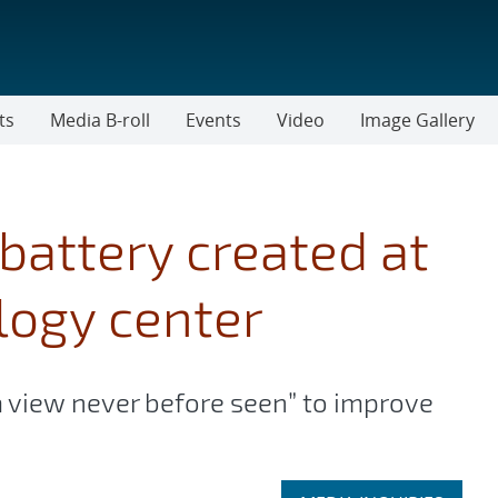
ts
Media B-roll
Events
Video
Image Gallery
battery created at
logy center
a view never before seen” to improve