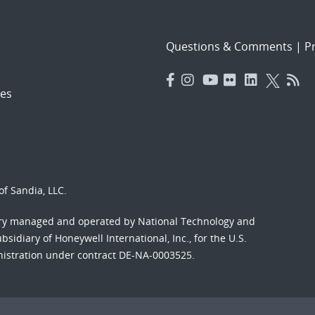
Questions & Comments
|
Pr
es
f Sandia, LLC.
ory managed and operated by National Technology and
sidiary of Honeywell International, Inc., for the U.S.
nistration under contract DE-NA-0003525.