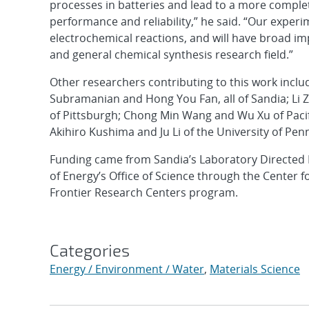
processes in batteries and lead to a more compl
performance and reliability,” he said. “Our experim
electrochemical reactions, and will have broad im
and general chemical synthesis research field.”
Other researchers contributing to this work incl
Subramanian and Hong You Fan, all of Sandia; Li 
of Pittsburgh; Chong Min Wang and Wu Xu of Pacif
Akihiro Kushima and Ju Li of the University of Pen
Funding came from Sandia’s Laboratory Directed
of Energy’s Office of Science through the Center
Frontier Research Centers program.
Categories
Energy / Environment / Water
,
Materials Science