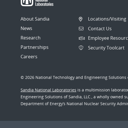
About Sandia
Locations/Visiting
News
Contact Us
Research
Employee Resourc
Partnerships
Security Toolcart
Careers
© 2026 National Technology and Engineering Solutions o
Sandia National Laboratories
is a multimission laborat
Engineering Solutions of Sandia, LLC., a wholly owned sub
Department of Energy’s National Nuclear Security Admi