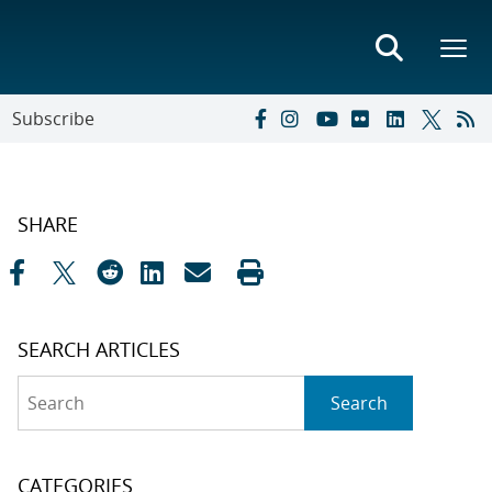
Subscribe
SHARE
SEARCH ARTICLES
Search
Search
CATEGORIES