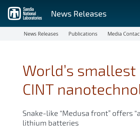
Skip
to
News Releases
main
content
News Releases
Publications
Media Contac
World’s smallest 
CINT nanotechno
Snake-like “Medusa front” offers “
lithium batteries