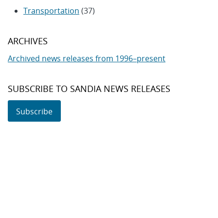
Transportation
(37)
ARCHIVES
Archived news releases from 1996–present
SUBSCRIBE TO SANDIA NEWS RELEASES
Subscribe