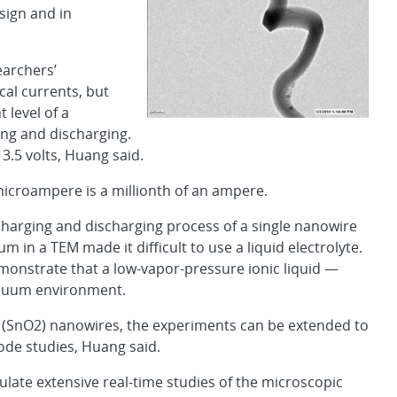
sign and in
earchers’
al currents, but
 level of a
ng and discharging.
3.5 volts, Huang said.
microampere is a millionth of an ampere.
charging and discharging process of a single nanowire
in a TEM made it difficult to use a liquid electrolyte.
onstrate that a low-vapor-pressure ionic liquid —
vacuum environment.
e (SnO2) nanowires, the experiments can be extended to
ode studies, Huang said.
ate extensive real-time studies of the microscopic