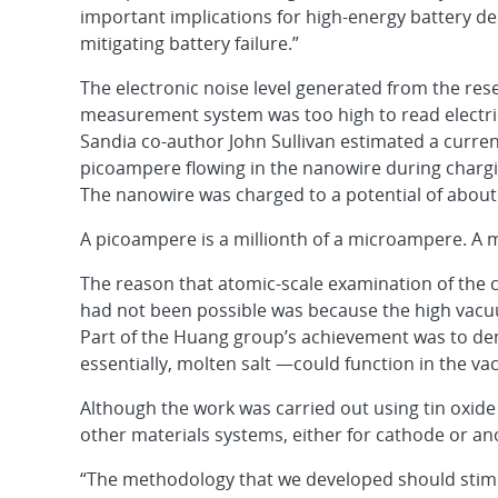
important implications for high-energy battery de
mitigating battery failure.”
The electronic noise level generated from the res
measurement system was too high to read electric
Sandia co-author John Sullivan estimated a current
picoampere flowing in the nanowire during chargi
The nanowire was charged to a potential of about 
A picoampere is a millionth of a microampere. A 
The reason that atomic-scale examination of the 
had not been possible was because the high vacuum 
Part of the Huang group’s achievement was to dem
essentially, molten salt —could function in the 
Although the work was carried out using tin oxid
other materials systems, either for cathode or an
“The methodology that we developed should stimul