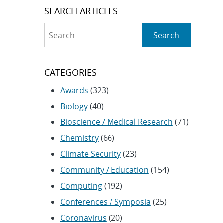
SEARCH ARTICLES
Search
Search
CATEGORIES
Awards
(323)
Biology
(40)
Bioscience / Medical Research
(71)
Chemistry
(66)
Climate Security
(23)
Community / Education
(154)
Computing
(192)
Conferences / Symposia
(25)
Coronavirus
(20)