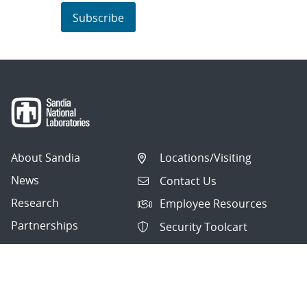
Subscribe
About Sandia
Locations/Visiting
News
Contact Us
Research
Employee Resources
Partnerships
Security Toolcart
Careers