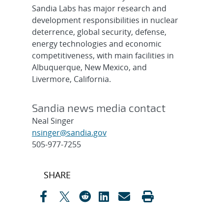
Sandia Labs has major research and
development responsibilities in nuclear
deterrence, global security, defense,
energy technologies and economic
competitiveness, with main facilities in
Albuquerque, New Mexico, and
Livermore, California.
Sandia news media contact
Neal Singer
nsinger@sandia.gov
505-977-7255
Post
SHARE
navigation