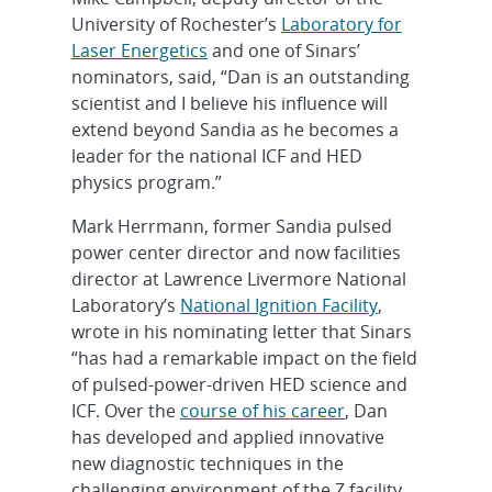
University of Rochester’s
Laboratory for
Laser Energetics
and one of Sinars’
nominators, said, “Dan is an outstanding
scientist and I believe his influence will
extend beyond Sandia as he becomes a
leader for the national ICF and HED
physics program.”
Mark Herrmann, former Sandia pulsed
power center director and now facilities
director at Lawrence Livermore National
Laboratory’s
National Ignition Facility
,
wrote in his nominating letter that Sinars
“has had a remarkable impact on the field
of pulsed-power-driven HED science and
ICF. Over the
course of his career
, Dan
has developed and applied innovative
new diagnostic techniques in the
challenging environment of the Z facility,