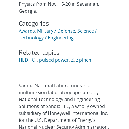
Physics from Nov. 15-20 in Savannah,
Georgia.
Categories
Awards
,
Military / Defense
,
Science /
Technology / Engineering
Related topics
HED
,
ICF
,
pulsed power
,
Z
,
z pinch
Sandia National Laboratories is a
multimission laboratory operated by
National Technology and Engineering
Solutions of Sandia LLC, a wholly owned
subsidiary of Honeywell International Inc.,
for the U.S. Department of Energy’s
National Nuclear Security Administration.