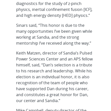
diagnostics for the study of z-pinch
physics, inertial confinement fusion [ICF],
and high energy density [HED] physics.”
Sinars said, “This honor is due to the
many opportunities I’ve been given while
working at Sandia, and the strong
mentorship I’ve received along the way.”
Keith Matzen, director of Sandia’s Pulsed
Power Sciences Center and an APS fellow
himself, said, “Dan’s selection is a tribute
to his research and leadership. While his
election is an individual honor, it is also
recognition of the team of people who
have supported Dan during his career,
and constitutes a great honor for Dan,
our center and Sandia.”
Mike Campbell, deputy director of the