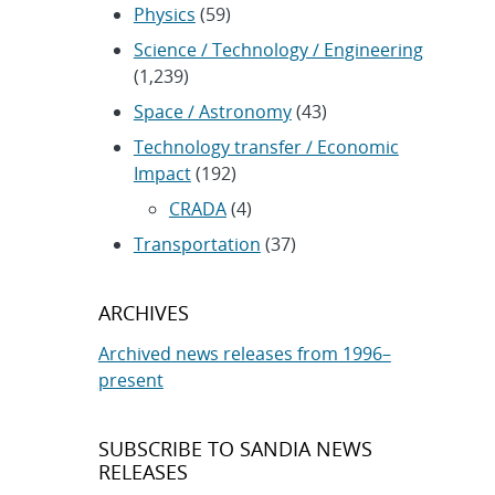
Physics
(59)
Science / Technology / Engineering
(1,239)
Space / Astronomy
(43)
Technology transfer / Economic
Impact
(192)
CRADA
(4)
Transportation
(37)
ARCHIVES
Archived news releases from 1996–
present
SUBSCRIBE TO SANDIA NEWS
RELEASES