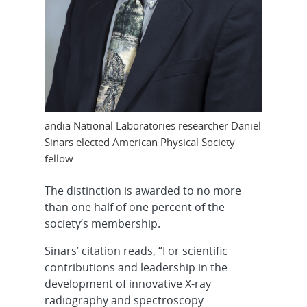
andia National Laboratories researcher Daniel
Sinars elected American Physical Society
fellow.
The distinction is awarded to no more
than one half of one percent of the
society’s membership.
Sinars’ citation reads, “For scientific
contributions and leadership in the
development of innovative X-ray
radiography and spectroscopy