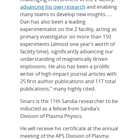
advancing his own research
and enabling
many teams to develop new insights. …
Dan has also been a leading
experimentalist on the Z facility, acting as
primary investigator on more than 150
experiments (almost one year’s worth of
facility time), significantly advancing our
understanding of magnetically driven
implosions. He also has been a prolific
writer of high-impact journal articles with
25 first author publications and 117 total
publications,” many highly cited.
Sinars is the 11th Sandia researcher to be
inducted as a fellow from Sandia’s
Division of Plasma Physics.
He will receive his certificate at the annual
meeting of the APS Division of Plasma