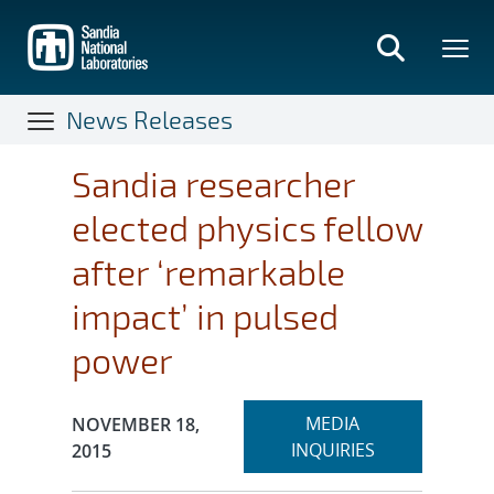
Skip
to
main
content
News Releases
Sandia researcher
elected physics fellow
after ‘remarkable
impact’ in pulsed
power
Expand
Publication Date:
MEDIA
NOVEMBER 18,
section
INQUIRIES
2015