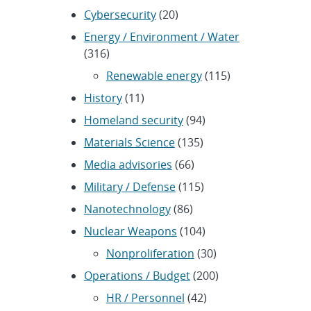
Cybersecurity
(20)
Energy / Environment / Water
(316)
Renewable energy
(115)
History
(11)
Homeland security
(94)
Materials Science
(135)
Media advisories
(66)
Military / Defense
(115)
Nanotechnology
(86)
Nuclear Weapons
(104)
Nonproliferation
(30)
Operations / Budget
(200)
HR / Personnel
(42)