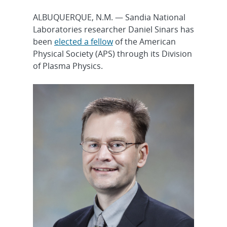
ALBUQUERQUE, N.M. — Sandia National
Laboratories researcher Daniel Sinars has
been
elected a fellow
of the American
Physical Society (APS) through its Division
of Plasma Physics.