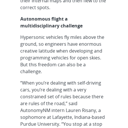
their internal maps and then flew to the
correct spots.
Autonomous flight a
multidisciplinary challenge
Hypersonic vehicles fly miles above the
ground, so engineers have enormous
creative latitude when developing and
programming vehicles for open skies.
But this freedom can also be a
challenge.
“When you’re dealing with self-driving
cars, you’re dealing with a very
constrained set of rules because there
are rules of the road,” said
AutonomyNM intern Lauren Risany, a
sophomore at Lafayette, Indiana-based
Purdue University. “You stop at a stop