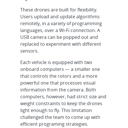
These drones are built for flexibility.
Users upload and update algorithms
remotely, in a variety of programming
languages, over a Wi-Fi connection. A
USB camera can be popped out and
replaced to experiment with different
sensors.
Each vehicle is equipped with two
onboard computers — a smaller one
that controls the rotors and a more
powerful one that processes visual
information from the camera. Both
computers, however, had strict size and
weight constraints to keep the drones
light enough to fly. This limitation
challenged the team to come up with
efficient programing strategies.