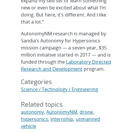
expand my skill set or learn something
new or even be excited about what I’m
doing. But here, it’s different. And I like
that a lot.”
AutonomyNM research is managed by
Sandia’s Autonomy for Hypersonics
mission campaign — a seven-year, $35
million initiative started in 2017 — and is
funded through the
Laboratory Directed
Research and Development
program.
Categories
Science / Technology / Engineering
Related topics
autonomy
,
AutonomyNM
,
drone
,
hypersonics
,
internship
,
unmanned
vehicle