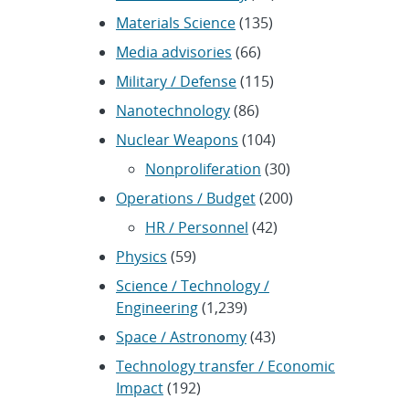
Materials Science
(135)
Media advisories
(66)
Military / Defense
(115)
Nanotechnology
(86)
Nuclear Weapons
(104)
Nonproliferation
(30)
Operations / Budget
(200)
HR / Personnel
(42)
Physics
(59)
Science / Technology /
Engineering
(1,239)
Space / Astronomy
(43)
Technology transfer / Economic
Impact
(192)