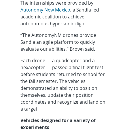
The internships were provided by
Autonomy New Mexico
, a Sandia-led
academic coalition to achieve
autonomous hypersonic flight.
“The AutonomyNM drones provide
Sandia an agile platform to quickly
evaluate our abilities,” Brown said.
Each drone — a quadcopter and a
hexacopter — passed a final flight test
before students returned to school for
the fall semester. The vehicles
demonstrated an ability to position
themselves, update their position
coordinates and recognize and land on
a target.
Vehicles designed for a variety of
experiments