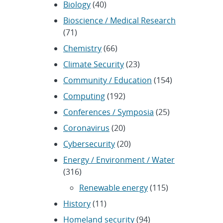
Biology
(40)
Bioscience / Medical Research
(71)
Chemistry
(66)
Climate Security
(23)
Community / Education
(154)
Computing
(192)
Conferences / Symposia
(25)
Coronavirus
(20)
Cybersecurity
(20)
Energy / Environment / Water
(316)
Renewable energy
(115)
History
(11)
Homeland security
(94)