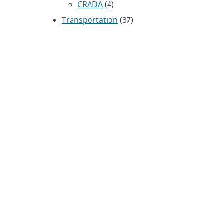
CRADA
(4)
Transportation
(37)
ARCHIVES
Archived news releases from 1996–
present
SUBSCRIBE TO SANDIA NEWS
RELEASES
Subscribe