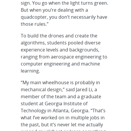
sign. You go when the light turns green.
But when you’re dealing with a
quadcopter, you don’t necessarily have
those rules.”
To build the drones and create the
algorithms, students pooled diverse
experience levels and backgrounds,
ranging from aerospace engineering to
computer engineering and machine
learning.
“My main wheelhouse is probably in
mechanical design,” said Jared Li, a
member of the team and a graduate
student at Georgia Institute of
Technology in Atlanta, Georgia. “That’s
what I’ve worked on in multiple jobs in
the past, but it’s never let me actually