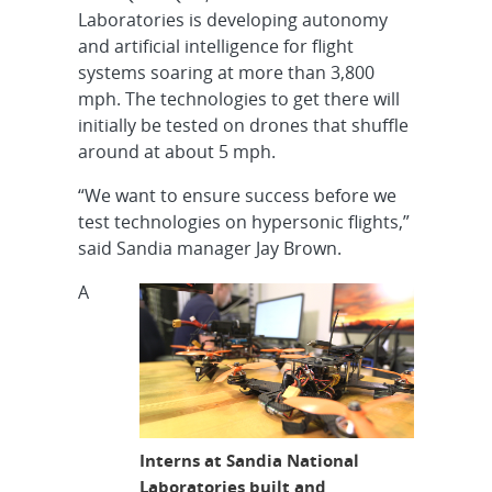
Laboratories is developing autonomy
and artificial intelligence for flight
systems soaring at more than 3,800
mph. The technologies to get there will
initially be tested on drones that shuffle
around at about 5 mph.
“We want to ensure success before we
test technologies on hypersonic flights,”
said Sandia manager Jay Brown.
A
Interns at Sandia National
Laboratories built and