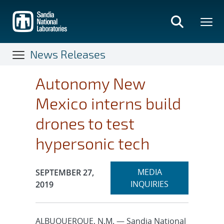
Skip
to
main
content
News Releases
Autonomy New
Mexico interns build
drones to test
hypersonic tech
Expand
Publication Date:
MEDIA
SEPTEMBER 27,
section
INQUIRIES
2019
ALBUQUERQUE, N.M. — Sandia National