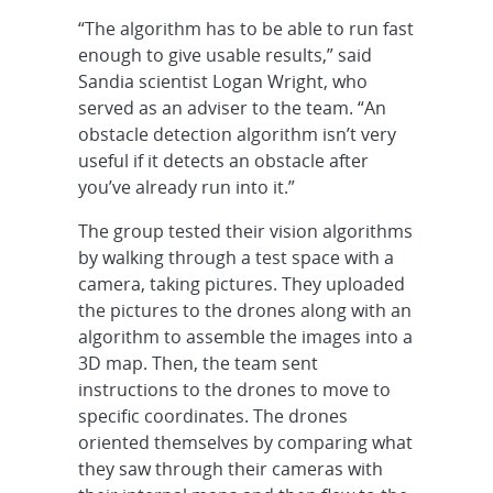
“The algorithm has to be able to run fast
enough to give usable results,” said
Sandia scientist Logan Wright, who
served as an adviser to the team. “An
obstacle detection algorithm isn’t very
useful if it detects an obstacle after
you’ve already run into it.”
The group tested their vision algorithms
by walking through a test space with a
camera, taking pictures. They uploaded
the pictures to the drones along with an
algorithm to assemble the images into a
3D map. Then, the team sent
instructions to the drones to move to
specific coordinates. The drones
oriented themselves by comparing what
they saw through their cameras with