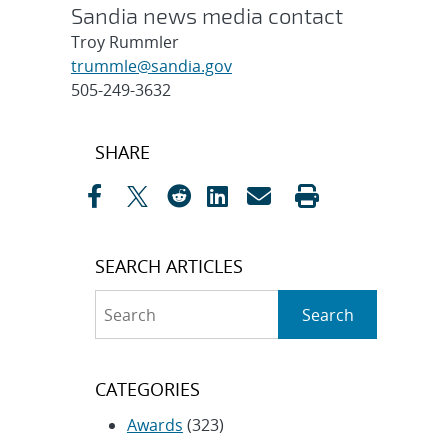
Sandia news media contact
Troy Rummler
trummle@sandia.gov
505-249-3632
Post
SHARE
navigation
SEARCH ARTICLES
Search
Search
CATEGORIES
Awards
(323)