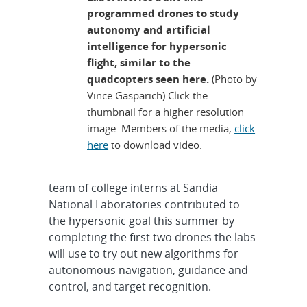
programmed drones to study
autonomy and artificial
intelligence for hypersonic
flight, similar to the
quadcopters seen here.
(Photo by
Vince Gasparich) Click the
thumbnail for a higher resolution
image. Members of the media,
click
here
to download video.
team of college interns at Sandia
National Laboratories contributed to
the hypersonic goal this summer by
completing the first two drones the labs
will use to try out new algorithms for
autonomous navigation, guidance and
control, and target recognition.