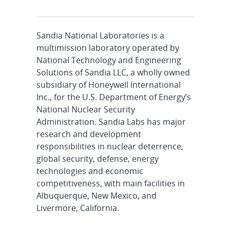
Sandia National Laboratories is a
multimission laboratory operated by
National Technology and Engineering
Solutions of Sandia LLC, a wholly owned
subsidiary of Honeywell International
Inc., for the U.S. Department of Energy’s
National Nuclear Security
Administration. Sandia Labs has major
research and development
responsibilities in nuclear deterrence,
global security, defense, energy
technologies and economic
competitiveness, with main facilities in
Albuquerque, New Mexico, and
Livermore, California.