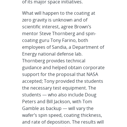
of its major space initiatives.
What will happen to the coating at
zero gravity is unknown and of
scientific interest, agree Brown’s
mentor Steve Thornberg and spin-
coating guru Tony Farino, both
employees of Sandia, a Department of
Energy national defense lab.
Thornberg provides technical
guidance and helped obtain corporate
support for the proposal that NASA
accepted; Tony provided the students
the necessary test equipment. The
students — who also include Doug
Peters and Bill Jackson, with Tom
Gamble as backup — will vary the
wafer’s spin speed, coating thickness,
and rate of deposition. The results will