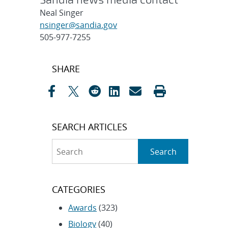
Neal Singer
nsinger@sandia.gov
505-977-7255
Post
SHARE
navigation
SEARCH ARTICLES
Search
Search
CATEGORIES
Awards
(323)
Biology
(40)