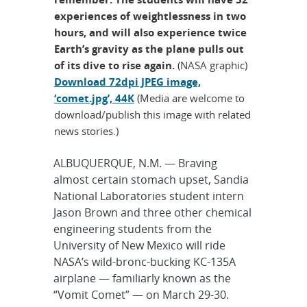
experiences of weightlessness in two
hours, and will also experience twice
Earth’s gravity as the plane pulls out
of its dive to rise again.
(NASA graphic)
Download 72dpi JPEG image,
‘comet.jpg’, 44K
(Media are welcome to
download/publish this image with related
news stories.)
ALBUQUERQUE, N.M. — Braving
almost certain stomach upset, Sandia
National Laboratories student intern
Jason Brown and three other chemical
engineering students from the
University of New Mexico will ride
NASA’s wild-bronc-bucking KC-135A
airplane — familiarly known as the
“Vomit Comet” — on March 29-30.