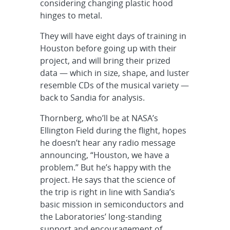
considering changing plastic hood
hinges to metal.
They will have eight days of training in
Houston before going up with their
project, and will bring their prized
data — which in size, shape, and luster
resemble CDs of the musical variety —
back to Sandia for analysis.
Thornberg, who’ll be at NASA’s
Ellington Field during the flight, hopes
he doesn’t hear any radio message
announcing, “Houston, we have a
problem.” But he’s happy with the
project. He says that the science of
the trip is right in line with Sandia’s
basic mission in semiconductors and
the Laboratories’ long-standing
support and encouragement of