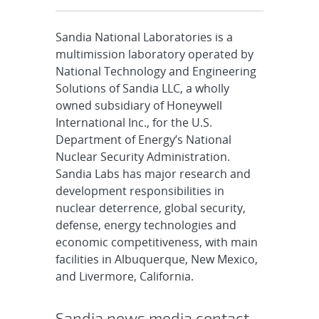
Sandia National Laboratories is a
multimission laboratory operated by
National Technology and Engineering
Solutions of Sandia LLC, a wholly
owned subsidiary of Honeywell
International Inc., for the U.S.
Department of Energy’s National
Nuclear Security Administration.
Sandia Labs has major research and
development responsibilities in
nuclear deterrence, global security,
defense, energy technologies and
economic competitiveness, with main
facilities in Albuquerque, New Mexico,
and Livermore, California.
Sandia news media contact