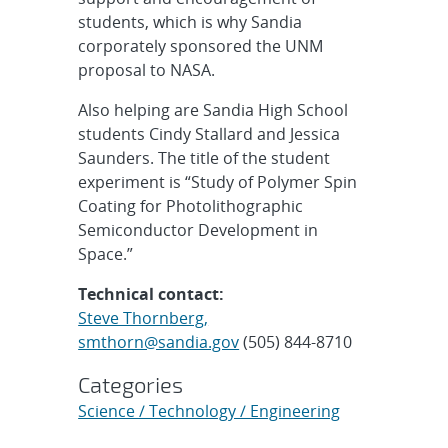
students, which is why Sandia
corporately sponsored the UNM
proposal to NASA.
Also helping are Sandia High School
students Cindy Stallard and Jessica
Saunders. The title of the student
experiment is “Study of Polymer Spin
Coating for Photolithographic
Semiconductor Development in
Space.”
Technical contact:
Steve Thornberg,
smthorn@sandia.gov
(505) 844-8710
Categories
Science / Technology / Engineering