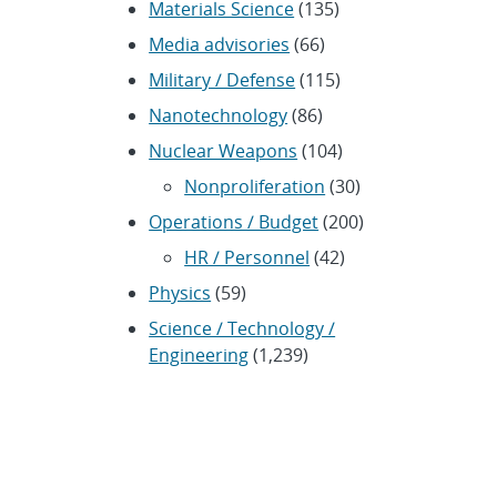
Materials Science
(135)
Media advisories
(66)
Military / Defense
(115)
Nanotechnology
(86)
Nuclear Weapons
(104)
Nonproliferation
(30)
Operations / Budget
(200)
HR / Personnel
(42)
Physics
(59)
Science / Technology /
Engineering
(1,239)
Space / Astronomy
(43)
Technology transfer /
Economic Impact
(192)
CRADA
(4)