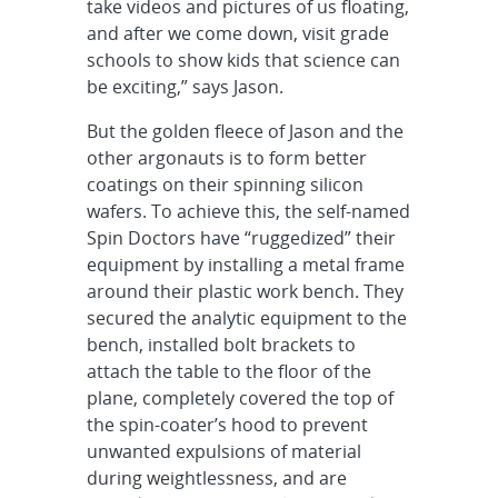
take videos and pictures of us floating,
and after we come down, visit grade
schools to show kids that science can
be exciting,” says Jason.
But the golden fleece of Jason and the
other argonauts is to form better
coatings on their spinning silicon
wafers. To achieve this, the self-named
Spin Doctors have “ruggedized” their
equipment by installing a metal frame
around their plastic work bench. They
secured the analytic equipment to the
bench, installed bolt brackets to
attach the table to the floor of the
plane, completely covered the top of
the spin-coater’s hood to prevent
unwanted expulsions of material
during weightlessness, and are