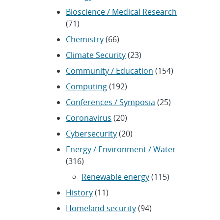
Bioscience / Medical Research
(71)
Chemistry
(66)
Climate Security
(23)
Community / Education
(154)
Computing
(192)
Conferences / Symposia
(25)
Coronavirus
(20)
Cybersecurity
(20)
Energy / Environment / Water
(316)
Renewable energy
(115)
History
(11)
Homeland security
(94)