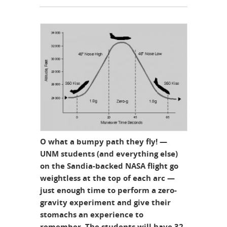
O what a bumpy path they fly! —
UNM students (and everything else)
on the Sandia-backed NASA flight go
weightless at the top of each arc —
just enough time to perform a zero-
gravity experiment and give their
stomachs an experience to
remember. The students will have 32