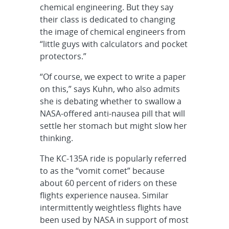
chemical engineering. But they say
their class is dedicated to changing
the image of chemical engineers from
“little guys with calculators and pocket
protectors.”
“Of course, we expect to write a paper
on this,” says Kuhn, who also admits
she is debating whether to swallow a
NASA-offered anti-nausea pill that will
settle her stomach but might slow her
thinking.
The KC-135A ride is popularly referred
to as the “vomit comet” because
about 60 percent of riders on these
flights experience nausea. Similar
intermittently weightless flights have
been used by NASA in support of most