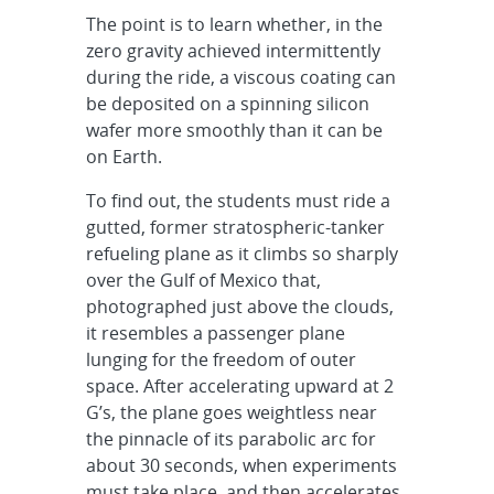
The point is to learn whether, in the
zero gravity achieved intermittently
during the ride, a viscous coating can
be deposited on a spinning silicon
wafer more smoothly than it can be
on Earth.
To find out, the students must ride a
gutted, former stratospheric-tanker
refueling plane as it climbs so sharply
over the Gulf of Mexico that,
photographed just above the clouds,
it resembles a passenger plane
lunging for the freedom of outer
space. After accelerating upward at 2
G’s, the plane goes weightless near
the pinnacle of its parabolic arc for
about 30 seconds, when experiments
must take place, and then accelerates