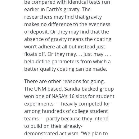
be compared with identical tests run
earlier in Earth’s gravity. The
researchers may find that gravity
makes no difference to the evenness
of deposit. Or they may find that the
absence of gravity means the coating
won’t adhere at all but instead just
floats off. Or they may. . . just may . . .
help define parameters from which a
better quality coating can be made.
There are other reasons for going.
The UNM-based, Sandia-backed group
won one of NASA’s 16 slots for student
experiments — heavily competed for
among hundreds of college student
teams — partly because they intend
to build on their already-
demonstrated activism. “We plan to