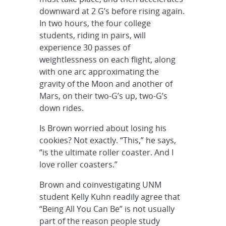
downward at 2 G’s before rising again.
In two hours, the four college
students, riding in pairs, will
experience 30 passes of
weightlessness on each flight, along
with one arc approximating the
gravity of the Moon and another of
Mars, on their two-G’s up, two-G’s
down rides.
Is Brown worried about losing his
cookies? Not exactly. “This,” he says,
“is the ultimate roller coaster. And I
love roller coasters.”
Brown and coinvestigating UNM
student Kelly Kuhn readily agree that
“Being All You Can Be” is not usually
part of the reason people study