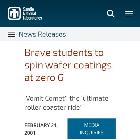
Skip
to
main
content
News Releases
Brave students to
spin wafer coatings
at zero G
‘Vomit Comet’: the ‘ultimate
roller coaster ride’
Expand
Publication Date:
MEDIA
FEBRUARY 21,
section
INQUIRIES
2001