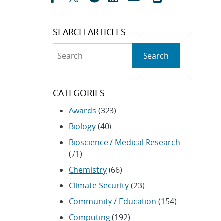
SEARCH ARTICLES
Search
Search
CATEGORIES
Awards
(323)
Biology
(40)
Bioscience / Medical Research
(71)
Chemistry
(66)
Climate Security
(23)
Community / Education
(154)
Computing
(192)