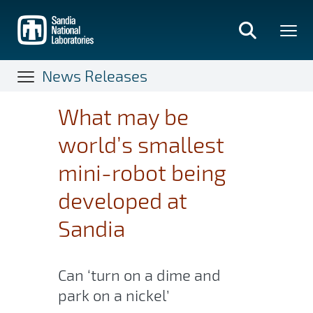
Skip
to
main
content
News Releases
What may be
world’s smallest
mini-robot being
developed at
Sandia
Can ‘turn on a dime and
park on a nickel’