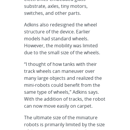
substrate, axles, tiny motors,
switches, and other parts.
Adkins also redesigned the wheel
structure of the device. Earlier
models had standard wheels.
However, the mobility was limited
due to the small size of the wheels.
“I thought of how tanks with their
track wheels can maneuver over
many large objects and realized the
mini-robots could benefit from the
same type of wheels,” Adkins says.
With the addition of tracks, the robot
can now move easily on carpet.
The ultimate size of the miniature
robots is primarily limited by the size