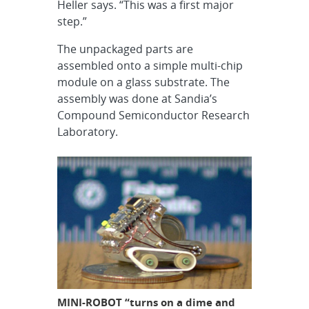
Heller says. “This was a first major
step.”
The unpackaged parts are
assembled onto a simple multi-chip
module on a glass substrate. The
assembly was done at Sandia’s
Compound Semiconductor Research
Laboratory.
MINI-ROBOT “turns on a dime and