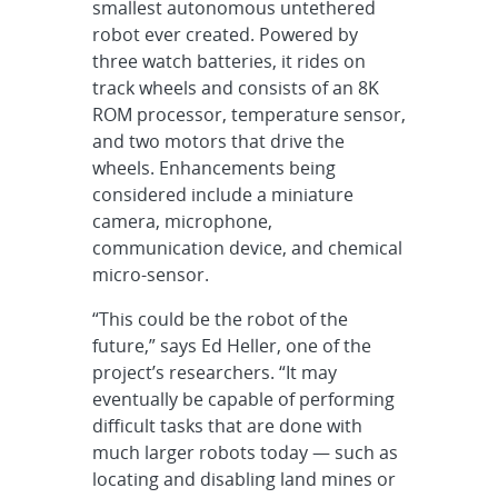
smallest autonomous untethered
robot ever created. Powered by
three watch batteries, it rides on
track wheels and consists of an 8K
ROM processor, temperature sensor,
and two motors that drive the
wheels. Enhancements being
considered include a miniature
camera, microphone,
communication device, and chemical
micro-sensor.
“This could be the robot of the
future,” says Ed Heller, one of the
project’s researchers. “It may
eventually be capable of performing
difficult tasks that are done with
much larger robots today — such as
locating and disabling land mines or