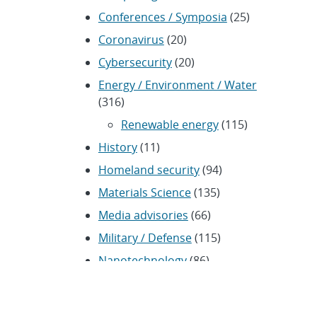
Conferences / Symposia
(25)
Coronavirus
(20)
Cybersecurity
(20)
Energy / Environment / Water
(316)
Renewable energy
(115)
History
(11)
Homeland security
(94)
Materials Science
(135)
Media advisories
(66)
Military / Defense
(115)
Nanotechnology
(86)
Nuclear Weapons
(104)
Nonproliferation
(30)