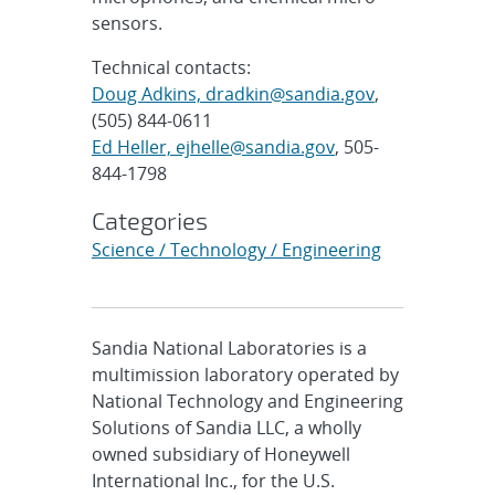
sensors.
Technical contacts:
Doug Adkins, dradkin@sandia.gov
,
(505) 844-0611
Ed Heller, ejhelle@sandia.gov
, 505-
844-1798
Categories
Science / Technology / Engineering
Sandia National Laboratories is a
multimission laboratory operated by
National Technology and Engineering
Solutions of Sandia LLC, a wholly
owned subsidiary of Honeywell
International Inc., for the U.S.