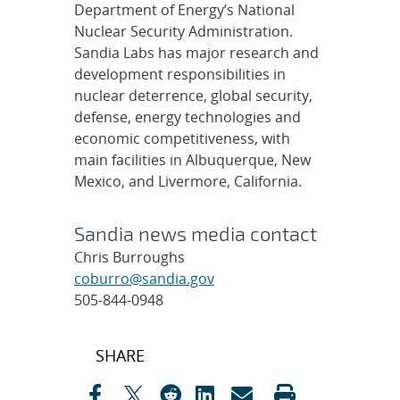
Department of Energy’s National
Nuclear Security Administration.
Sandia Labs has major research and
development responsibilities in
nuclear deterrence, global security,
defense, energy technologies and
economic competitiveness, with
main facilities in Albuquerque, New
Mexico, and Livermore, California.
Sandia news media contact
Chris Burroughs
coburro@sandia.gov
505-844-0948
Post
SHARE
navigation