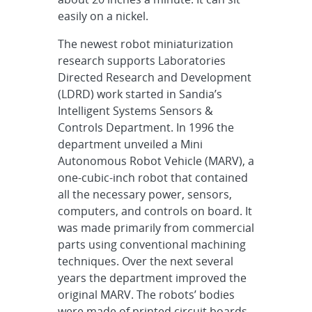
easily on a nickel.
The newest robot miniaturization
research supports Laboratories
Directed Research and Development
(LDRD) work started in Sandia’s
Intelligent Systems Sensors &
Controls Department. In 1996 the
department unveiled a Mini
Autonomous Robot Vehicle (MARV), a
one-cubic-inch robot that contained
all the necessary power, sensors,
computers, and controls on board. It
was made primarily from commercial
parts using conventional machining
techniques. Over the next several
years the department improved the
original MARV. The robots’ bodies
were made of printed circuit boards,