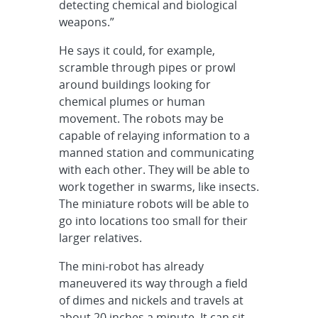
detecting chemical and biological
weapons.”
He says it could, for example,
scramble through pipes or prowl
around buildings looking for
chemical plumes or human
movement. The robots may be
capable of relaying information to a
manned station and communicating
with each other. They will be able to
work together in swarms, like insects.
The miniature robots will be able to
go into locations too small for their
larger relatives.
The mini-robot has already
maneuvered its way through a field
of dimes and nickels and travels at
about 20 inches a minute. It can sit