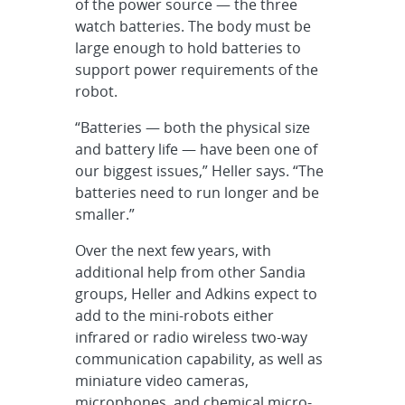
of the power source — the three
watch batteries. The body must be
large enough to hold batteries to
support power requirements of the
robot.
“Batteries — both the physical size
and battery life — have been one of
our biggest issues,” Heller says. “The
batteries need to run longer and be
smaller.”
Over the next few years, with
additional help from other Sandia
groups, Heller and Adkins expect to
add to the mini-robots either
infrared or radio wireless two-way
communication capability, as well as
miniature video cameras,
microphones, and chemical micro-