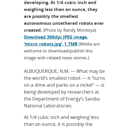
developing. At 1/4 cubic inch and
weighing less than an ounce, they
are possibly the smallest
autonomous untethered robots ever
created.
(Photo by Randy Montoya)
Download 300dpi JPEG image,
‘micro_robots.jpg’, 1.7MB
(Media are
welcome to download/publish this
image with related news stories.)
ALBUQUERQUE, N.M. — What may be
the world’s smallest robot — it “turns
on a dime and parks on a nickel” — is
being developed by researchers at
the Department of Energy’s Sandia
National Laboratories.
At 1/4 cubic inch and weighing less
than an ounce, it is possibly the