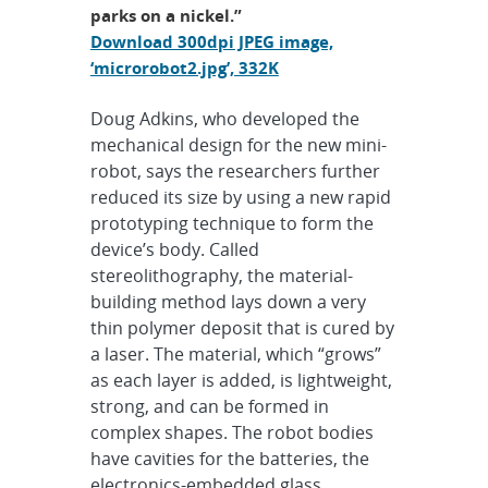
parks on a nickel.”
Download 300dpi JPEG image,
‘microrobot2.jpg’, 332K
Doug Adkins, who developed the
mechanical design for the new mini-
robot, says the researchers further
reduced its size by using a new rapid
prototyping technique to form the
device’s body. Called
stereolithography, the material-
building method lays down a very
thin polymer deposit that is cured by
a laser. The material, which “grows”
as each layer is added, is lightweight,
strong, and can be formed in
complex shapes. The robot bodies
have cavities for the batteries, the
electronics-embedded glass