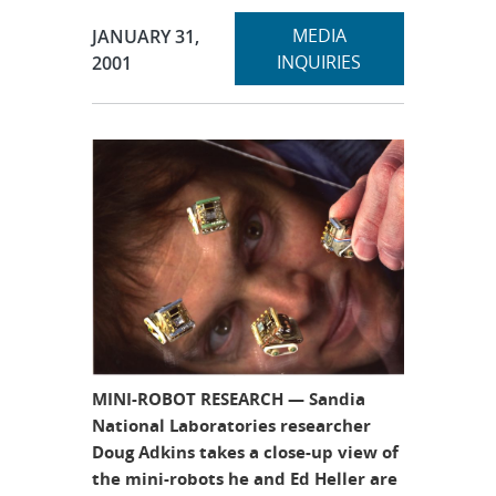
Expand
Publication Date:
MEDIA
JANUARY 31,
section
INQUIRIES
2001
MINI-ROBOT RESEARCH — Sandia
National Laboratories researcher
Doug Adkins takes a close-up view of
the mini-robots he and Ed Heller are