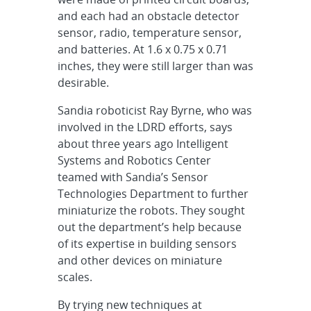
and each had an obstacle detector
sensor, radio, temperature sensor,
and batteries. At 1.6 x 0.75 x 0.71
inches, they were still larger than was
desirable.
Sandia roboticist Ray Byrne, who was
involved in the LDRD efforts, says
about three years ago Intelligent
Systems and Robotics Center
teamed with Sandia’s Sensor
Technologies Department to further
miniaturize the robots. They sought
out the department’s help because
of its expertise in building sensors
and other devices on miniature
scales.
By trying new techniques at