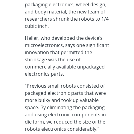
packaging electronics, wheel design,
and body material, the new team of
researchers shrunk the robots to 1/4
cubic inch.
Heller, who developed the device’s
microelectronics, says one significant
innovation that permitted the
shrinkage was the use of
commercially available unpackaged
electronics parts.
“Previous small robots consisted of
packaged electronic parts that were
more bulky and took up valuable
space. By eliminating the packaging
and using electronic components in
die form, we reduced the size of the
robots electronics considerably,”