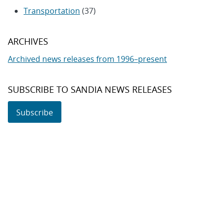
Transportation
(37)
ARCHIVES
Archived news releases from 1996–present
SUBSCRIBE TO SANDIA NEWS RELEASES
Subscribe