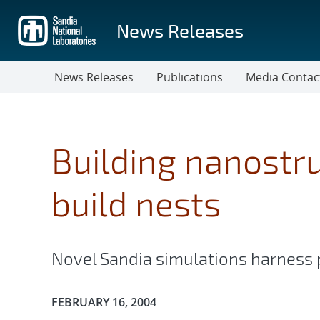
Skip
to
News Releases
main
content
News Releases
Publications
Media Contac
Building nanostru
build nests
Novel Sandia simulations harness 
Publication Date:
FEBRUARY 16, 2004