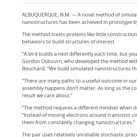
ALBUQUERQUE, N.M. — A novel method of simulatin
nanostructures has been achieved in prototype b
The method treats proteins like little constructio
behaviors to build structures of interest.
“A bird builds a nest differently each time, but yo
Gordon Osbourn, who developed the method with h
Bouchard. “We build simulated nanostructures th
“There are many paths to a useful outcome in our
assembly happens don’t matter. As long as the con
result we care about.”
“The method requires a different mindset when d
“Instead of moving electrons around transistor c
them from constantly changing nanostructures.”
The pair uses relatively unreliable stochastic pro