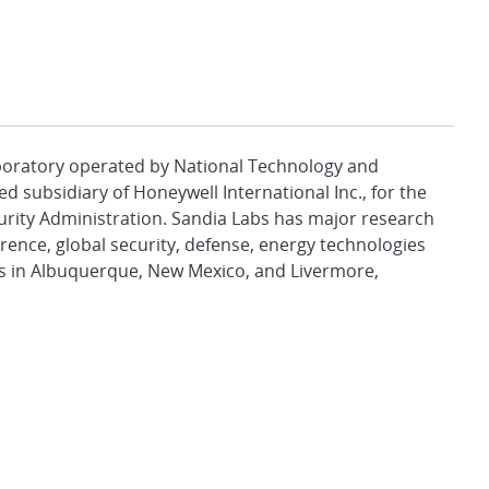
aboratory operated by National Technology and
d subsidiary of Honeywell International Inc., for the
urity Administration. Sandia Labs has major research
rence, global security, defense, energy technologies
es in Albuquerque, New Mexico, and Livermore,