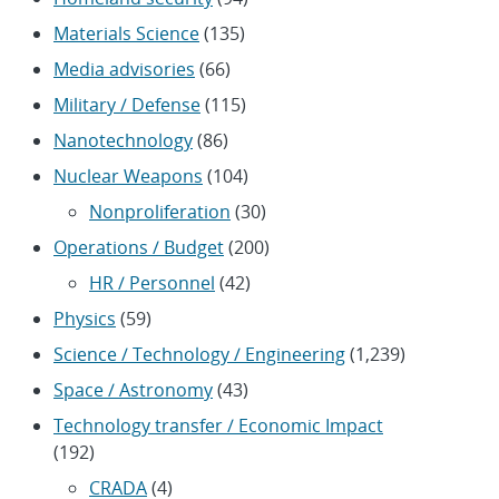
Materials Science
(135)
Media advisories
(66)
Military / Defense
(115)
Nanotechnology
(86)
Nuclear Weapons
(104)
Nonproliferation
(30)
Operations / Budget
(200)
HR / Personnel
(42)
Physics
(59)
Science / Technology / Engineering
(1,239)
Space / Astronomy
(43)
Technology transfer / Economic Impact
(192)
CRADA
(4)