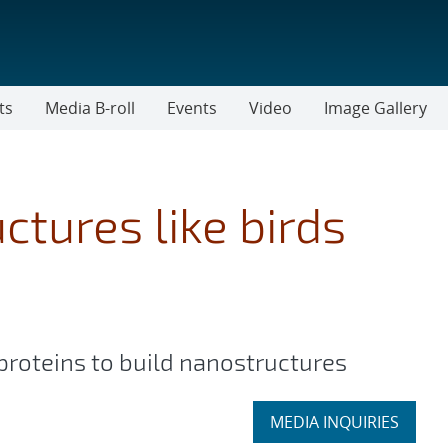
ts
Media B-roll
Events
Video
Image Gallery
ctures like birds
proteins to build nanostructures
Expand
MEDIA INQUIRIES
section