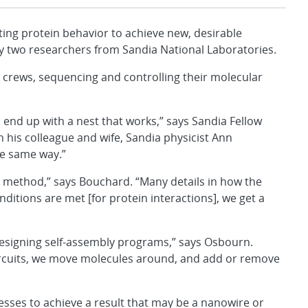
g protein behavior to achieve new, desirable
y two researchers from Sandia National Laboratories.
n crews, sequencing and controlling their molecular
u end up with a nest that works,” says Sandia Fellow
is colleague and wife, Sandia physicist Ann
e same way.”
 method,” says Bouchard. “Many details in how the
ditions are met [for protein interactions], we get a
esigning self-assembly programs,” says Osbourn.
ircuits, we move molecules around, and add or remove
cesses to achieve a result that may be a nanowire or