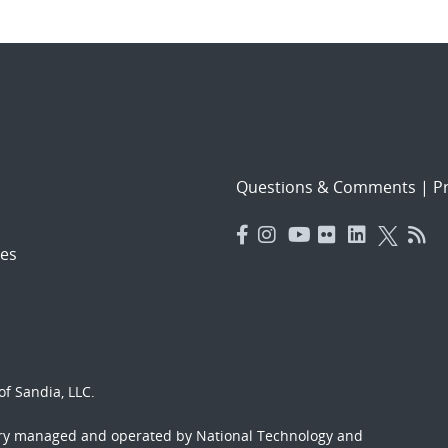
Questions & Comments
|
Pr
es
f Sandia, LLC.
ory managed and operated by National Technology and