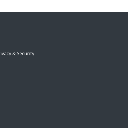
ivacy & Security