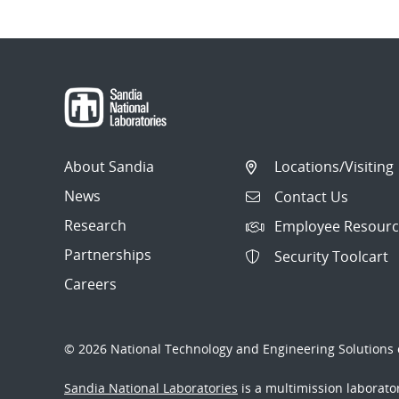
Post
navigation
About Sandia
Locations/Visiting
News
Contact Us
Research
Employee Resourc
Partnerships
Security Toolcart
Careers
© 2026 National Technology and Engineering Solutions o
Sandia National Laboratories
is a multimission laborat