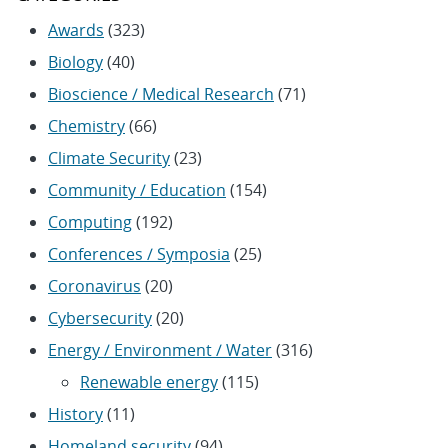
Awards
(323)
Biology
(40)
Bioscience / Medical Research
(71)
Chemistry
(66)
Climate Security
(23)
Community / Education
(154)
Computing
(192)
Conferences / Symposia
(25)
Coronavirus
(20)
Cybersecurity
(20)
Energy / Environment / Water
(316)
Renewable energy
(115)
History
(11)
Homeland security
(94)