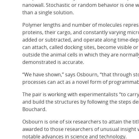
nanowall. Stochastic or random behavior is one wa
than a single solution.
Polymer lengths and number of molecules repres
proteins, their cargo, and constantly varying mi
added or subtracted, and operate along time-dep
can attach, called docking sites, become visible 
outside the animal cells in which they are normal
demonstrated is accurate.
“We have shown,” says Osbourn, “that through sto
processes can act as a novel form of programmab
The pair is working with experimentalists “to car
and build the structures by following the steps 
Bouchard.
Osbourn is one of six researchers to attain the title
awarded to those researchers of unusual insight
notable advances in science and technology.