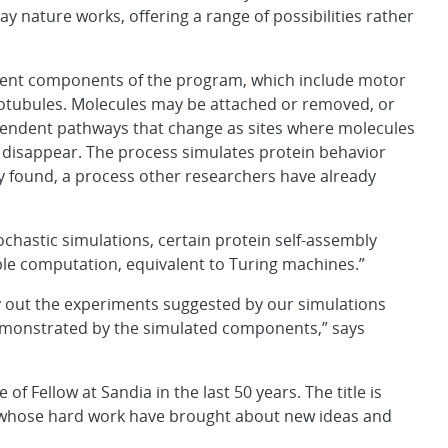
y nature works, offering a range of possibilities rather
ent components of the program, which include motor
crotubules. Molecules may be attached or removed, or
endent pathways that change as sites where molecules
or disappear. The process simulates protein behavior
ly found, a process other researchers have already
chastic simulations, certain protein self-assembly
le computation, equivalent to Turing machines.”
ry out the experiments suggested by our simulations
demonstrated by the simulated components,” says
 of Fellow at Sandia in the last 50 years. The title is
 whose hard work have brought about new ideas and