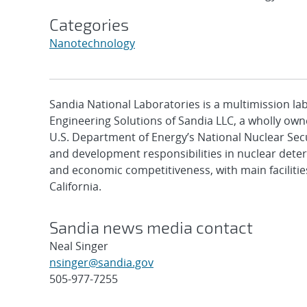
Categories
Nanotechnology
Sandia National Laboratories is a multimission l
Engineering Solutions of Sandia LLC, a wholly owne
U.S. Department of Energy’s National Nuclear Sec
and development responsibilities in nuclear deter
and economic competitiveness, with main faciliti
California.
Sandia news media contact
Neal Singer
nsinger@sandia.gov
505-977-7255