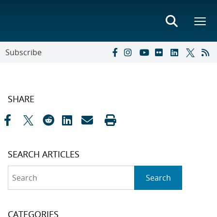
Subscribe
SHARE
SEARCH ARTICLES
Search
Search
CATEGORIES