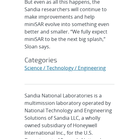
But even as all this happens, the
Sandia researchers will continue to
make improvements and help
miniSAR evolve into something even
better and smaller. “We fully expect
miniSAR to be the next big splash,”
Sloan says.
Categories
Science / Technology / Engineering
Sandia National Laboratories is a
multimission laboratory operated by
National Technology and Engineering
Solutions of Sandia LLC, a wholly
owned subsidiary of Honeywell
International Inc., for the U.S.