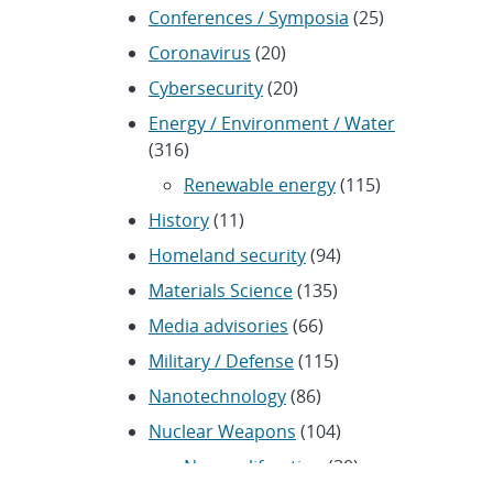
Conferences / Symposia
(25)
Coronavirus
(20)
Cybersecurity
(20)
Energy / Environment / Water
(316)
Renewable energy
(115)
History
(11)
Homeland security
(94)
Materials Science
(135)
Media advisories
(66)
Military / Defense
(115)
Nanotechnology
(86)
Nuclear Weapons
(104)
Nonproliferation
(30)