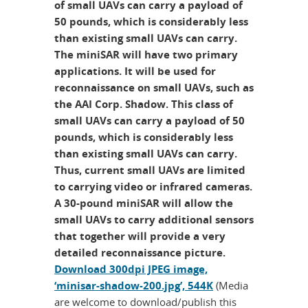
of small UAVs can carry a payload of
50 pounds, which is considerably less
than existing small UAVs can carry.
The miniSAR will have two primary
applications. It will be used for
reconnaissance on small UAVs, such as
the AAI Corp. Shadow. This class of
small UAVs can carry a payload of 50
pounds, which is considerably less
than existing small UAVs can carry.
Thus, current small UAVs are limited
to carrying video or infrared cameras.
A 30-pound miniSAR will allow the
small UAVs to carry additional sensors
that together will provide a very
detailed reconnaissance picture.
Download 300dpi JPEG image,
‘minisar-shadow-200.jpg’, 544K
(Media
are welcome to download/publish this