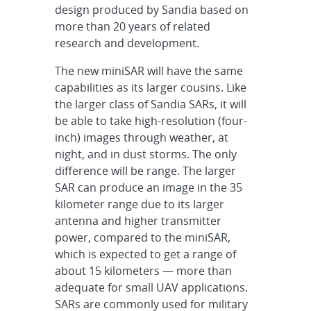
design produced by Sandia based on
more than 20 years of related
research and development.
The new miniSAR will have the same
capabilities as its larger cousins. Like
the larger class of Sandia SARs, it will
be able to take high-resolution (four-
inch) images through weather, at
night, and in dust storms. The only
difference will be range. The larger
SAR can produce an image in the 35
kilometer range due to its larger
antenna and higher transmitter
power, compared to the miniSAR,
which is expected to get a range of
about 15 kilometers — more than
adequate for small UAV applications.
SARs are commonly used for military