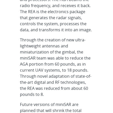
radio frequency, and receives it back.
The REA is the electronics package
that generates the radar signals,
controls the system, processes the
data, and transforms it into an image.
Through the creation of new ultra-
lightweight antennas and
miniaturization of the gimbal, the
miniSAR team was able to reduce the
AGA portion from 60 pounds, as in
current UAV systems, to 18 pounds.
Through novel adaptation of state-of-
the-art digital and RF technologies,
the REA was reduced from about 60
pounds to 8.
Future versions of miniSAR are
planned that will shrink the total