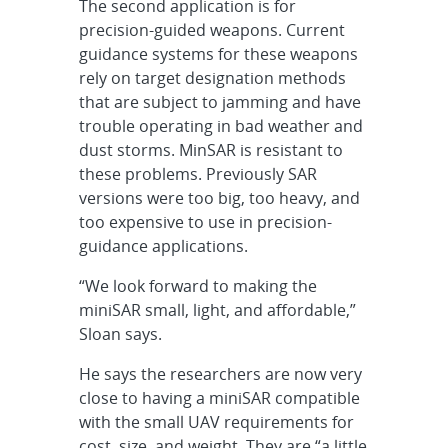
The second application is for
precision-guided weapons. Current
guidance systems for these weapons
rely on target designation methods
that are subject to jamming and have
trouble operating in bad weather and
dust storms. MinSAR is resistant to
these problems. Previously SAR
versions were too big, too heavy, and
too expensive to use in precision-
guidance applications.
“We look forward to making the
miniSAR small, light, and affordable,”
Sloan says.
He says the researchers are now very
close to having a miniSAR compatible
with the small UAV requirements for
cost, size, and weight. They are “a little