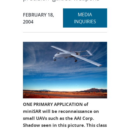
Expand
Publication Date:
MEDIA
FEBRUARY 18,
section
INQUIRIES
2004
ONE PRIMARY APPLICATION of
miniSAR will be reconnaissance on
small UAVs such as the AAI Corp.
Shadow seen in this picture. This class