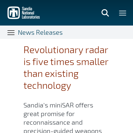
Skip
to
main
content
News Releases
Revolutionary radar
is five times smaller
than existing
technology
Sandia’s miniSAR offers
great promise for
reconnaissance and
precision-guided weapons