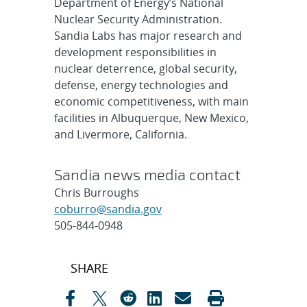
Department of Energy’s National
Nuclear Security Administration.
Sandia Labs has major research and
development responsibilities in
nuclear deterrence, global security,
defense, energy technologies and
economic competitiveness, with main
facilities in Albuquerque, New Mexico,
and Livermore, California.
Sandia news media contact
Chris Burroughs
coburro@sandia.gov
505-844-0948
Post
SHARE
navigation