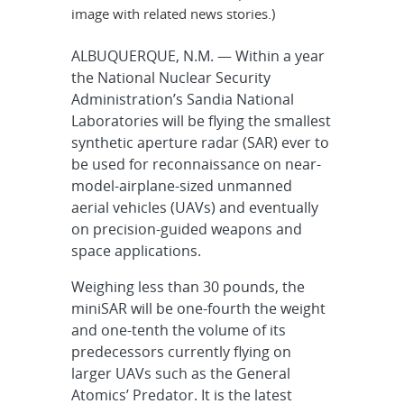
image with related news stories.)
ALBUQUERQUE, N.M. — Within a year
the National Nuclear Security
Administration’s Sandia National
Laboratories will be flying the smallest
synthetic aperture radar (SAR) ever to
be used for reconnaissance on near-
model-airplane-sized unmanned
aerial vehicles (UAVs) and eventually
on precision-guided weapons and
space applications.
Weighing less than 30 pounds, the
miniSAR will be one-fourth the weight
and one-tenth the volume of its
predecessors currently flying on
larger UAVs such as the General
Atomics’ Predator. It is the latest