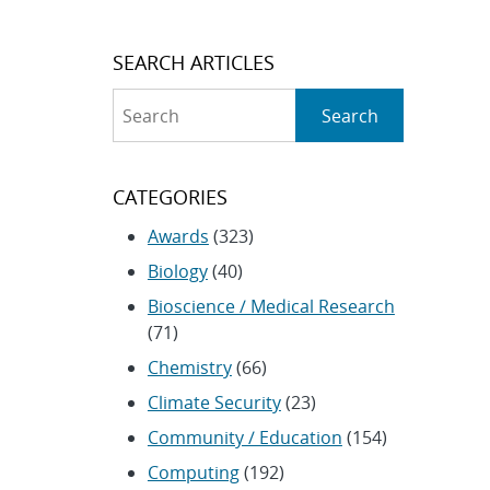
SEARCH ARTICLES
Search
Search
CATEGORIES
Awards
(323)
Biology
(40)
Bioscience / Medical Research
(71)
Chemistry
(66)
Climate Security
(23)
Community / Education
(154)
Computing
(192)