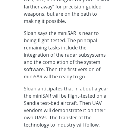
farther away” for precision-guided
weapons, but are on the path to
making it possible.
Sloan says the miniSAR is near to
being flight-tested. The principal
remaining tasks include the
integration of the radar subsystems
and the completion of the system
software. Then the first version of
miniSAR will be ready to go.
Sloan anticipates that in about a year
the miniSAR will be flight-tested on a
Sandia test-bed aircraft. Then UAV
vendors will demonstrate it on their
own UAVs. The transfer of the
technology to industry will follow.