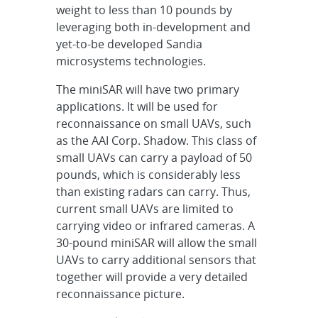
weight to less than 10 pounds by
leveraging both in-development and
yet-to-be developed Sandia
microsystems technologies.
The miniSAR will have two primary
applications. It will be used for
reconnaissance on small UAVs, such
as the AAI Corp. Shadow. This class of
small UAVs can carry a payload of 50
pounds, which is considerably less
than existing radars can carry. Thus,
current small UAVs are limited to
carrying video or infrared cameras. A
30-pound miniSAR will allow the small
UAVs to carry additional sensors that
together will provide a very detailed
reconnaissance picture.