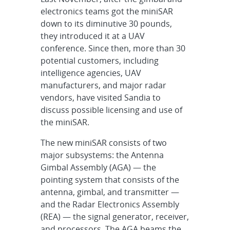
electronics teams got the miniSAR
down to its diminutive 30 pounds,
they introduced it at a UAV
conference. Since then, more than 30
potential customers, including
intelligence agencies, UAV
manufacturers, and major radar
vendors, have visited Sandia to
discuss possible licensing and use of
the miniSAR.
The new miniSAR consists of two
major subsystems: the Antenna
Gimbal Assembly (AGA) — the
pointing system that consists of the
antenna, gimbal, and transmitter —
and the Radar Electronics Assembly
(REA) — the signal generator, receiver,
and processors. The AGA beams the