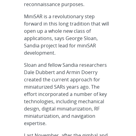
reconnaissance purposes.
MiniSAR is a revolutionary step
forward in this long tradition that will
open up a whole new class of
applications, says George Sloan,
Sandia project lead for miniSAR
development.
Sloan and fellow Sandia researchers
Dale Dubbert and Armin Doerry
created the current approach for
miniaturized SARs years ago. The
effort incorporated a number of key
technologies, including mechanical
design, digital miniaturization, RF
miniaturization, and navigation
expertise.
Last November, after the gimbal and