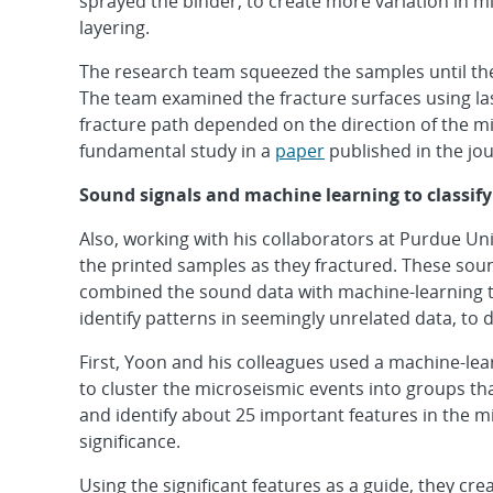
sprayed the binder, to create more variation in m
layering.
The research team squeezed the samples until th
The team examined the fracture surfaces using la
fracture path depended on the direction of the mi
fundamental study in a
paper
published in the jo
Sound signals and machine learning to classify
Also, working with his collaborators at Purdue U
the printed samples as they fractured. These sou
combined the sound data with machine-learning te
identify patterns in seemingly unrelated data, to 
First, Yoon and his colleagues used a machine-le
to cluster the microseismic events into groups t
and identify about 25 important features in the 
significance.
Using the significant features as a guide, they cr