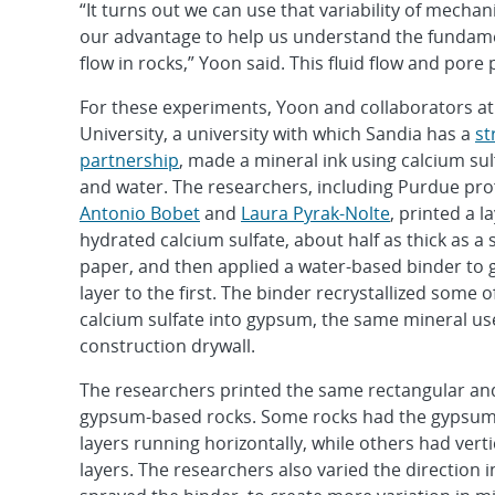
“It turns out we can use that variability of mecha
our advantage to help us understand the fundamen
flow in rocks,” Yoon said. This fluid flow and por
For these experiments, Yoon and collaborators a
University, a university with which Sandia has a
st
partnership
, made a mineral ink using calcium su
and water. The researchers, including Purdue pro
Antonio Bobet
and
Laura Pyrak-Nolte
, printed a l
hydrated calcium sulfate, about half as thick as a 
paper, and then applied a water-based binder to g
layer to the first. The binder recrystallized some o
calcium sulfate into gypsum, the same mineral us
construction drywall.
The researchers printed the same rectangular and
gypsum-based rocks. Some rocks had the gypsum
layers running horizontally, while others had verti
layers. The researchers also varied the direction 