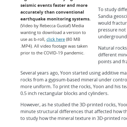
seismic events faster and more
To study diffe
accurately than conventional
Sandia geosc
earthquake monitoring systems.
would fractu
(Video by Rebecca Gustaf) Media
pressure not 
wanting to download a version to
underground
use as b-roll,
click here
(80 MB
.MP4). All video footage was taken
Natural rocks
prior to the COVID-19 pandemic.
different min
points and fr
Several years ago, Yoon started using additive 
rocks from a gypsum-based mineral under controll
more uniform. To print the rocks, Yoon and his te
0.5 inch rectangular blocks and cylinders.
However, as he studied the 3D-printed rocks, Yoon
minute structural differences that affected how th
to study how the mineral texture in 3D-printed ro