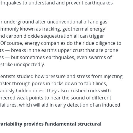
arthquakes to understand and prevent earthquakes
er underground after unconventional oil and gas
commonly known as fracking, geothermal energy
nd carbon dioxide sequestration all can trigger
Of course, energy companies do their due diligence to
lts — breaks in the earth’s upper crust that are prone
es — but sometimes earthquakes, even swarms of
strike unexpectedly.
entists studied how pressure and stress from injecting
nsfer through pores in rocks down to fault lines,
viously hidden ones. They also crushed rocks with
ineered weak points to hear the sound of different
 failures, which will aid in early detection of an induced
variability
provides fundamental structural