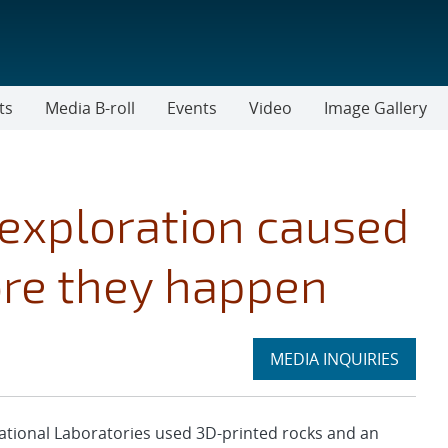
ts
Media B-roll
Events
Video
Image Gallery
exploration caused
re they happen
Expand
MEDIA INQUIRIES
section
tional Laboratories used 3D-printed rocks and an