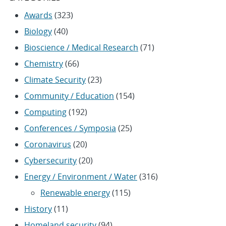
Awards
(323)
Biology
(40)
Bioscience / Medical Research
(71)
Chemistry
(66)
Climate Security
(23)
Community / Education
(154)
Computing
(192)
Conferences / Symposia
(25)
Coronavirus
(20)
Cybersecurity
(20)
Energy / Environment / Water
(316)
Renewable energy
(115)
History
(11)
Homeland security
(94)