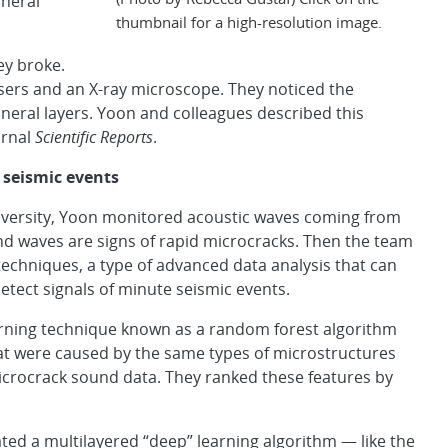
ineral
thumbnail for a high-resolution image.
ey broke.
sers and an X-ray microscope. They noticed the
neral layers. Yoon and colleagues described this
urnal
Scientific Reports
.
 seismic events
niversity, Yoon monitored acoustic waves coming from
nd waves are signs of rapid microcracks. Then the team
chniques, a type of advanced data analysis that can
detect signals of minute seismic events.
arning technique known as a random forest algorithm
hat were caused by the same types of microstructures
microcrack sound data. They ranked these features by
eated a multilayered “deep” learning algorithm — like the