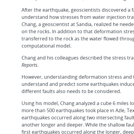
After the earthquake, geoscientists discovered a 
understand how stresses from water injection tra
Chang, a geoscientist at Sandia, realized he need
on the rocks. In addition to that deformation stre
transferred to the rock as the water flowed through
computational model.
Chang and his colleagues described the stress tra
Reports
.
However, understanding deformation stress and tr
understand and predict some earthquakes induced 
different faults also needs to be considered.
Using his model, Chang analyzed a cube 6 miles l
more than 500 earthquakes took place in Azle, T
earthquakes occurred along two intersecting fault
another longer and deeper. While the shallow fault
first earthquakes occurred along the longer, deepe