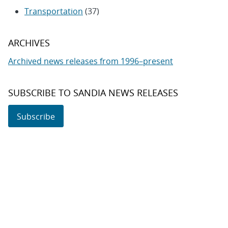
Transportation
(37)
ARCHIVES
Archived news releases from 1996–present
SUBSCRIBE TO SANDIA NEWS RELEASES
Subscribe