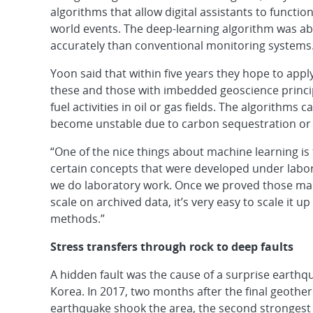
algorithms that allow digital assistants to functio
world events. The deep-learning algorithm was abl
accurately than conventional monitoring systems
Yoon said that within five years they hope to appl
these and those with imbedded geoscience principl
fuel activities in oil or gas fields. The algorithms
become unstable due to carbon sequestration or 
“One of the nice things about machine learning is t
certain concepts that were developed under labor
we do laboratory work. Once we proved those mac
scale on archived data, it’s very easy to scale it 
methods.”
Stress transfers through rock to deep faults
A hidden fault was the cause of a surprise earthq
Korea. In 2017, two months after the final geoth
earthquake shook the area, the second strongest 