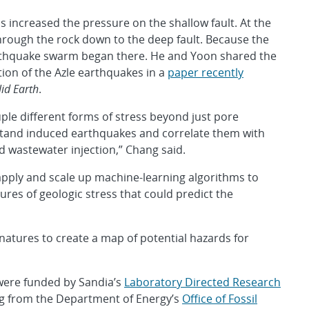
s increased the pressure on the shallow fault. At the
hrough the rock down to the deep fault. Because the
earthquake swarm began there. He and Yoon shared the
ion of the Azle earthquakes in a
paper recently
lid Earth
.
ple different forms of stress beyond just pore
stand induced earthquakes and correlate them with
nd wastewater injection,” Chang said.
pply and scale up machine-learning algorithms to
ures of geologic stress that could predict the
gnatures to create a map of potential hazards for
, were funded by Sandia’s
Laboratory Directed Research
g from the Department of Energy’s
Office of Fossil