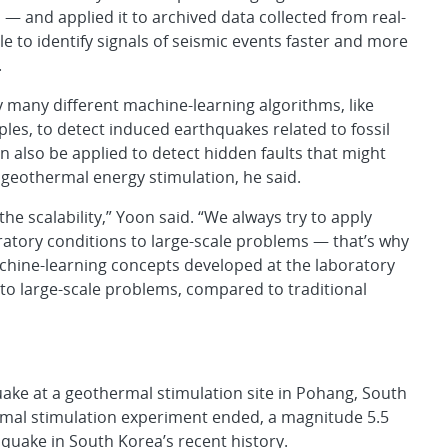
n — and applied it to archived data collected from real-
e to identify signals of seismic events faster and more
.
y many different machine-learning algorithms, like
es, to detect induced earthquakes related to fossil
 can also be applied to detect hidden faults that might
geothermal energy stimulation, he said.
he scalability,” Yoon said. “We always try to apply
atory conditions to large-scale problems — that’s why
hine-learning concepts developed at the laboratory
up to large-scale problems, compared to traditional
uake at a geothermal stimulation site in Pohang, South
ermal stimulation experiment ended, a magnitude 5.5
quake in South Korea’s recent history.