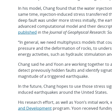
In his model, Chang found that the water injection
same time, injection-induced stress transferred t
deep fault was under more stress initially, the 
advanced computational model and their descript
published
in the
Journal of Geophysical Research: So
“In general, we need multiphysics models that cou
pressure and the deformation of rocks, to under
energy activities, such as hydraulic stimulation a
Chang said he and Yoon are working together to a
detect previously hidden faults and identify signat
magnitude of a triggered earthquake.
In the future, Chang hopes to use those stress si
induced earthquakes around the United States.
His research effort, as well as Yoon’s initial work
and Development
program. Yoon received fundin