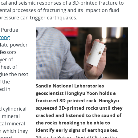
nical and seismic responses of a 3D-printed fracture to
tal processes of fracturing and its impact on fluid
e pressure can trigger earthquakes.
t Purdue
rong
lfate powder
fessors
ayer of
sheet of
lue the next
f the
Sandia National Laboratories
ed in
geoscientist Hongkyu Yoon holds a
fractured 3D-printed rock. Hongkyu
squeezed 3D-printed rocks until they
 cylindrical
cracked and listened to the sound of
 mineral
the rocks breaking to be able to
cal mineral
identify early signs of earthquakes.
in which they
(Photo by Rebecca Gustaf) Click on the