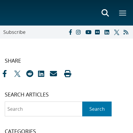
Subscribe
SHARE
SEARCH ARTICLES
Search
Search
CATEGORIES