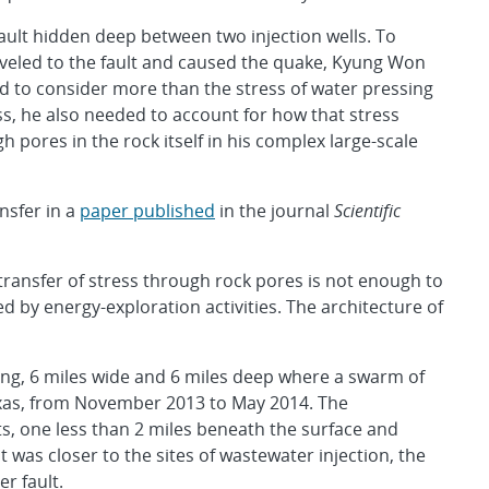
fault hidden deep between two injection wells. To
veled to the fault and caused the quake, Kyung Won
ed to consider more than the stress of water pressing
ss, he also needed to account for how that stress
 pores in the rock itself in his complex large-scale
nsfer in a
paper published
in the journal
Scientific
ansfer of stress through rock pores is not enough to
by energy-exploration activities. The architecture of
ong, 6 miles wide and 6 miles deep where a swarm of
exas, from November 2013 to May 2014. The
s, one less than 2 miles beneath the surface and
 was closer to the sites of wastewater injection, the
r fault.