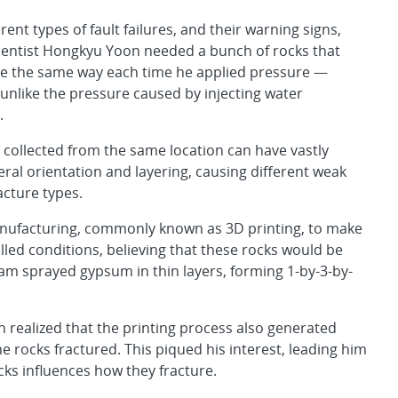
rent types of fault failures, and their warning signs,
ientist Hongkyu Yoon needed a bunch of rocks that
re the same way each time he applied pressure —
unlike the pressure caused by injecting water
.
 collected from the same location can have vastly
eral orientation and layering, causing different weak
acture types.
manufacturing, commonly known as 3D printing, to make
ed conditions, believing that these rocks would be
am sprayed gypsum in thin layers, forming 1-by-3-by-
 realized that the printing process also generated
e rocks fractured. This piqued his interest, leading him
cks influences how they fracture.