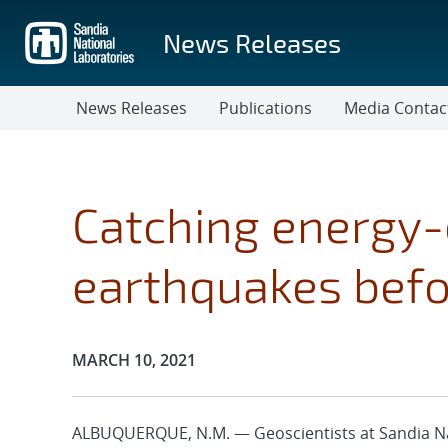
Skip
to
News Releases
main
content
News Releases
Publications
Media Contac
Catching energy-
earthquakes befo
Publication Date:
MARCH 10, 2021
ALBUQUERQUE, N.M. — Geoscientists at Sandia Na