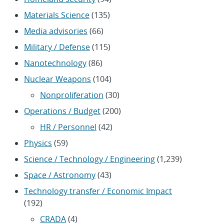
Materials Science
(135)
Media advisories
(66)
Military / Defense
(115)
Nanotechnology
(86)
Nuclear Weapons
(104)
Nonproliferation
(30)
Operations / Budget
(200)
HR / Personnel
(42)
Physics
(59)
Science / Technology / Engineering
(1,239)
Space / Astronomy
(43)
Technology transfer / Economic Impact
(192)
CRADA
(4)