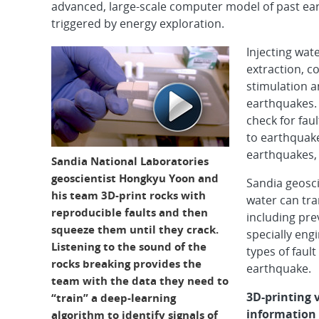
advanced, large-scale computer model of past e
triggered by energy exploration.
Injecting wat
extraction, 
stimulation a
earthquakes. 
check for fau
to earthquak
earthquakes, 
Sandia National Laboratories
geoscientist Hongkyu Yoon and
Sandia geosci
his team 3D-print rocks with
water can tra
reproducible faults and then
including pre
squeeze them until they crack.
specially eng
Listening to the sound of the
types of fault
rocks breaking provides the
earthquake.
team with the data they need to
3D-printing 
“train” a deep-learning
information
algorithm to identify signals of