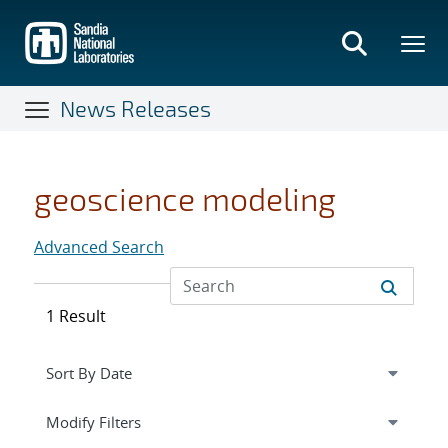
Skip
to
main
content
News Releases
geoscience modeling
Advanced Search
1 Result
Expand
section
Modify Filters