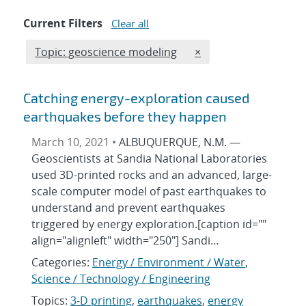
Current Filters
Clear all
Edit filter
REMOVE TOPICS FILT
Topic: geoscience modeling
×
Catching energy-exploration caused
earthquakes before they happen
March 10, 2021 •
ALBUQUERQUE, N.M. —
Geoscientists at Sandia National Laboratories
used 3D-printed rocks and an advanced, large-
scale computer model of past earthquakes to
understand and prevent earthquakes
triggered by energy exploration.[caption id=""
align="alignleft" width="250"] Sandi…
Categories:
Energy / Environment / Water
,
Science / Technology / Engineering
Topics:
3-D printing
,
earthquakes
,
energy