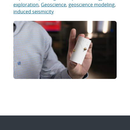
exploration
,
Geoscience
,
geoscience modeling
,
induced seismicity