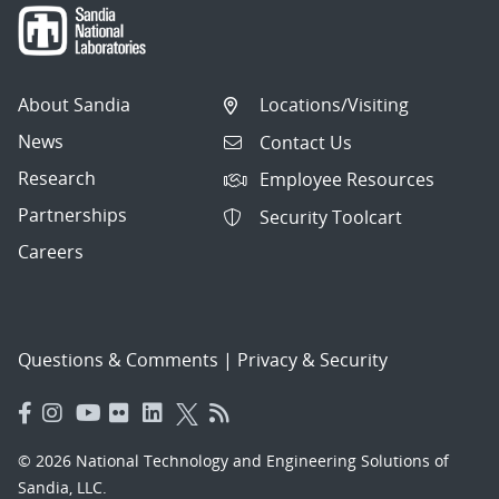
About Sandia
Locations/Visiting
News
Contact Us
Research
Employee Resources
Partnerships
Security Toolcart
Careers
Questions & Comments
|
Privacy & Security
© 2026 National Technology and Engineering Solutions of
Sandia, LLC.