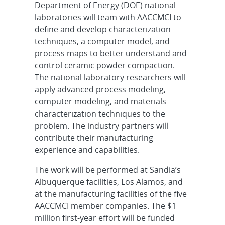
Department of Energy (DOE) national
laboratories will team with AACCMCI to
define and develop characterization
techniques, a computer model, and
process maps to better understand and
control ceramic powder compaction.
The national laboratory researchers will
apply advanced process modeling,
computer modeling, and materials
characterization techniques to the
problem. The industry partners will
contribute their manufacturing
experience and capabilities.
The work will be performed at Sandia’s
Albuquerque facilities, Los Alamos, and
at the manufacturing facilities of the five
AACCMCI member companies. The $1
million first-year effort will be funded