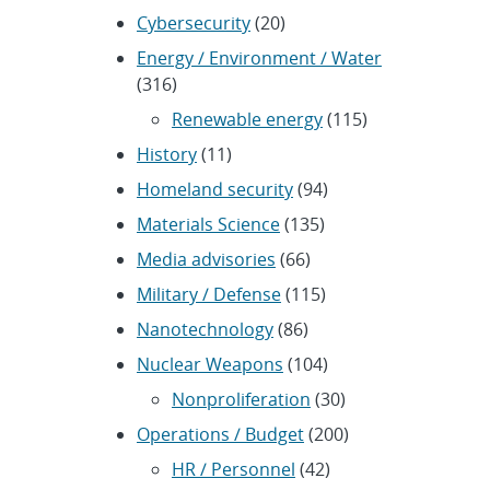
Cybersecurity
(20)
Energy / Environment / Water
(316)
Renewable energy
(115)
History
(11)
Homeland security
(94)
Materials Science
(135)
Media advisories
(66)
Military / Defense
(115)
Nanotechnology
(86)
Nuclear Weapons
(104)
Nonproliferation
(30)
Operations / Budget
(200)
HR / Personnel
(42)