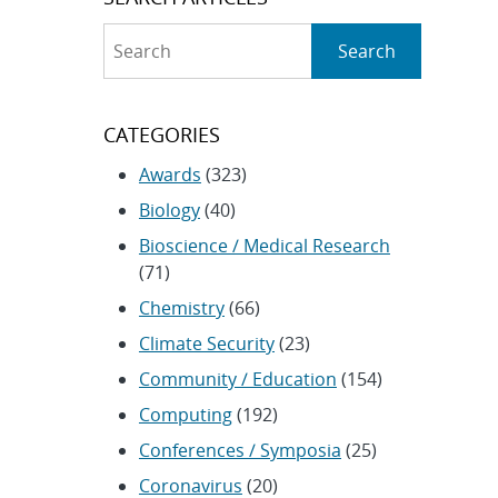
Search
Search
CATEGORIES
Awards
(323)
Biology
(40)
Bioscience / Medical Research
(71)
Chemistry
(66)
Climate Security
(23)
Community / Education
(154)
Computing
(192)
Conferences / Symposia
(25)
Coronavirus
(20)