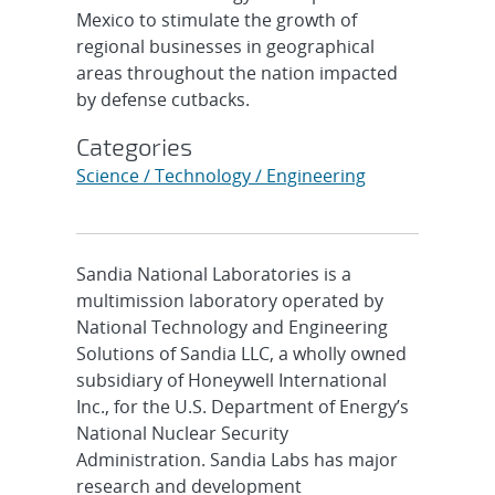
Mexico to stimulate the growth of
regional businesses in geographical
areas throughout the nation impacted
by defense cutbacks.
Categories
Science / Technology / Engineering
Sandia National Laboratories is a
multimission laboratory operated by
National Technology and Engineering
Solutions of Sandia LLC, a wholly owned
subsidiary of Honeywell International
Inc., for the U.S. Department of Energy’s
National Nuclear Security
Administration. Sandia Labs has major
research and development