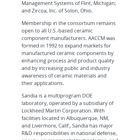
Management Systems of Flint, Michigan;
and Zircoa, Inc. of Solon, Ohio.
Membership in the consortium remains
open to all U.S.-based ceramic
component manufacturers. AACCM was
formed in 1992 to expand markets for
manufactured ceramic components by
enhancing process and product quality
and by increasing public and industry
awareness of ceramic materials and
their applications.
Sandia is a multiprogram DOE
laboratory, operated by a subsidiary of
Lockheed Martin Corporation. With
facilities located in Albuquerque, NM,
and Livermore, Calif., Sandia has major
R&D responsibilities in national defense,