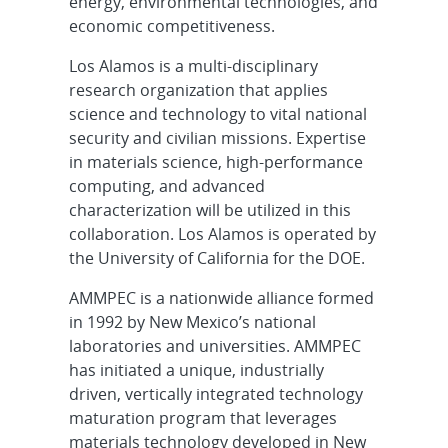
energy, environmental technologies, and
economic competitiveness.
Los Alamos is a multi-disciplinary
research organization that applies
science and technology to vital national
security and civilian missions. Expertise
in materials science, high-performance
computing, and advanced
characterization will be utilized in this
collaboration. Los Alamos is operated by
the University of California for the DOE.
AMMPEC is a nationwide alliance formed
in 1992 by New Mexico’s national
laboratories and universities. AMMPEC
has initiated a unique, industrially
driven, vertically integrated technology
maturation program that leverages
materials technology developed in New