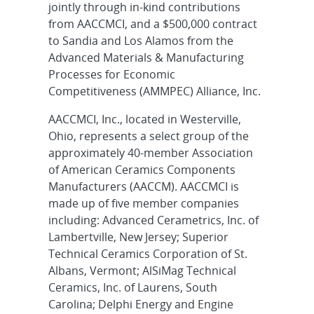
jointly through in-kind contributions
from AACCMCI, and a $500,000 contract
to Sandia and Los Alamos from the
Advanced Materials & Manufacturing
Processes for Economic
Competitiveness (AMMPEC) Alliance, Inc.
AACCMCI, Inc., located in Westerville,
Ohio, represents a select group of the
approximately 40-member Association
of American Ceramics Components
Manufacturers (AACCM). AACCMCI is
made up of five member companies
including: Advanced Cerametrics, Inc. of
Lambertville, New Jersey; Superior
Technical Ceramics Corporation of St.
Albans, Vermont; AlSiMag Technical
Ceramics, Inc. of Laurens, South
Carolina; Delphi Energy and Engine