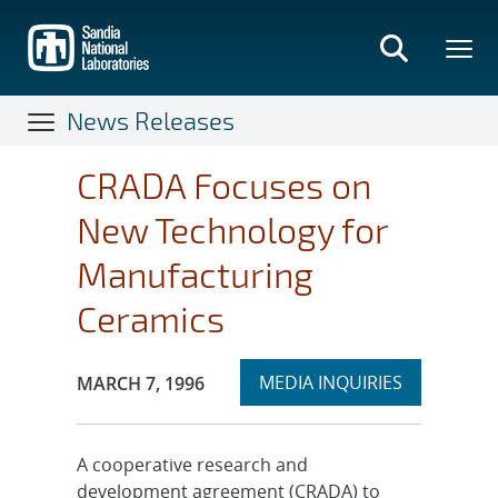
Skip
to
main
content
News Releases
CRADA Focuses on
New Technology for
Manufacturing
Ceramics
Expand
Publication Date:
MEDIA INQUIRIES
MARCH 7, 1996
section
A cooperative research and
development agreement (CRADA) to