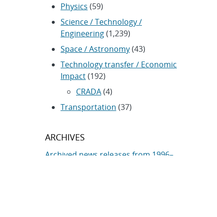
Physics
(59)
Science / Technology /
Engineering
(1,239)
Space / Astronomy
(43)
Technology transfer / Economic
Impact
(192)
CRADA
(4)
Transportation
(37)
ARCHIVES
Archived news releases from 1996–
present
SUBSCRIBE TO SANDIA NEWS
RELEASES