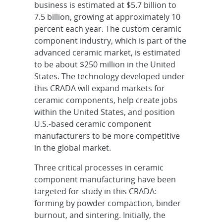
business is estimated at $5.7 billion to
7.5 billion, growing at approximately 10
percent each year. The custom ceramic
component industry, which is part of the
advanced ceramic market, is estimated
to be about $250 million in the United
States. The technology developed under
this CRADA will expand markets for
ceramic components, help create jobs
within the United States, and position
U.S.-based ceramic component
manufacturers to be more competitive
in the global market.
Three critical processes in ceramic
component manufacturing have been
targeted for study in this CRADA:
forming by powder compaction, binder
burnout, and sintering. Initially, the