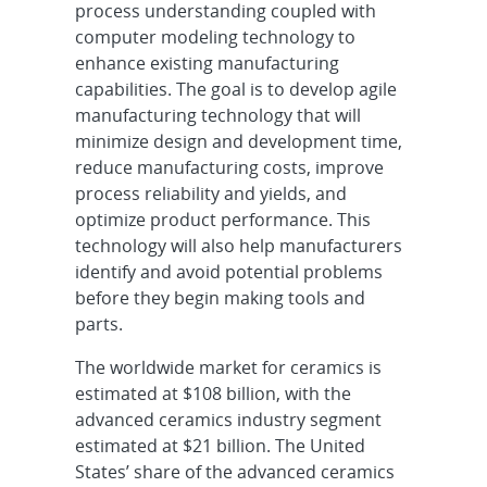
process understanding coupled with
computer modeling technology to
enhance existing manufacturing
capabilities. The goal is to develop agile
manufacturing technology that will
minimize design and development time,
reduce manufacturing costs, improve
process reliability and yields, and
optimize product performance. This
technology will also help manufacturers
identify and avoid potential problems
before they begin making tools and
parts.
The worldwide market for ceramics is
estimated at $108 billion, with the
advanced ceramics industry segment
estimated at $21 billion. The United
States’ share of the advanced ceramics