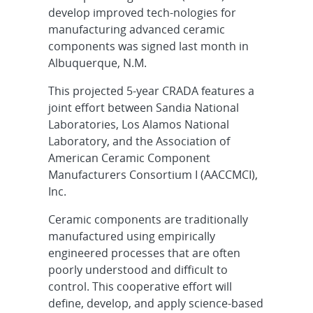
develop improved tech-nologies for
manufacturing advanced ceramic
components was signed last month in
Albuquerque, N.M.
This projected 5-year CRADA features a
joint effort between Sandia National
Laboratories, Los Alamos National
Laboratory, and the Association of
American Ceramic Component
Manufacturers Consortium I (AACCMCI),
Inc.
Ceramic components are traditionally
manufactured using empirically
engineered processes that are often
poorly understood and difficult to
control. This cooperative effort will
define, develop, and apply science-based