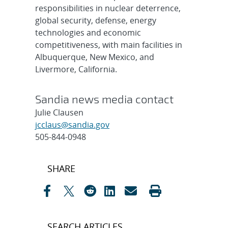
responsibilities in nuclear deterrence,
global security, defense, energy
technologies and economic
competitiveness, with main facilities in
Albuquerque, New Mexico, and
Livermore, California.
Sandia news media contact
Julie Clausen
jcclaus@sandia.gov
505-844-0948
Post
SHARE
navigation
SEARCH ARTICLES