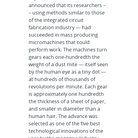
announced that its researchers –
– using methods similar to those
of the integrated circuit
fabrication industry — had
succeeded in mass producing
micromachines that could
perform work. The machines turn
gears each one-hundredth the
weight of a dust mite — itself seen
by the human eye as a tiny dot —
at hundreds of thousands of
revolutions per minute. Each gear
is approximately one hundredth
the thickness of a sheet of paper,
and smaller in diameter than a
human hair. The advance was
selected as one of the five best
technological innovations of the