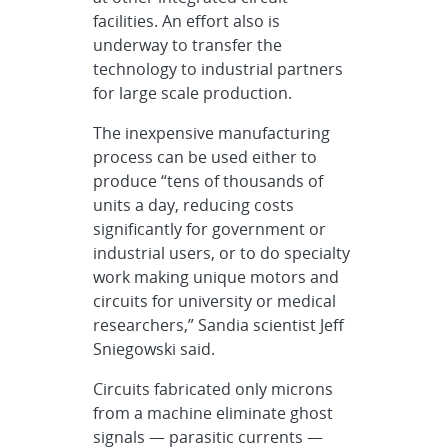
facilities. An effort also is
underway to transfer the
technology to industrial partners
for large scale production.
The inexpensive manufacturing
process can be used either to
produce “tens of thousands of
units a day, reducing costs
significantly for government or
industrial users, or to do specialty
work making unique motors and
circuits for university or medical
researchers,” Sandia scientist Jeff
Sniegowski said.
Circuits fabricated only microns
from a machine eliminate ghost
signals — parasitic currents —