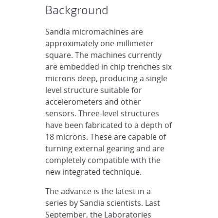
Background
Sandia micromachines are
approximately one millimeter
square. The machines currently
are embedded in chip trenches six
microns deep, producing a single
level structure suitable for
accelerometers and other
sensors. Three-level structures
have been fabricated to a depth of
18 microns. These are capable of
turning external gearing and are
completely compatible with the
new integrated technique.
The advance is the latest in a
series by Sandia scientists. Last
September, the Laboratories