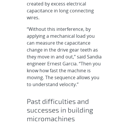
created by excess electrical
capacitance in long connecting
wires.
“Without this interference, by
applying a mechanical load you
can measure the capacitance
change in the drive gear teeth as
they move in and out,” said Sandia
engineer Ernest Garcia. “Then you
know how fast the machine is
moving. The sequence allows you
to understand velocity.”
Past difficulties and
successes in building
micromachines