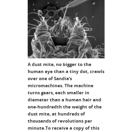
A dust mite, no bigger to the
human eye than a tiny dot, crawls
over one of Sandia’s
micromachines. The machine
turns gears, each smaller in
diameter than a human hair and
one-hundredth the weight of the
dust mite, at hundreds of
thousands of revolutions per
minute.To receive a copy of this