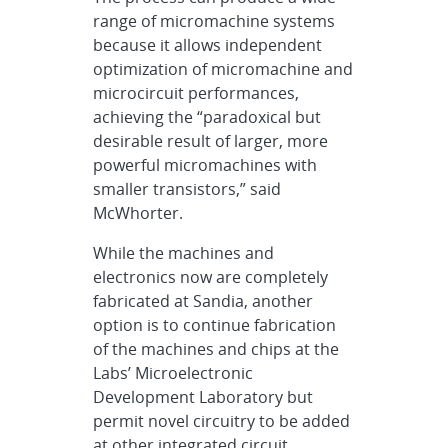
range of micromachine systems
because it allows independent
optimization of micromachine and
microcircuit performances,
achieving the “paradoxical but
desirable result of larger, more
powerful micromachines with
smaller transistors,” said
McWhorter.
While the machines and
electronics now are completely
fabricated at Sandia, another
option is to continue fabrication
of the machines and chips at the
Labs’ Microelectronic
Development Laboratory but
permit novel circuitry to be added
at other integrated circuit