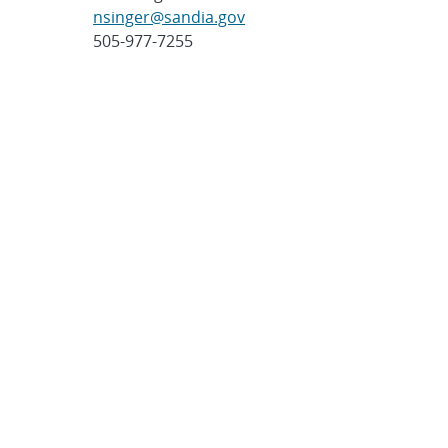
nsinger@sandia.gov
505-977-7255
Post
SHARE
navigation
SEARCH ARTICLES
Search
Search
CATEGORIES
Awards
(323)
Biology
(40)
Bioscience / Medical