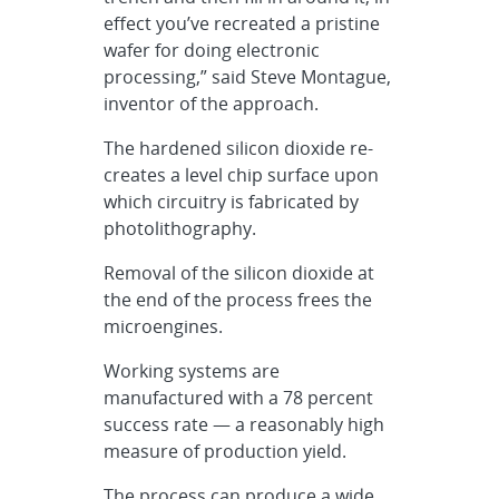
effect you’ve recreated a pristine
wafer for doing electronic
processing,” said Steve Montague,
inventor of the approach.
The hardened silicon dioxide re-
creates a level chip surface upon
which circuitry is fabricated by
photolithography.
Removal of the silicon dioxide at
the end of the process frees the
microengines.
Working systems are
manufactured with a 78 percent
success rate — a reasonably high
measure of production yield.
The process can produce a wide