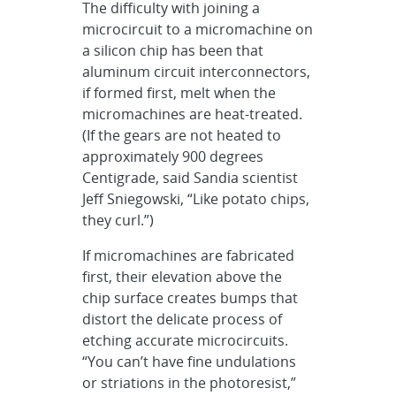
The difficulty with joining a
microcircuit to a micromachine on
a silicon chip has been that
aluminum circuit interconnectors,
if formed first, melt when the
micromachines are heat-treated.
(If the gears are not heated to
approximately 900 degrees
Centigrade, said Sandia scientist
Jeff Sniegowski, “Like potato chips,
they curl.”)
If micromachines are fabricated
first, their elevation above the
chip surface creates bumps that
distort the delicate process of
etching accurate microcircuits.
“You can’t have fine undulations
or striations in the photoresist,”