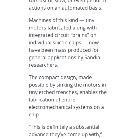
too fast or slow, or even perform
actions on an automated basis.
Machines of this kind — tiny
motors fabricated along with
integrated circuit “brains” on
individual silicon chips — now
have been mass produced for
general applications by Sandia
researchers.
The compact design, made
possible by sinking the motors in
tiny etched trenches, enables the
fabrication of entire
electromechanical systems on a
chip.
“This is definitely a substantial
advance they’ve come up with,”