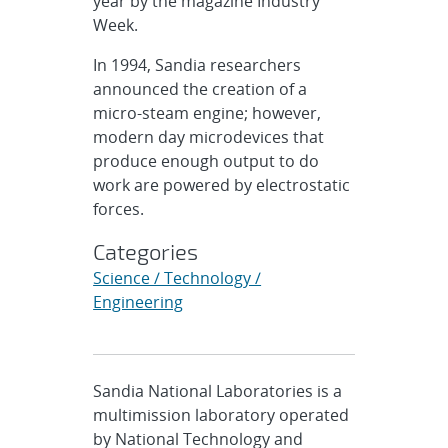
year by the magazine Industry
Week.
In 1994, Sandia researchers
announced the creation of a
micro-steam engine; however,
modern day microdevices that
produce enough output to do
work are powered by electrostatic
forces.
Categories
Science / Technology /
Engineering
Sandia National Laboratories is a
multimission laboratory operated
by National Technology and