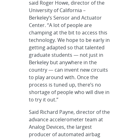
said Roger Howe, director of the
University of California –
Berkeley’s Sensor and Actuator
Center. “A lot of people are
champing at the bit to access this
technology. We hope to be early in
getting adapted so that talented
graduate students — not just in
Berkeley but anywhere in the
country — can invent new circuits
to play around with. Once the
process is tuned up, there’s no
shortage of people who will dive in
to try it out.”
Said Richard Payne, director of the
advance accelerometer team at
Analog Devices, the largest
producer of automated airbag