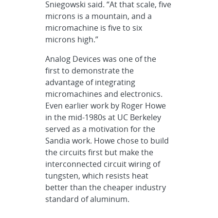
Sniegowski said. “At that scale, five
microns is a mountain, and a
micromachine is five to six
microns high.”
Analog Devices was one of the
first to demonstrate the
advantage of integrating
micromachines and electronics.
Even earlier work by Roger Howe
in the mid-1980s at UC Berkeley
served as a motivation for the
Sandia work. Howe chose to build
the circuits first but make the
interconnected circuit wiring of
tungsten, which resists heat
better than the cheaper industry
standard of aluminum.