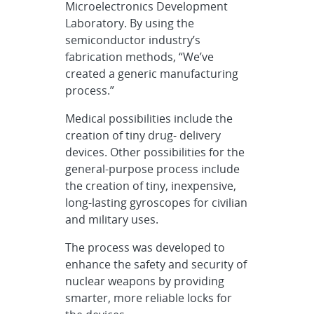
Microelectronics Development
Laboratory. By using the
semiconductor industry’s
fabrication methods, “We’ve
created a generic manufacturing
process.”
Medical possibilities include the
creation of tiny drug- delivery
devices. Other possibilities for the
general-purpose process include
the creation of tiny, inexpensive,
long-lasting gyroscopes for civilian
and military uses.
The process was developed to
enhance the safety and security of
nuclear weapons by providing
smarter, more reliable locks for