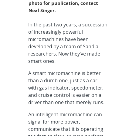
photo for publication, contact
Neal Singer.
In the past two years, a succession
of increasingly powerful
micromachines have been
developed by a team of Sandia
researchers. Now they’ve made
smart ones.
A smart micromachine is better
than a dumb one, just as a car
with gas indicator, speedometer,
and cruise control is easier on a
driver than one that merely runs.
An intelligent micromachine can
signal for more power,
communicate that it is operating