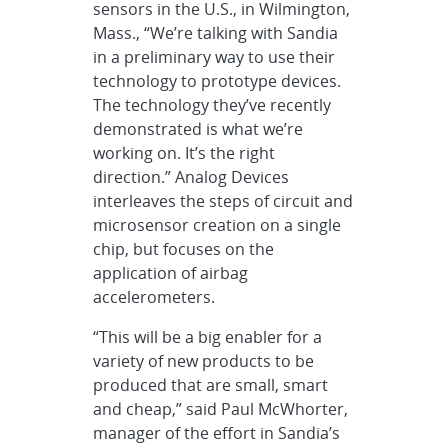
sensors in the U.S., in Wilmington,
Mass., “We’re talking with Sandia
in a preliminary way to use their
technology to prototype devices.
The technology they’ve recently
demonstrated is what we’re
working on. It’s the right
direction.” Analog Devices
interleaves the steps of circuit and
microsensor creation on a single
chip, but focuses on the
application of airbag
accelerometers.
“This will be a big enabler for a
variety of new products to be
produced that are small, smart
and cheap,” said Paul McWhorter,
manager of the effort in Sandia’s