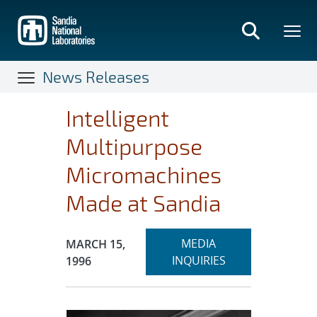
Skip
to
main
content
News Releases
Intelligent
Multipurpose
Micromachines
Made at Sandia
Expand
Publication Date:
MEDIA
MARCH 15,
section
INQUIRIES
1996