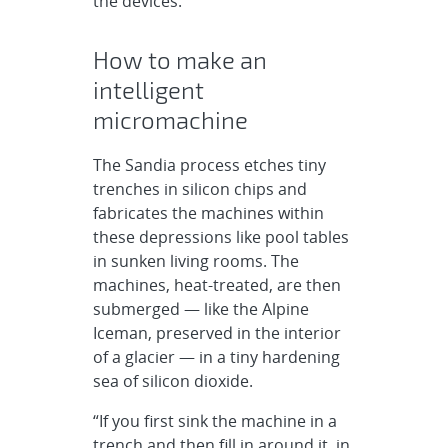
the devices.
How to make an
intelligent
micromachine
The Sandia process etches tiny
trenches in silicon chips and
fabricates the machines within
these depressions like pool tables
in sunken living rooms. The
machines, heat-treated, are then
submerged — like the Alpine
Iceman, preserved in the interior
of a glacier — in a tiny hardening
sea of silicon dioxide.
“If you first sink the machine in a
trench and then fill in around it, in