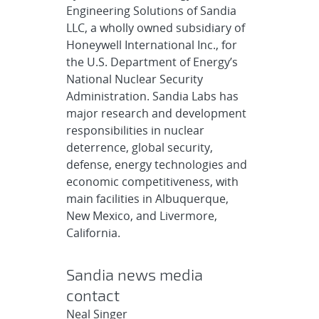
Engineering Solutions of Sandia
LLC, a wholly owned subsidiary of
Honeywell International Inc., for
the U.S. Department of Energy’s
National Nuclear Security
Administration. Sandia Labs has
major research and development
responsibilities in nuclear
deterrence, global security,
defense, energy technologies and
economic competitiveness, with
main facilities in Albuquerque,
New Mexico, and Livermore,
California.
Sandia news media
contact
Neal Singer