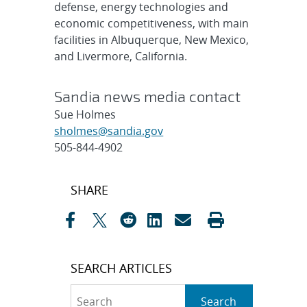
defense, energy technologies and
economic competitiveness, with main
facilities in Albuquerque, New Mexico,
and Livermore, California.
Sandia news media contact
Sue Holmes
sholmes@sandia.gov
505-844-4902
Post
SHARE
navigation
SEARCH ARTICLES
Search
Search