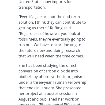
United States now imports for
transportation.
“Even if algae are not the end-term
solution, I think they can contribute to
getting us there,” Ruffing said.
“Regardless of however you look at
fossil fuels, they’re eventually going to
run out. We have to start looking to
the future now and doing research
that we’ll need when the time comes.”
She has been studying the direct
conversion of carbon dioxide into
biofuels by photosynthetic organisms
under a three-year Truman Fellowship
that ends in January. She presented
her project at a poster session in
August and published her work on
one strain, “Physiological Effects of