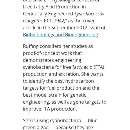
Free Fatty Acid Production in
Genetically Engineered
Synechococcus
elongatus
PCC 7942,” as the cover
article in the September 2012 issue of
Biotechnology and Bioengineering
.
Ruffing considers her studies as
proof-of-concept work that
demonstrates engineering
cyanobacteria for free fatty acid (FFA)
production and excretion. She wants
to identify the best hydrocarbon
targets for fuel production and the
best model strain for genetic
engineering, as well as gene targets to
improve FFA production.
She is using cyanobacteria — blue-
green algae — because they are