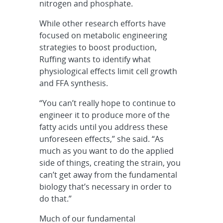
nitrogen and phosphate.
While other research efforts have
focused on metabolic engineering
strategies to boost production,
Ruffing wants to identify what
physiological effects limit cell growth
and FFA synthesis.
“You can’t really hope to continue to
engineer it to produce more of the
fatty acids until you address these
unforeseen effects,” she said. “As
much as you want to do the applied
side of things, creating the strain, you
can’t get away from the fundamental
biology that’s necessary in order to
do that.”
Much of our fundamental