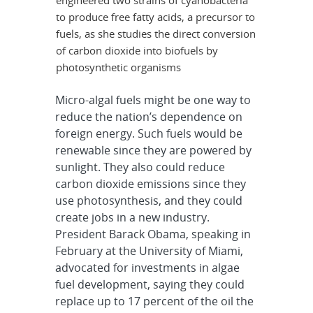
to produce free fatty acids, a precursor to
fuels, as she studies the direct conversion
of carbon dioxide into biofuels by
photosynthetic organisms
Micro-algal fuels might be one way to
reduce the nation’s dependence on
foreign energy. Such fuels would be
renewable since they are powered by
sunlight. They also could reduce
carbon dioxide emissions since they
use photosynthesis, and they could
create jobs in a new industry.
President Barack Obama, speaking in
February at the University of Miami,
advocated for investments in algae
fuel development, saying they could
replace up to 17 percent of the oil the