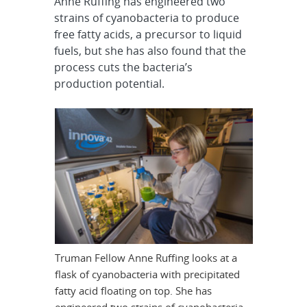
Anne Ruffing has engineered two
strains of cyanobacteria to produce
free fatty acids, a precursor to liquid
fuels, but she has also found that the
process cuts the bacteria’s
production potential.
Truman Fellow Anne Ruffing looks at a
flask of cyanobacteria with precipitated
fatty acid floating on top. She has
engineered two strains of cyanobacteria