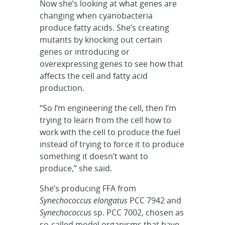
Now she’s looking at what genes are
changing when cyanobacteria
produce fatty acids. She’s creating
mutants by knocking out certain
genes or introducing or
overexpressing genes to see how that
affects the cell and fatty acid
production.
“So I’m engineering the cell, then I’m
trying to learn from the cell how to
work with the cell to produce the fuel
instead of trying to force it to produce
something it doesn’t want to
produce,” she said.
She’s producing FFA from
Synechococcus elongatus
PCC 7942 and
Synechococcus
sp. PCC 7002, chosen as
so-called model organisms that have