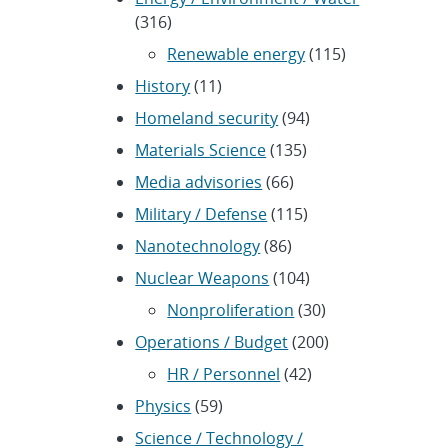
(316)
Renewable energy
(115)
History
(11)
Homeland security
(94)
Materials Science
(135)
Media advisories
(66)
Military / Defense
(115)
Nanotechnology
(86)
Nuclear Weapons
(104)
Nonproliferation
(30)
Operations / Budget
(200)
HR / Personnel
(42)
Physics
(59)
Science / Technology /