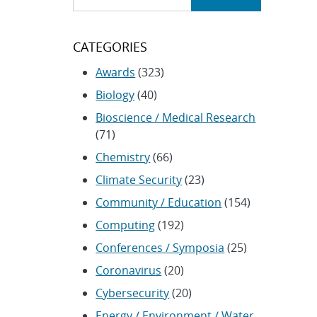
CATEGORIES
Awards
(323)
Biology
(40)
Bioscience / Medical Research
(71)
Chemistry
(66)
Climate Security
(23)
Community / Education
(154)
Computing
(192)
Conferences / Symposia
(25)
Coronavirus
(20)
Cybersecurity
(20)
Energy / Environment / Water