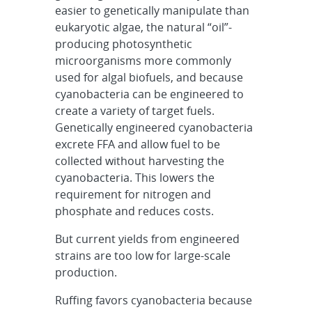
easier to genetically manipulate than
eukaryotic algae, the natural “oil”-
producing photosynthetic
microorganisms more commonly
used for algal biofuels, and because
cyanobacteria can be engineered to
create a variety of target fuels.
Genetically engineered cyanobacteria
excrete FFA and allow fuel to be
collected without harvesting the
cyanobacteria. This lowers the
requirement for nitrogen and
phosphate and reduces costs.
But current yields from engineered
strains are too low for large-scale
production.
Ruffing favors cyanobacteria because