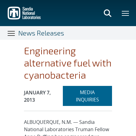
Skip
to
main
content
News Releases
Engineering
alternative fuel with
cyanobacteria
Expand
Publication Date:
MEDIA
JANUARY 7,
section
INQUIRIES
2013
ALBUQUERQUE, N.M. — Sandia
National Laboratories Truman Fellow