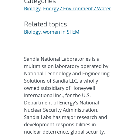
Categories
Biology
,
Energy / Environment / Water
Related topics
Biology
,
women in STEM
Sandia National Laboratories is a
multimission laboratory operated by
National Technology and Engineering
Solutions of Sandia LLC, a wholly
owned subsidiary of Honeywell
International Inc., for the U.S.
Department of Energy’s National
Nuclear Security Administration.
Sandia Labs has major research and
development responsibilities in
nuclear deterrence, global security,