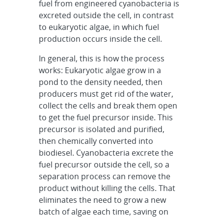
fuel from engineered cyanobacteria is
excreted outside the cell, in contrast
to eukaryotic algae, in which fuel
production occurs inside the cell.
In general, this is how the process
works: Eukaryotic algae grow in a
pond to the density needed, then
producers must get rid of the water,
collect the cells and break them open
to get the fuel precursor inside. This
precursor is isolated and purified,
then chemically converted into
biodiesel. Cyanobacteria excrete the
fuel precursor outside the cell, so a
separation process can remove the
product without killing the cells. That
eliminates the need to grow a new
batch of algae each time, saving on