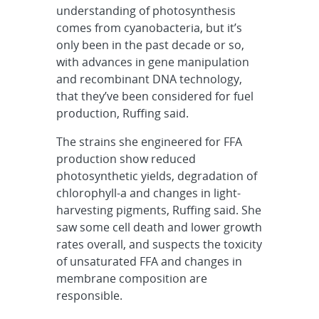
understanding of photosynthesis
comes from cyanobacteria, but it’s
only been in the past decade or so,
with advances in gene manipulation
and recombinant DNA technology,
that they’ve been considered for fuel
production, Ruffing said.
The strains she engineered for FFA
production show reduced
photosynthetic yields, degradation of
chlorophyll-a and changes in light-
harvesting pigments, Ruffing said. She
saw some cell death and lower growth
rates overall, and suspects the toxicity
of unsaturated FFA and changes in
membrane composition are
responsible.