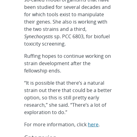
been studied for several decades and
for which tools exist to manipulate
their genes. She also is working with
the two strains and a third,
Synechocystis
sp. PCC 6803, for biofuel
toxicity screening.
Ruffing hopes to continue working on
strain development after the
fellowship ends.
“It is possible that there’s a natural
strain out there that could be a better
option, so this is still pretty early
research,” she said. “There’s a lot of
exploration to do.”
For more information, click
here
.